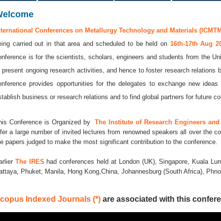
Welcome
nternational Conferences on Metallurgy Technology and Materials (ICMTM
eing carried out in that area and scheduled to be held on
16th-17th Aug 
onference is for the scientists, scholars, engineers and students from the Uni
o present ongoing research activities, and hence to foster research relations 
onference provides opportunities for the delegates to exchange new ideas 
stablish business or research relations and to find global partners for future co
his Conference is Organized by
The Institute of Research Engineers and 
ffer a large number of invited lectures from renowned speakers all over the co
he papers judged to make the most significant contribution to the conference.
arlier
The IRES
had conferences held at London (UK), Singapore, Kuala Lum
attaya, Phuket, Manila, Hong Kong,China, Johannesburg (South Africa), Ph
copus Indexed Journals (*)
are associated with this confere