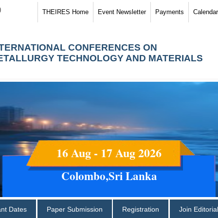
)
THEIRES Home
Event Newsletter
Payments
Calendar
NTERNATIONAL CONFERENCES ON
ETALLURGY TECHNOLOGY AND MATERIALS
16 Aug - 17 Aug 2026
Colombo,Sri Lanka
ant Dates
Paper Submission
Registration
Join Editori