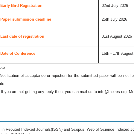
Early Bird Registration
02nd July 2026
Paper submission deadline
25th July 2026
Last date of registration
01st August 2026
Date of Conference
16th - 17th August
ote
 Notification of acceptance or rejection for the submitted paper will be notif
ate.
* If you are not getting any reply then, you can mail us to
info@theires.org
. Me
ed in Reputed Indexed Journals(ISSN) and Scopus, Web of Science Indexed Jo