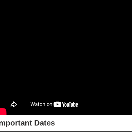
Important Dates