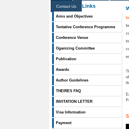
Information Links
Contact Us
Aims and Objectives
I
b
Tentative Conference Programme
c
Conference Venue
t
Oganizing Committee
c
e
Publication
Awards
T
o
Author Guidelines
t
THEIRES FAQ
E
P
INVITATION LETTER
Visa Information
S
Payment