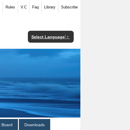
Rules
V.C
Faq
Library
Subscribe
Select Language
▼
al Board
Downloads