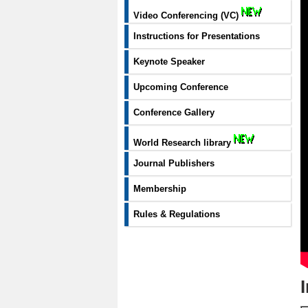
Video Conferencing (VC)
Instructions for Presentations
Keynote Speaker
Upcoming Conference
Conference Gallery
World Research library
Journal Publishers
Membership
Rules & Regulations