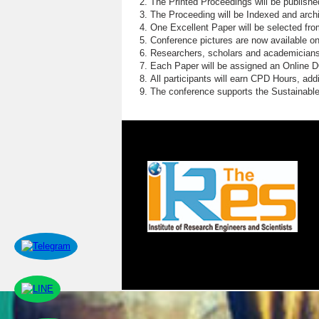
The Printed Proceedings will be publish
The Proceeding will be Indexed and archi
One Excellent Paper will be selected fro
Conference pictures are now available o
Researchers, scholars and academicians 
Each Paper will be assigned an Online DOI
All participants will earn CPD Hours, ad
The conference supports the Sustainabl