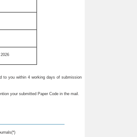
 2026
ied to you within 4 working days of submission
ntion your submitted Paper Code in the mail.
urnals(*)