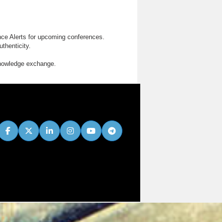
nce Alerts for upcoming conferences.
thenticity.
knowledge exchange.