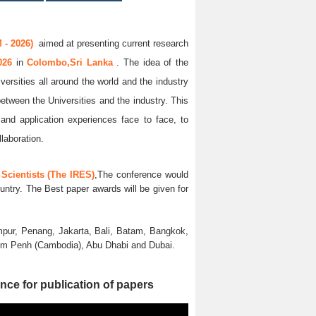
 - 2026)
aimed at presenting current research
2026
in
Colombo,Sri Lanka
. The idea of the
versities all around the world and the industry
between the Universities and the industry. This
and application experiences face to face, to
llaboration.
Scientists (The IRES)
,The conference would
untry. The Best paper awards will be given for
pur, Penang, Jakarta, Bali, Batam, Bangkok,
nom Penh (Cambodia), Abu Dhabi and Dubai.
nce for publication of papers