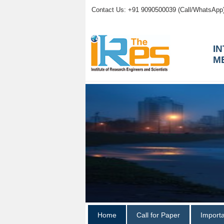
Contact Us: +91 9090500039 (Call/WhatsApp
I
M
Home
Call for Paper
Import