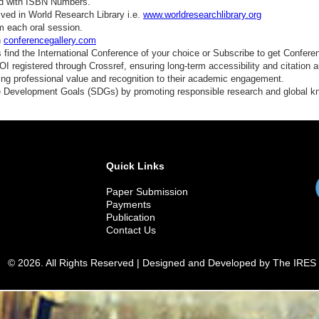
ed with ISBN Numbers.
ved in World Research Library i.e.
www.worldresearchlibrary.org
m each oral session.
n
conferencegallery.com
find the International Conference of your choice or Subscribe to get Confere
 registered through Crossref, ensuring long-term accessibility and citation au
ding professional value and recognition to their academic engagement.
e Development Goals (SDGs) by promoting responsible research and global 
Quick Links
Paper Submission
Payments
Publication
Contact Us
© 2026. All Rights Reserved | Designed and Developed by The IRES