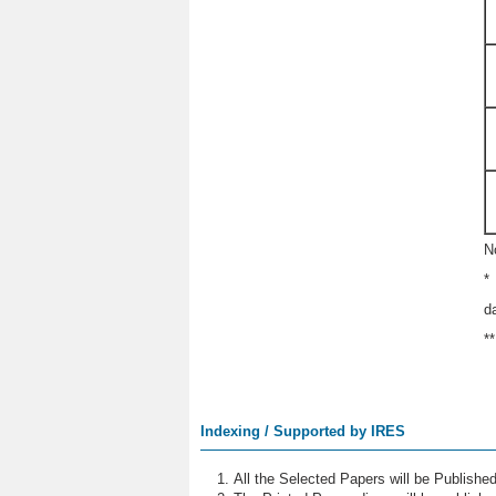
N
*
d
*
Indexing / Supported by IRES
All the Selected Papers will be Publish