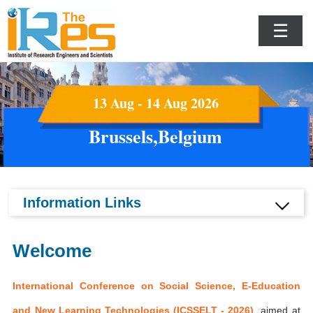
☰
13 Aug - 14 Aug 2026
Brussels,Belgium
Information Links
Welcome
International Conference on Social Science, E-Education
and New Learning Technologies (ICSSELT - 2026)
aimed at