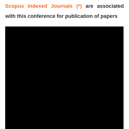
Scopus Indexed Journals (*)
are associated
with this conference for publication of papers