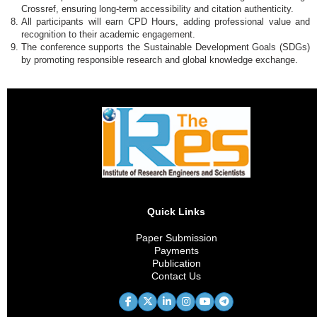
Crossref, ensuring long-term accessibility and citation authenticity.
All participants will earn CPD Hours, adding professional value and
recognition to their academic engagement.
The conference supports the Sustainable Development Goals (SDGs)
by promoting responsible research and global knowledge exchange.
Quick Links
Paper Submission
Payments
Publication
Contact Us