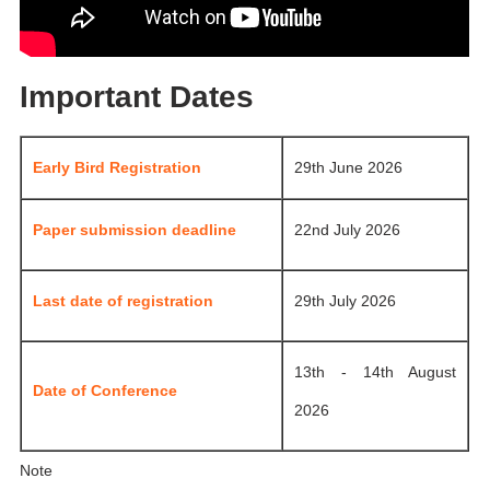
Important Dates
Early Bird Registration
29th June 2026
Paper submission deadline
22nd July 2026
Last date of registration
29th July 2026
13th - 14th August
Date of Conference
2026
Note