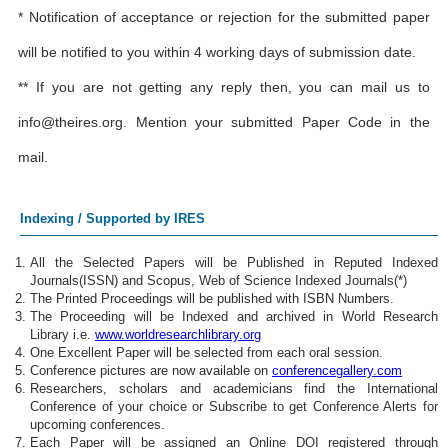
* Notification of acceptance or rejection for the submitted paper
will be notified to you within 4 working days of submission date.
** If you are not getting any reply then, you can mail us to
info@theires.org
. Mention your submitted Paper Code in the
mail.
Indexing / Supported by IRES
All the Selected Papers will be Published in Reputed Indexed
Journals(ISSN) and Scopus, Web of Science Indexed Journals(*)
The Printed Proceedings will be published with ISBN Numbers.
The Proceeding will be Indexed and archived in World Research
Library i.e.
www.worldresearchlibrary.org
One Excellent Paper will be selected from each oral session.
Conference pictures are now available on
conferencegallery.com
Researchers, scholars and academicians find the International
Conference of your choice or Subscribe to get Conference Alerts for
upcoming conferences.
Each Paper will be assigned an Online DOI registered through