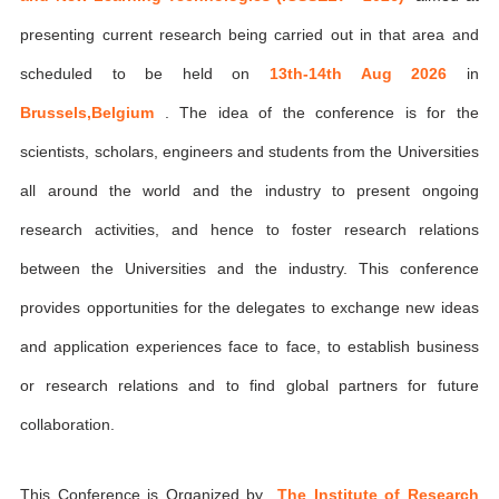
presenting current research being carried out in that area and
scheduled to be held on
13th-14th Aug 2026
in
Brussels,Belgium
. The idea of the conference is for the
scientists, scholars, engineers and students from the Universities
all around the world and the industry to present ongoing
research activities, and hence to foster research relations
between the Universities and the industry. This conference
provides opportunities for the delegates to exchange new ideas
and application experiences face to face, to establish business
or research relations and to find global partners for future
collaboration.
This Conference is Organized by
The Institute of Research