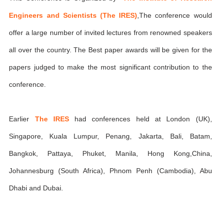
Engineers and Scientists (The IRES)
,The conference would
offer a large number of invited lectures from renowned speakers
all over the country. The Best paper awards will be given for the
papers judged to make the most significant contribution to the
conference.
Earlier
The IRES
had conferences held at London (UK),
Singapore, Kuala Lumpur, Penang, Jakarta, Bali, Batam,
Bangkok, Pattaya, Phuket, Manila, Hong Kong,China,
Johannesburg (South Africa), Phnom Penh (Cambodia), Abu
Dhabi and Dubai.