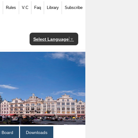
Rules
V.C
Faq
Library
Subscribe
Select Language
▼
al Board
Downloads