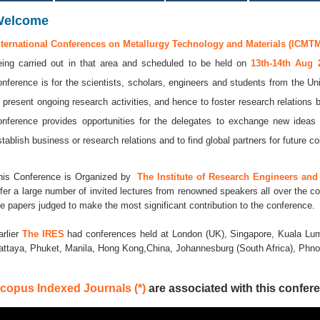
Welcome
nternational Conferences on Metallurgy Technology and Materials (ICMTM
eing carried out in that area and scheduled to be held on
13th-14th Aug
onference is for the scientists, scholars, engineers and students from the Uni
o present ongoing research activities, and hence to foster research relations 
onference provides opportunities for the delegates to exchange new ideas 
stablish business or research relations and to find global partners for future co
his Conference is Organized by
The Institute of Research Engineers and 
ffer a large number of invited lectures from renowned speakers all over the co
he papers judged to make the most significant contribution to the conference.
arlier
The IRES
had conferences held at London (UK), Singapore, Kuala Lum
attaya, Phuket, Manila, Hong Kong,China, Johannesburg (South Africa), Ph
copus Indexed Journals (*)
are associated with this confere