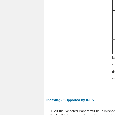
N
*
d
*
Indexing / Supported by IRES
All the Selected Papers will be Publish