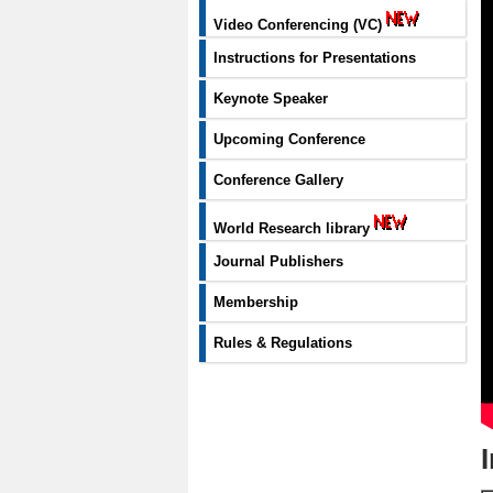
Video Conferencing (VC)
Instructions for Presentations
Keynote Speaker
Upcoming Conference
Conference Gallery
World Research library
Journal Publishers
Membership
Rules & Regulations