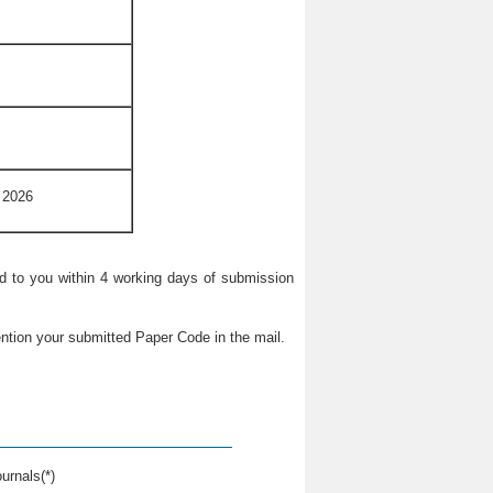
 2026
ied to you within 4 working days of submission
ntion your submitted Paper Code in the mail.
urnals(*)