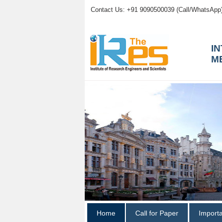
Contact Us: +91 9090500039 (Call/WhatsApp
I
M
Home
Call for Paper
Import