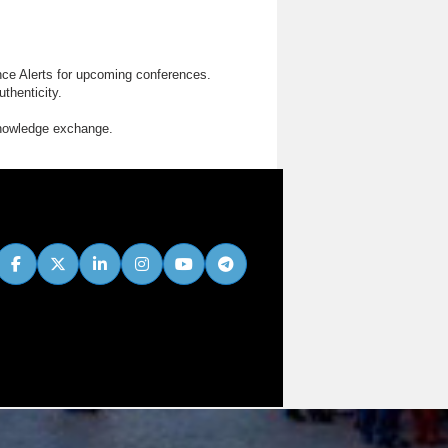
nce Alerts for upcoming conferences.
thenticity.
knowledge exchange.