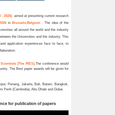
 - 2026)
aimed at presenting current research
 2026
in
Brussels,Belgium
. The idea of the
versities all around the world and the industry
between the Universities and the industry. This
and application experiences face to face, to
llaboration.
Scientists (The IRES)
,The conference would
untry. The Best paper awards will be given for
pur, Penang, Jakarta, Bali, Batam, Bangkok,
nom Penh (Cambodia), Abu Dhabi and Dubai.
nce for publication of papers