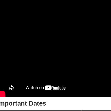
Important Dates