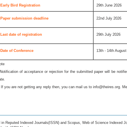
Early Bird Registration
29th June 2026
Paper submission deadline
22nd July 2026
Last date of registration
29th July 2026
Date of Conference
13th - 14th August
ote
 Notification of acceptance or rejection for the submitted paper will be notif
ate.
* If you are not getting any reply then, you can mail us to
info@theires.org
. Me
ed in Reputed Indexed Journals(ISSN) and Scopus, Web of Science Indexed Jo