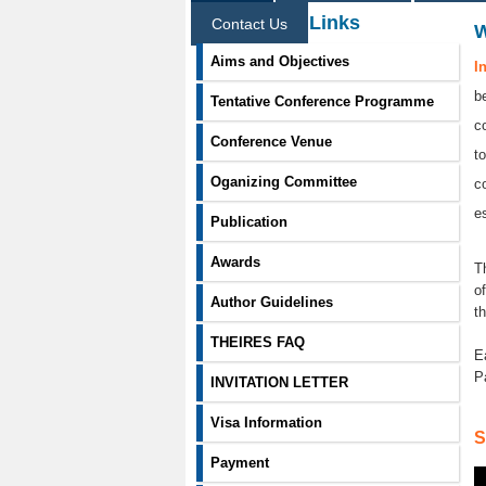
Information Links
Contact Us
Aims and Objectives
I
b
Tentative Conference Programme
c
Conference Venue
t
Oganizing Committee
c
e
Publication
Awards
T
o
Author Guidelines
t
THEIRES FAQ
E
P
INVITATION LETTER
Visa Information
S
Payment