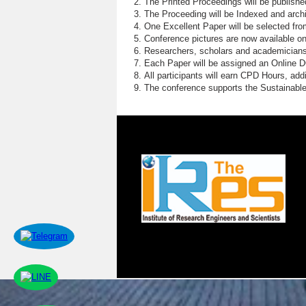
The Printed Proceedings will be publish
The Proceeding will be Indexed and archi
One Excellent Paper will be selected fro
Conference pictures are now available o
Researchers, scholars and academicians 
Each Paper will be assigned an Online DOI
All participants will earn CPD Hours, ad
The conference supports the Sustainabl