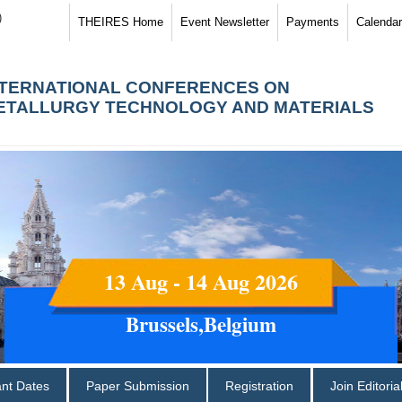
)
THEIRES Home
Event Newsletter
Payments
Calendar
NTERNATIONAL CONFERENCES ON
ETALLURGY TECHNOLOGY AND MATERIALS
13 Aug - 14 Aug 2026
Brussels,Belgium
ant Dates
Paper Submission
Registration
Join Editori