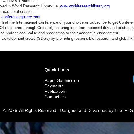
ed with ISBN Numbers.
ved in World Research Library i.e.
www.worldresearchlibrary.org
m each oral session.
n
conferencegallery.com
find the International Conference of your choice or Subscribe to get Confere
 registered through Crossref, ensuring long-term accessibility and citation au
ding professional value and recognition to their academic engagement.
e Development Goals (SDGs) by promoting responsible research and global 
Quick Links
Paper Submission
Payments
Publication
Contact Us
© 2026. All Rights Reserved | Designed and Developed by The IRES