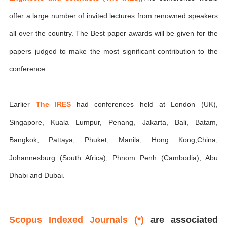
offer a large number of invited lectures from renowned speakers
all over the country. The Best paper awards will be given for the
papers judged to make the most significant contribution to the
conference.
Earlier
The IRES
had conferences held at London (UK),
Singapore, Kuala Lumpur, Penang, Jakarta, Bali, Batam,
Bangkok, Pattaya, Phuket, Manila, Hong Kong,China,
Johannesburg (South Africa), Phnom Penh (Cambodia), Abu
Dhabi and Dubai.
Scopus Indexed Journals (*)
are associated