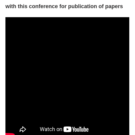
with this conference for publication of papers