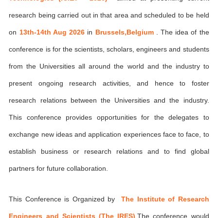
research being carried out in that area and scheduled to be held
on
13th-14th Aug 2026
in
Brussels,Belgium
. The idea of the
conference is for the scientists, scholars, engineers and students
from the Universities all around the world and the industry to
present ongoing research activities, and hence to foster
research relations between the Universities and the industry.
This conference provides opportunities for the delegates to
exchange new ideas and application experiences face to face, to
establish business or research relations and to find global
partners for future collaboration.
This Conference is Organized by
The Institute of Research
Engineers and Scientists (The IRES)
,The conference would