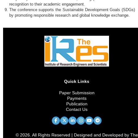
recognition to their academic engagement.
The conference supports the Sustainable Development Goals (SDGs)
by promoting responsible research and global knowledge exchange.
Quick Links
Paper Submission
Payments
Publication
Contact Us
© 2026. All Rights Reserved | Designed and Developed by The