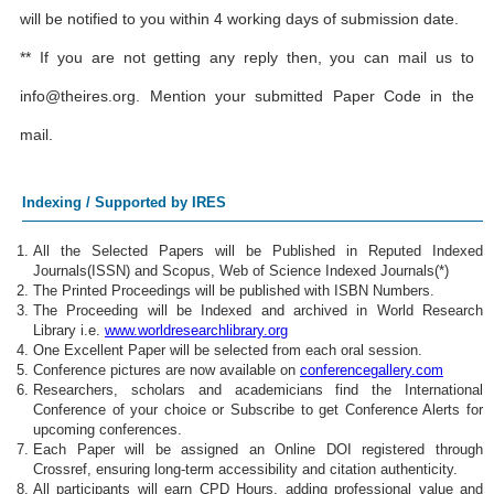
will be notified to you within 4 working days of submission date.
** If you are not getting any reply then, you can mail us to
info@theires.org
. Mention your submitted Paper Code in the
mail.
Indexing / Supported by IRES
All the Selected Papers will be Published in Reputed Indexed
Journals(ISSN) and Scopus, Web of Science Indexed Journals(*)
The Printed Proceedings will be published with ISBN Numbers.
The Proceeding will be Indexed and archived in World Research
Library i.e.
www.worldresearchlibrary.org
One Excellent Paper will be selected from each oral session.
Conference pictures are now available on
conferencegallery.com
Researchers, scholars and academicians find the International
Conference of your choice or Subscribe to get Conference Alerts for
upcoming conferences.
Each Paper will be assigned an Online DOI registered through
Crossref, ensuring long-term accessibility and citation authenticity.
All participants will earn CPD Hours, adding professional value and