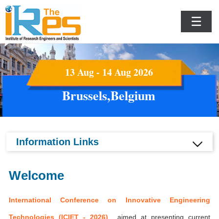
☰
13 Aug - 14 Aug 2026
Brussels,Belgium
Information Links
Welcome
International Conference on Innovative Engineering
Technologies (ICIET - 2026)
aimed at presenting current