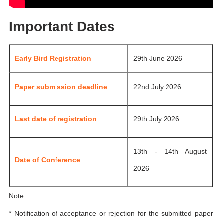
Important Dates
Early Bird Registration
29th June 2026
Paper submission deadline
22nd July 2026
Last date of registration
29th July 2026
13th - 14th August
Date of Conference
2026
Note
* Notification of acceptance or rejection for the submitted paper