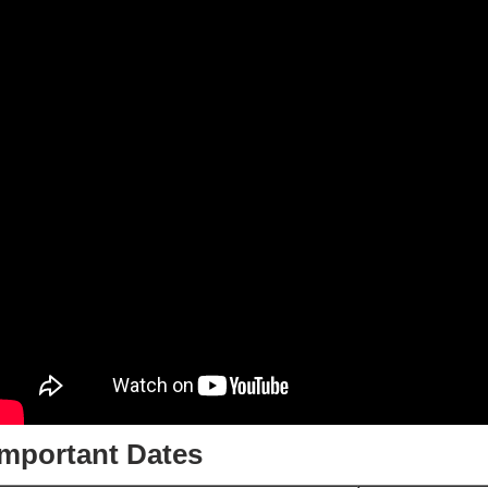
Important Dates