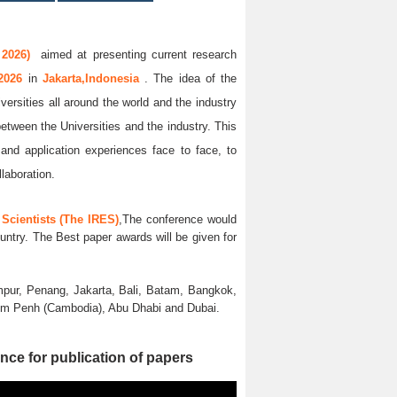
 2026)
aimed at presenting current research
 2026
in
Jakarta,Indonesia
. The idea of the
versities all around the world and the industry
between the Universities and the industry. This
and application experiences face to face, to
llaboration.
Scientists (The IRES)
,The conference would
untry. The Best paper awards will be given for
pur, Penang, Jakarta, Bali, Batam, Bangkok,
nom Penh (Cambodia), Abu Dhabi and Dubai.
nce for publication of papers