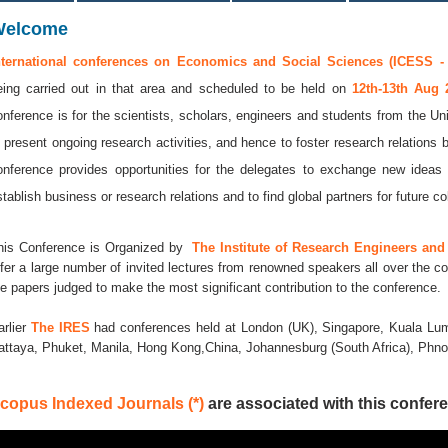
Welcome
nternational conferences on Economics and Social Sciences (ICESS -
eing carried out in that area and scheduled to be held on
12th-13th Aug
onference is for the scientists, scholars, engineers and students from the Uni
o present ongoing research activities, and hence to foster research relations 
onference provides opportunities for the delegates to exchange new ideas 
stablish business or research relations and to find global partners for future co
his Conference is Organized by
The Institute of Research Engineers and 
ffer a large number of invited lectures from renowned speakers all over the co
he papers judged to make the most significant contribution to the conference.
arlier
The IRES
had conferences held at London (UK), Singapore, Kuala Lum
attaya, Phuket, Manila, Hong Kong,China, Johannesburg (South Africa), Ph
copus Indexed Journals (*)
are associated with this confere