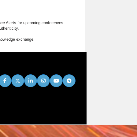
nce Alerts for upcoming conferences.
thenticity.
knowledge exchange.