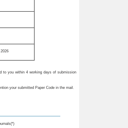
 2026
ied to you within 4 working days of submission
ntion your submitted Paper Code in the mail.
urnals(*)