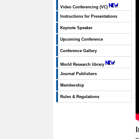
Video Conferencing (VC)
Instructions for Presentations
Keynote Speaker
Upcoming Conference
Conference Gallery
World Research library
Journal Publishers
Membership
Rules & Regulations