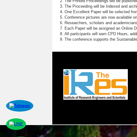
The Printed Proceedings will be publish
The Proceeding will be Indexed and archi
One Excellent Paper will be selected fro
Conference pictures are now available o
Researchers, scholars and academicians 
Each Paper will be assigned an Online DOI
All participants will earn CPD Hours, ad
The conference supports the Sustainabl