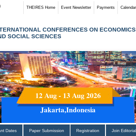
)
THEIRES Home
Event Newsletter
Payments
Calendar
NTERNATIONAL CONFERENCES ON ECONOMICS
ND SOCIAL SCIENCES
12 Aug - 13 Aug 2026
Jakarta,Indonesia
ant Dates
Paper Submission
Registration
Join Editori