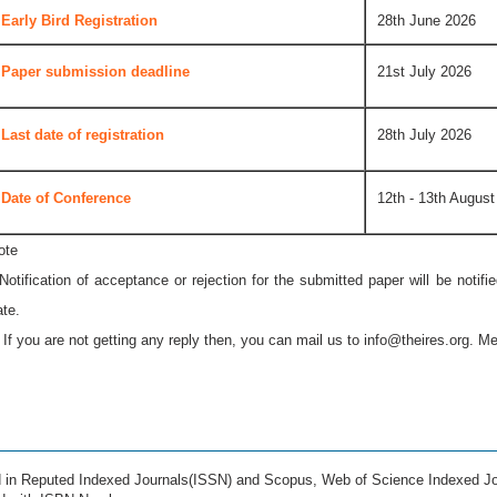
Early Bird Registration
28th June 2026
Paper submission deadline
21st July 2026
Last date of registration
28th July 2026
Date of Conference
12th - 13th August
ote
 Notification of acceptance or rejection for the submitted paper will be notif
ate.
* If you are not getting any reply then, you can mail us to
info@theires.org
. Me
ed in Reputed Indexed Journals(ISSN) and Scopus, Web of Science Indexed Jo