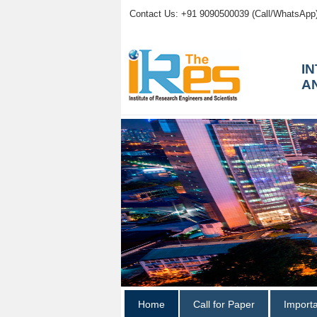
Contact Us: +91 9090500039 (Call/WhatsApp
I
A
Home
Call for Paper
Import