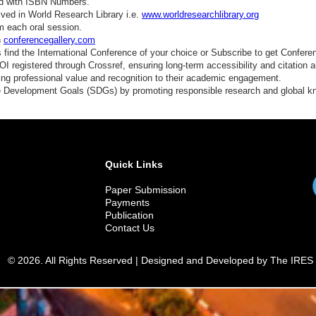
ed with ISBN Numbers.
ved in World Research Library i.e.
www.worldresearchlibrary.org
m each oral session.
n
conferencegallery.com
find the International Conference of your choice or Subscribe to get Confere
 registered through Crossref, ensuring long-term accessibility and citation au
ding professional value and recognition to their academic engagement.
e Development Goals (SDGs) by promoting responsible research and global 
Quick Links
Paper Submission
Payments
Publication
Contact Us
© 2026. All Rights Reserved | Designed and Developed by The IRES