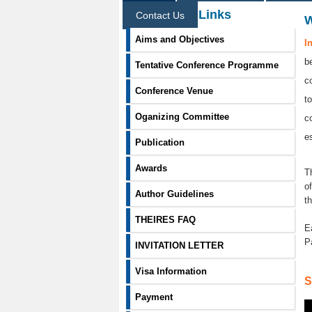
Information Links
Contact Us
Aims and Objectives
I
b
Tentative Conference Programme
c
Conference Venue
t
Oganizing Committee
c
e
Publication
Awards
T
o
Author Guidelines
t
THEIRES FAQ
E
P
INVITATION LETTER
Visa Information
S
Payment