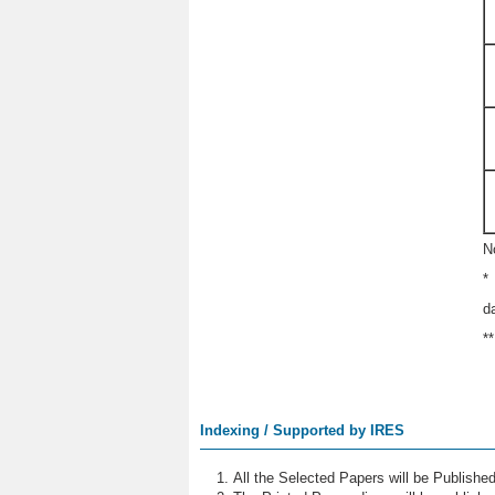
N
*
d
*
Indexing / Supported by IRES
All the Selected Papers will be Publish