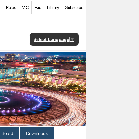
Rules
V.C
Faq
Library
Subscribe
Select Language
▼
al Board
Downloads