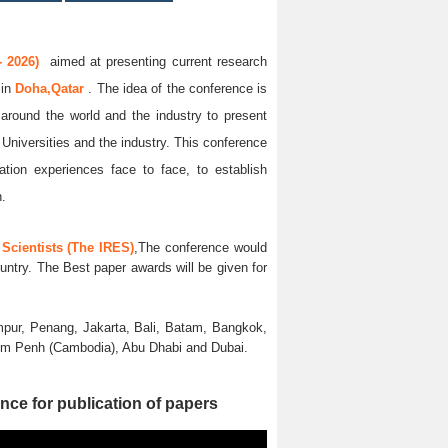
 2026)
aimed at presenting current research
6
in
Doha,Qatar
. The idea of the conference is
l around the world and the industry to present
 Universities and the industry. This conference
ation experiences face to face, to establish
n.
Scientists (The IRES)
,The conference would
untry. The Best paper awards will be given for
pur, Penang, Jakarta, Bali, Batam, Bangkok,
nom Penh (Cambodia), Abu Dhabi and Dubai.
nce for publication of papers