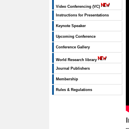
Video Conferencing (VC)
Instructions for Presentations
Keynote Speaker
Upcoming Conference
Conference Gallery
World Research library
Journal Publishers
Membership
Rules & Regulations