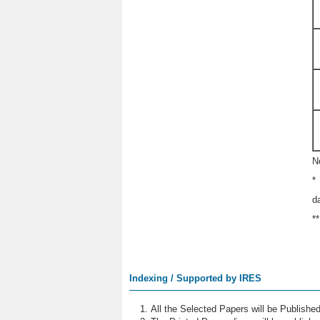
N
*
d
*
Indexing / Supported by IRES
All the Selected Papers will be Publish