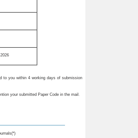
 2026
ied to you within 4 working days of submission
ntion your submitted Paper Code in the mail.
urnals(*)