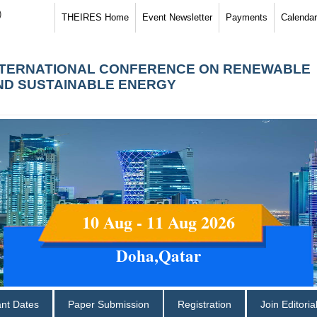
)
THEIRES Home
Event Newsletter
Payments
Calendar
NTERNATIONAL CONFERENCE ON RENEWABLE
ND SUSTAINABLE ENERGY
10 Aug - 11 Aug 2026
Doha,Qatar
ant Dates
Paper Submission
Registration
Join Editori