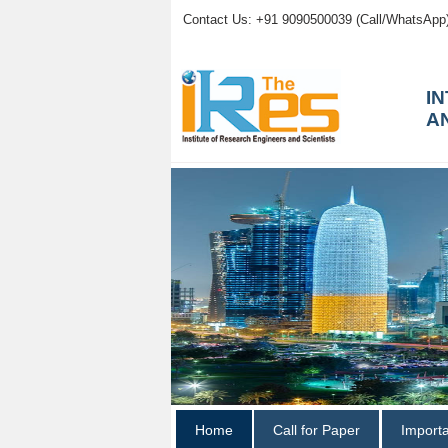
Contact Us: +91 9090500039 (Call/WhatsApp
I
A
Home
Call for Paper
Import