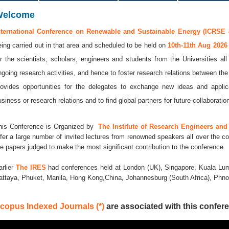
Welcome
nternational Conference on Renewable and Sustainable Energy (ICRSE -
eing carried out in that area and scheduled to be held on
10th-11th Aug 202
or the scientists, scholars, engineers and students from the Universities al
ngoing research activities, and hence to foster research relations between the
rovides opportunities for the delegates to exchange new ideas and applic
usiness or research relations and to find global partners for future collaboratio
his Conference is Organized by
The Institute of Research Engineers and 
ffer a large number of invited lectures from renowned speakers all over the co
he papers judged to make the most significant contribution to the conference.
arlier
The IRES
had conferences held at London (UK), Singapore, Kuala Lum
attaya, Phuket, Manila, Hong Kong,China, Johannesburg (South Africa), Ph
copus Indexed Journals (*)
are associated with this confere