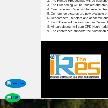
The Printed Proceedings will be publish
The Proceeding will be Indexed and archi
One Excellent Paper will be selected fro
Conference pictures are now available o
Researchers, scholars and academicians 
Each Paper will be assigned an Online DOI
All participants will earn CPD Hours, ad
The conference supports the Sustainabl