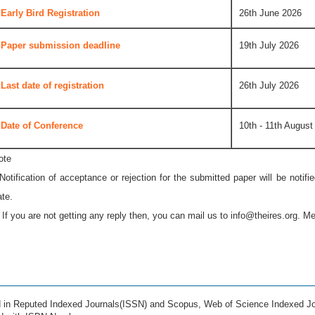
Early Bird Registration
26th June 2026
Paper submission deadline
19th July 2026
Last date of registration
26th July 2026
Date of Conference
10th - 11th August
ote
 Notification of acceptance or rejection for the submitted paper will be notif
ate.
* If you are not getting any reply then, you can mail us to
info@theires.org
. Me
ed in Reputed Indexed Journals(ISSN) and Scopus, Web of Science Indexed Jo