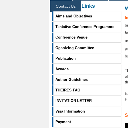
Information Links
Contact Us
Aims and Objectives
I
b
Tentative Conference Programme
f
Conference Venue
o
Oganizing Committee
p
b
Publication
Awards
T
o
Author Guidelines
t
THEIRES FAQ
E
P
INVITATION LETTER
Visa Information
S
Payment