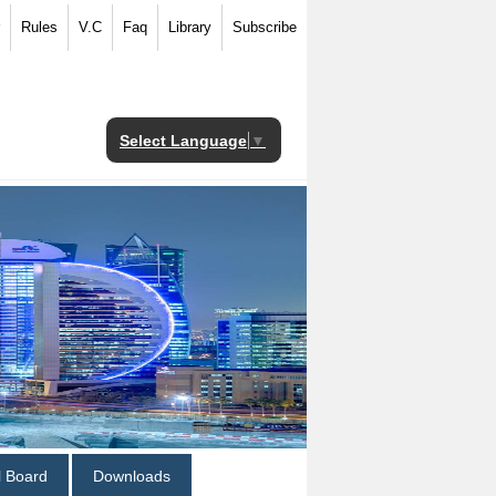
Rules
V.C
Faq
Library
Subscribe
Select Language
▼
al Board
Downloads