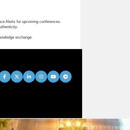
nce Alerts for upcoming conferences.
thenticity.
knowledge exchange.