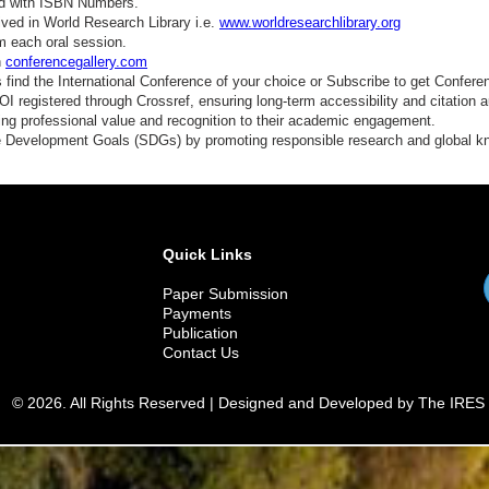
ed with ISBN Numbers.
ved in World Research Library i.e.
www.worldresearchlibrary.org
m each oral session.
n
conferencegallery.com
find the International Conference of your choice or Subscribe to get Confere
 registered through Crossref, ensuring long-term accessibility and citation au
ding professional value and recognition to their academic engagement.
e Development Goals (SDGs) by promoting responsible research and global 
Quick Links
Paper Submission
Payments
Publication
Contact Us
© 2026. All Rights Reserved | Designed and Developed by The IRES