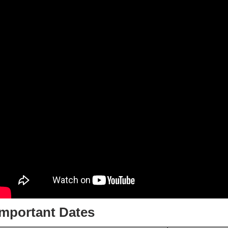
Important Dates