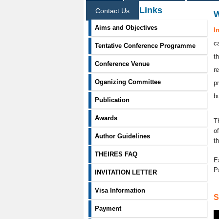
Information Links
Contact Us
Aims and Objectives
I
c
Tentative Conference Programme
t
Conference Venue
r
Oganizing Committee
p
b
Publication
Awards
T
o
Author Guidelines
t
THEIRES FAQ
E
P
INVITATION LETTER
Visa Information
S
Payment