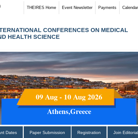
)
THEIRES Home
Event Newsletter
Payments
Calendar
NTERNATIONAL CONFERENCES ON MEDICAL
ND HEALTH SCIENCE
09 Aug - 10 Aug 2026
Athens,Greece
ant Dates
Paper Submission
Registration
Join Editori