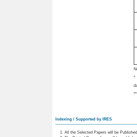
N
*
d
*
Indexing / Supported by IRES
All the Selected Papers will be Publish