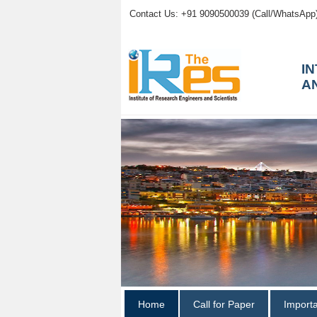
Contact Us: +91 9090500039 (Call/WhatsApp
I
A
Home
Call for Paper
Import