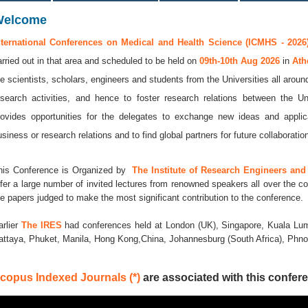
Welcome
nternational Conferences on Medical and Health Science (ICMHS - 2026
arried out in that area and scheduled to be held on
09th-10th Aug 2026
in
Ath
he scientists, scholars, engineers and students from the Universities all aroun
esearch activities, and hence to foster research relations between the Un
rovides opportunities for the delegates to exchange new ideas and applic
usiness or research relations and to find global partners for future collaboratio
his Conference is Organized by
The Institute of Research Engineers and 
ffer a large number of invited lectures from renowned speakers all over the co
he papers judged to make the most significant contribution to the conference.
arlier
The IRES
had conferences held at London (UK), Singapore, Kuala Lum
attaya, Phuket, Manila, Hong Kong,China, Johannesburg (South Africa), Ph
copus Indexed Journals (*)
are associated with this confere