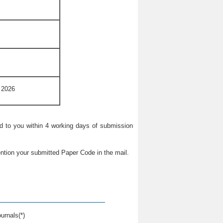
 2026
ied to you within 4 working days of submission
ntion your submitted Paper Code in the mail.
urnals(*)