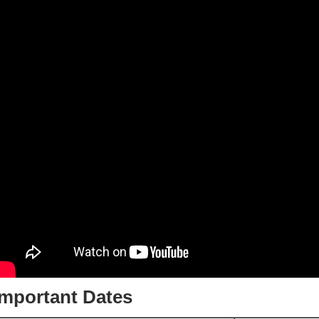
Important Dates