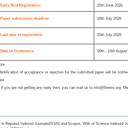
Early Bird Registration
25th June 2026
Paper submission deadline
18th July 2026
Last date of registration
25th July 2026
Date of Conference
09th - 10th August
ote
 Notification of acceptance or rejection for the submitted paper will be notif
ate.
* If you are not getting any reply then, you can mail us to
info@theires.org
. Me
ed in Reputed Indexed Journals(ISSN) and Scopus, Web of Science Indexed Jo