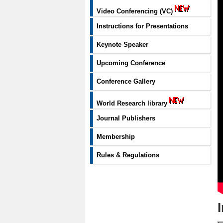
Video Conferencing (VC)
Instructions for Presentations
Keynote Speaker
Upcoming Conference
Conference Gallery
World Research library
Journal Publishers
Membership
Rules & Regulations