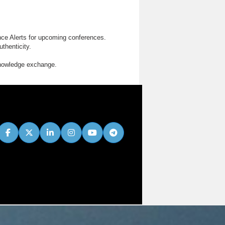
nce Alerts for upcoming conferences.
thenticity.
knowledge exchange.