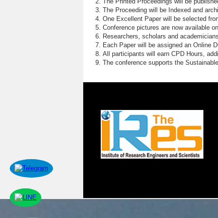
The Printed Proceedings will be publish
The Proceeding will be Indexed and archi
One Excellent Paper will be selected fro
Conference pictures are now available o
Researchers, scholars and academicians 
Each Paper will be assigned an Online DOI
All participants will earn CPD Hours, ad
The conference supports the Sustainabl