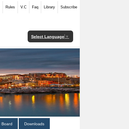
Rules
V.C
Faq
Library
Subscribe
Select Language
▼
al Board
Downloads