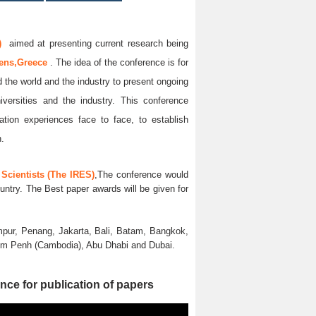
)
aimed at presenting current research being
ens,Greece
. The idea of the conference is for
d the world and the industry to present ongoing
iversities and the industry. This conference
ation experiences face to face, to establish
n.
Scientists (The IRES)
,The conference would
untry. The Best paper awards will be given for
pur, Penang, Jakarta, Bali, Batam, Bangkok,
nom Penh (Cambodia), Abu Dhabi and Dubai.
nce for publication of papers