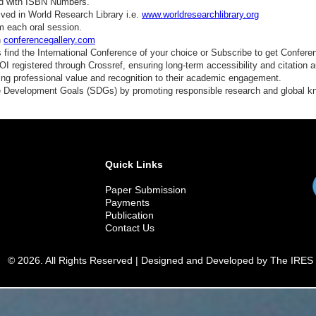
ed with ISBN Numbers.
ved in World Research Library i.e.
www.worldresearchlibrary.org
m each oral session.
n
conferencegallery.com
find the International Conference of your choice or Subscribe to get Confere
 registered through Crossref, ensuring long-term accessibility and citation au
ding professional value and recognition to their academic engagement.
e Development Goals (SDGs) by promoting responsible research and global 
Quick Links
Paper Submission
Payments
Publication
Contact Us
© 2026. All Rights Reserved | Designed and Developed by The IRES