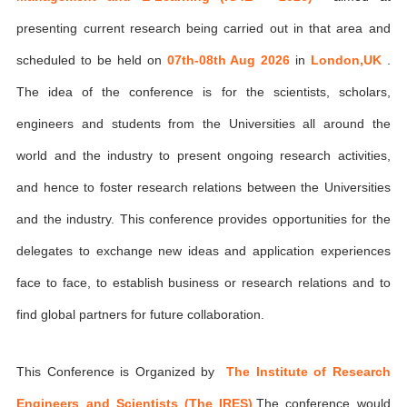
presenting current research being carried out in that area and
scheduled to be held on
07th-08th Aug 2026
in
London,UK
.
The idea of the conference is for the scientists, scholars,
engineers and students from the Universities all around the
world and the industry to present ongoing research activities,
and hence to foster research relations between the Universities
and the industry. This conference provides opportunities for the
delegates to exchange new ideas and application experiences
face to face, to establish business or research relations and to
find global partners for future collaboration.
This Conference is Organized by
The Institute of Research
Engineers and Scientists (The IRES)
,The conference would