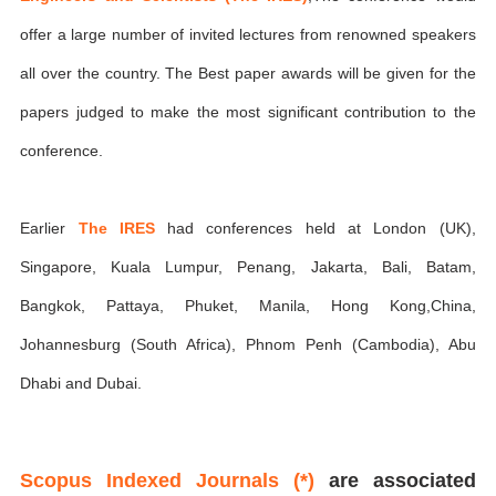
offer a large number of invited lectures from renowned speakers
all over the country. The Best paper awards will be given for the
papers judged to make the most significant contribution to the
conference.
Earlier
The IRES
had conferences held at London (UK),
Singapore, Kuala Lumpur, Penang, Jakarta, Bali, Batam,
Bangkok, Pattaya, Phuket, Manila, Hong Kong,China,
Johannesburg (South Africa), Phnom Penh (Cambodia), Abu
Dhabi and Dubai.
Scopus Indexed Journals (*)
are associated