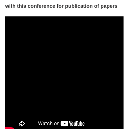
with this conference for publication of papers