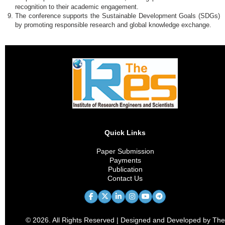
recognition to their academic engagement.
The conference supports the Sustainable Development Goals (SDGs)
by promoting responsible research and global knowledge exchange.
Quick Links
Paper Submission
Payments
Publication
Contact Us
© 2026. All Rights Reserved | Designed and Developed by The