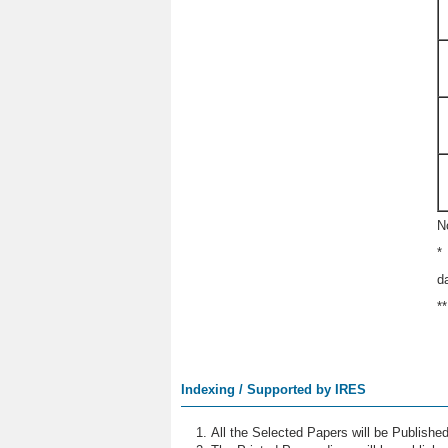
N
*
d
*
Indexing / Supported by IRES
All the Selected Papers will be Publish