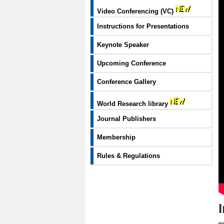
Video Conferencing (VC)
Instructions for Presentations
Keynote Speaker
Upcoming Conference
Conference Gallery
World Research library
Journal Publishers
Membership
Rules & Regulations