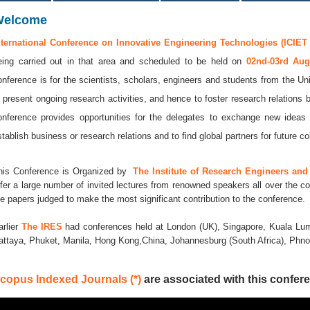
Welcome
nternational Conference on Innovative Engineering Technologies (ICIET 
eing carried out in that area and scheduled to be held on
02nd-03rd Au
onference is for the scientists, scholars, engineers and students from the Uni
o present ongoing research activities, and hence to foster research relations 
onference provides opportunities for the delegates to exchange new ideas 
stablish business or research relations and to find global partners for future co
his Conference is Organized by
The Institute of Research Engineers and 
ffer a large number of invited lectures from renowned speakers all over the co
he papers judged to make the most significant contribution to the conference.
arlier
The IRES
had conferences held at London (UK), Singapore, Kuala Lum
attaya, Phuket, Manila, Hong Kong,China, Johannesburg (South Africa), Ph
copus Indexed Journals (*)
are associated with this confere