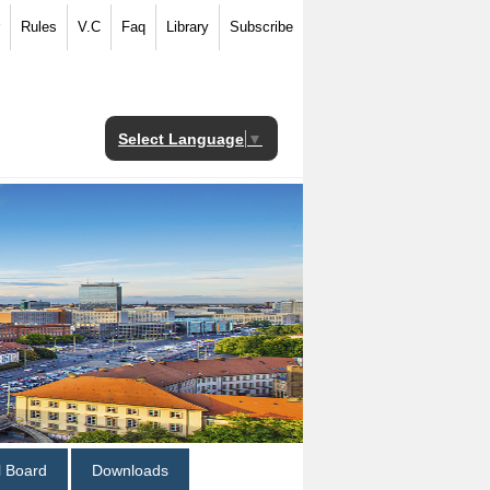
Rules
V.C
Faq
Library
Subscribe
Select Language
▼
al Board
Downloads