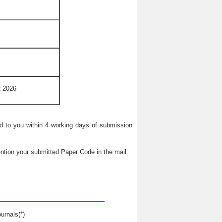
t 2026
ied to you within 4 working days of submission
ntion your submitted Paper Code in the mail.
urnals(*)