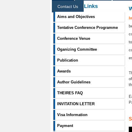
Information Links
Contact Us
Aims and Objectives
I
b
Tentative Conference Programme
c
Conference Venue
t
Oganizing Committee
c
e
Publication
Awards
T
o
Author Guidelines
t
THEIRES FAQ
E
P
INVITATION LETTER
Visa Information
S
Payment