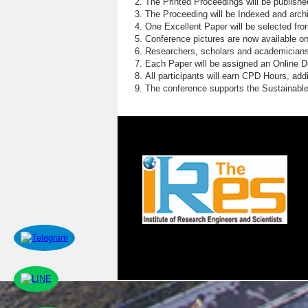
The Printed Proceedings will be publish
The Proceeding will be Indexed and archi
One Excellent Paper will be selected fro
Conference pictures are now available o
Researchers, scholars and academicians 
Each Paper will be assigned an Online DOI
All participants will earn CPD Hours, ad
The conference supports the Sustainabl