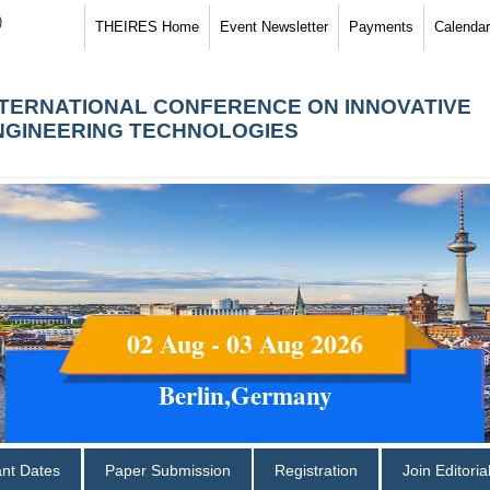
)
THEIRES Home
Event Newsletter
Payments
Calendar
NTERNATIONAL CONFERENCE ON INNOVATIVE
NGINEERING TECHNOLOGIES
02 Aug - 03 Aug 2026
Berlin,Germany
ant Dates
Paper Submission
Registration
Join Editori