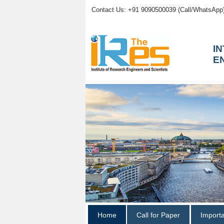
Contact Us: +91 9090500039 (Call/WhatsApp
I
E
Home
Call for Paper
Import