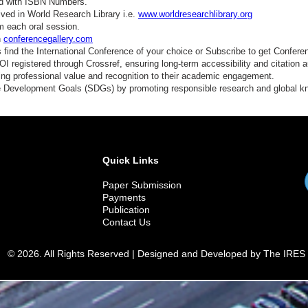
ed with ISBN Numbers.
ved in World Research Library i.e.
www.worldresearchlibrary.org
m each oral session.
n
conferencegallery.com
find the International Conference of your choice or Subscribe to get Confere
 registered through Crossref, ensuring long-term accessibility and citation au
ding professional value and recognition to their academic engagement.
e Development Goals (SDGs) by promoting responsible research and global 
Quick Links
Paper Submission
Payments
Publication
Contact Us
© 2026. All Rights Reserved | Designed and Developed by The IRES