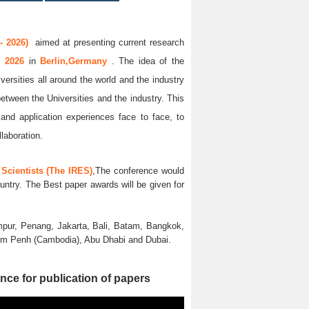
- 2026)
aimed at presenting current research
g 2026
in
Berlin,Germany
. The idea of the
versities all around the world and the industry
between the Universities and the industry. This
and application experiences face to face, to
llaboration.
Scientists (The IRES)
,The conference would
untry. The Best paper awards will be given for
pur, Penang, Jakarta, Bali, Batam, Bangkok,
nom Penh (Cambodia), Abu Dhabi and Dubai.
nce for publication of papers