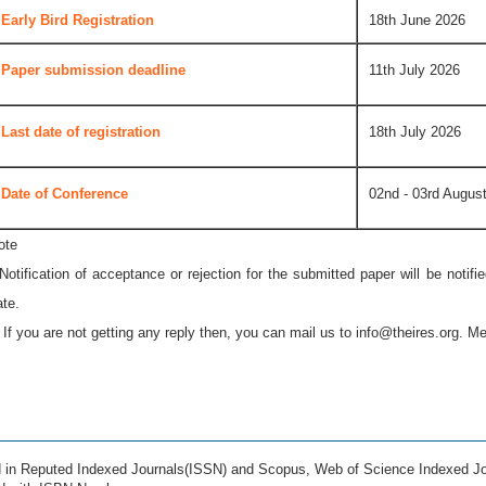
Early Bird Registration
18th June 2026
Paper submission deadline
11th July 2026
Last date of registration
18th July 2026
Date of Conference
02nd - 03rd Augus
ote
 Notification of acceptance or rejection for the submitted paper will be notif
ate.
* If you are not getting any reply then, you can mail us to
info@theires.org
. Me
ed in Reputed Indexed Journals(ISSN) and Scopus, Web of Science Indexed Jo