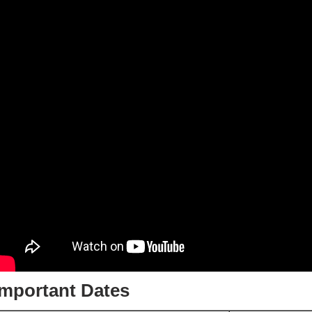
Important Dates