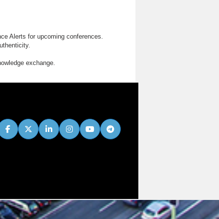
nce Alerts for upcoming conferences.
thenticity.
knowledge exchange.