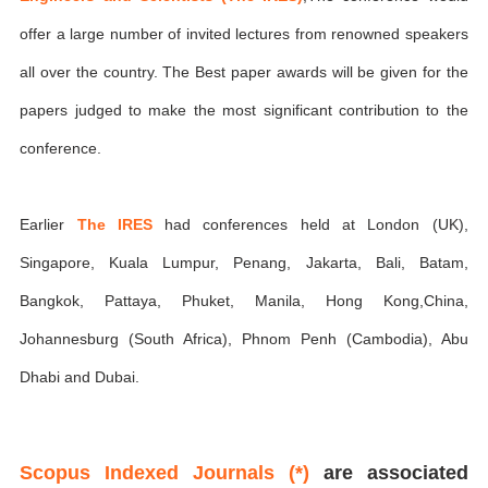
offer a large number of invited lectures from renowned speakers
all over the country. The Best paper awards will be given for the
papers judged to make the most significant contribution to the
conference.
Earlier
The IRES
had conferences held at London (UK),
Singapore, Kuala Lumpur, Penang, Jakarta, Bali, Batam,
Bangkok, Pattaya, Phuket, Manila, Hong Kong,China,
Johannesburg (South Africa), Phnom Penh (Cambodia), Abu
Dhabi and Dubai.
Scopus Indexed Journals (*)
are associated