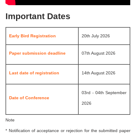
Important Dates
Early Bird Registration
20th July 2026
Paper submission deadline
07th August 2026
Last date of registration
14th August 2026
03rd - 04th September
Date of Conference
2026
Note
* Notification of acceptance or rejection for the submitted paper