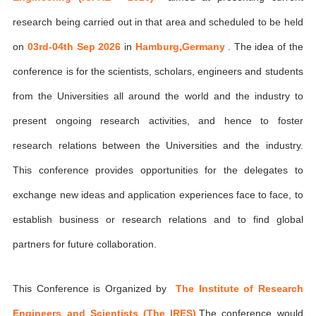
research being carried out in that area and scheduled to be held
on
03rd-04th Sep 2026
in
Hamburg,Germany
. The idea of the
conference is for the scientists, scholars, engineers and students
from the Universities all around the world and the industry to
present ongoing research activities, and hence to foster
research relations between the Universities and the industry.
This conference provides opportunities for the delegates to
exchange new ideas and application experiences face to face, to
establish business or research relations and to find global
partners for future collaboration.
This Conference is Organized by
The Institute of Research
Engineers and Scientists (The IRES)
,The conference would