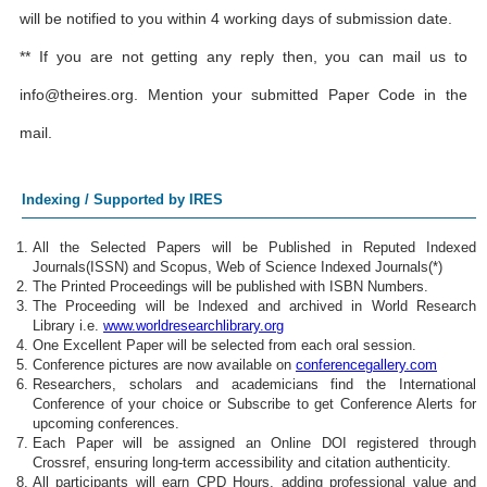
will be notified to you within 4 working days of submission date.
** If you are not getting any reply then, you can mail us to
info@theires.org
. Mention your submitted Paper Code in the
mail.
Indexing / Supported by IRES
All the Selected Papers will be Published in Reputed Indexed
Journals(ISSN) and Scopus, Web of Science Indexed Journals(*)
The Printed Proceedings will be published with ISBN Numbers.
The Proceeding will be Indexed and archived in World Research
Library i.e.
www.worldresearchlibrary.org
One Excellent Paper will be selected from each oral session.
Conference pictures are now available on
conferencegallery.com
Researchers, scholars and academicians find the International
Conference of your choice or Subscribe to get Conference Alerts for
upcoming conferences.
Each Paper will be assigned an Online DOI registered through
Crossref, ensuring long-term accessibility and citation authenticity.
All participants will earn CPD Hours, adding professional value and