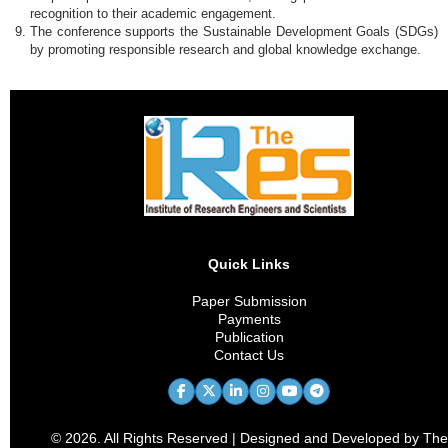
recognition to their academic engagement.
The conference supports the Sustainable Development Goals (SDGs)
by promoting responsible research and global knowledge exchange.
Quick Links
Paper Submission
Payments
Publication
Contact Us
© 2026. All Rights Reserved | Designed and Developed by The