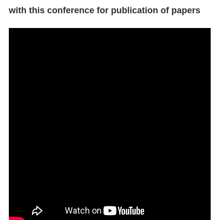
with this conference for publication of papers