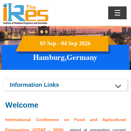
☰
03 Sep - 04 Sep 2026
Hamburg,Germany
Information Links
Welcome
International Conference on Food and Agricultural
Engineering (ICFAE - 2026)
aimed at presenting current