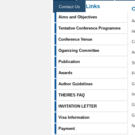
Information Links
Contact Us
C
Aims and Objectives
A
Tentative Conference Programme
H
Conference Venue
C
Oganizing Committee
A
Publication
S
Awards
P
G
Author Guidelines
I
THEIRES FAQ
G
INVITATION LETTER
G
Visa Information
N
Payment