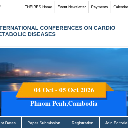
)
THEIRES Home
Event Newsletter
Payments
Calendar
NTERNATIONAL CONFERENCES ON CARDIO
ETABOLIC DISEASES
04 Oct - 05 Oct 2026
Phnom Penh,Cambodia
ant Dates
Paper Submission
Registration
Join Editori