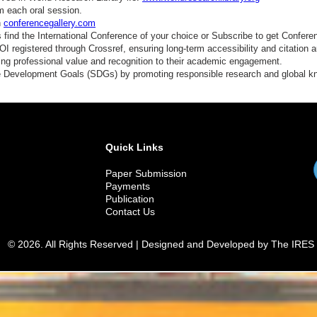
hysical Activity and Exercise Interventions
m each oral session.
n
conferencegallery.com
utraceuticals and Functional Foods
find the International Conference of your choice or Subscribe to get Confere
 registered through Crossref, ensuring long-term accessibility and citation au
leep Disorders and Cardiometabolic Health
ding professional value and recognition to their academic engagement.
e Development Goals (SDGs) by promoting responsible research and global 
ental Health and Cardiometabolic Disease Burden
omen's Heart Health and Pregnancy-Related Metabolic Disorders
lobal Challenges in Cardiometabolic Disease Management
Quick Links
merging Biomarkers and Precision Diagnostics
Paper Submission
egenerative Medicine and Stem Cell Therapy
Payments
Publication
linical Practice Guidelines and Evidence-Based Care
Contact Us
ealthcare Innovation and Digital Transformation
© 2026. All Rights Reserved | Designed and Developed by The IRES
ustainable Healthcare Approaches for Chronic Diseases
echanisms of insulin resistance and metabolic syndrome
besity and its impact on cardiovascular health