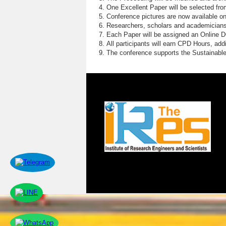
P
One Excellent Paper will be selected fro
Conference pictures are now available o
N
Researchers, scholars and academicians 
Each Paper will be assigned an Online DOI
S
All participants will earn CPD Hours, ad
The conference supports the Sustainabl
M
W
G
E
R
C
H
S
M
O