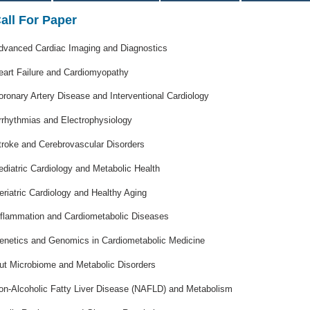
all For Paper
dvanced Cardiac Imaging and Diagnostics
eart Failure and Cardiomyopathy
oronary Artery Disease and Interventional Cardiology
rrhythmias and Electrophysiology
troke and Cerebrovascular Disorders
ediatric Cardiology and Metabolic Health
eriatric Cardiology and Healthy Aging
nflammation and Cardiometabolic Diseases
enetics and Genomics in Cardiometabolic Medicine
ut Microbiome and Metabolic Disorders
on-Alcoholic Fatty Liver Disease (NAFLD) and Metabolism