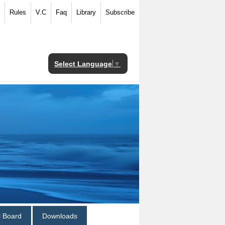
Rules
V.C
Faq
Library
Subscribe
Select Language
▼
al Board
Downloads