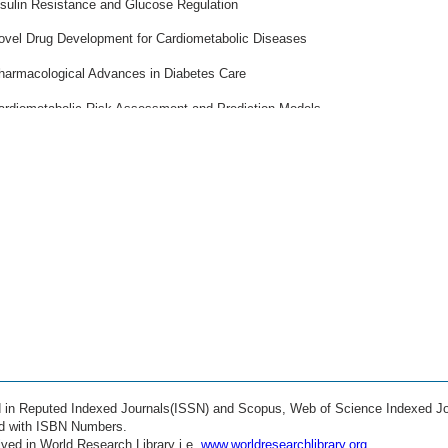
nsulin Resistance and Glucose Regulation
ovel Drug Development for Cardiometabolic Diseases
harmacological Advances in Diabetes Care
ardiometabolic Risk Assessment and Prediction Models
opulation Health and Epidemiology
ommunity-Based Prevention Programs
ealth Policy and Healthcare Systems
elemedicine and Remote Patient Monitoring
earable Technologies for Cardiometabolic Health
ig Data Analytics in Cardiovascular Medicine
achine Learning Applications in Disease Prediction
tificial Intelligence in Clinical Decision Support
ed in Reputed Indexed Journals(ISSN) and Scopus, Web of Science Indexed Jo
ehabilitation and Secondary Prevention
ed with ISBN Numbers.
ved in World Research Library i.e.
www.worldresearchlibrary.org