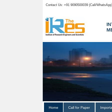
Contact Us: +91 9090500039 (Call/WhatsApp
I
M
Home
Call for Paper
Import