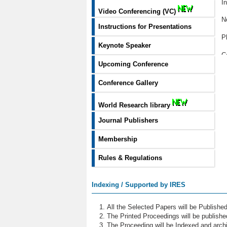
I
Video Conferencing (VC)
N
Instructions for Presentations
P
Keynote Speaker
C
Upcoming Conference
P
Conference Gallery
C
World Research library
H
Journal Publishers
T
Membership
W
Rules & Regulations
B
M
Indexing / Supported by IRES
Ar
All the Selected Papers will be Publish
R
The Printed Proceedings will be publish
The Proceeding will be Indexed and archi