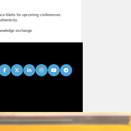
nce Alerts for upcoming conferences.
thenticity.
knowledge exchange.