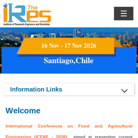
☰
16 Nov - 17 Nov 2026
Santiago,Chile
Information Links
Welcome
International Conference on Food and Agricultural
Engineering (ICFAE - 2026)
aimed at presenting current