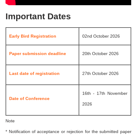
Important Dates
Early Bird Registration
02nd October 2026
Paper submission deadline
20th October 2026
Last date of registration
27th October 2026
16th - 17th November
Date of Conference
2026
Note
* Notification of acceptance or rejection for the submitted paper