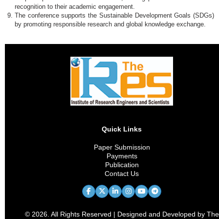
recognition to their academic engagement.
The conference supports the Sustainable Development Goals (SDGs)
by promoting responsible research and global knowledge exchange.
Quick Links
Paper Submission
Payments
Publication
Contact Us
© 2026. All Rights Reserved | Designed and Developed by The