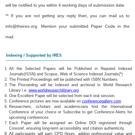
will be notified to you within 4 working days of submission date.
** If you are not getting any reply then, you can mail us to
info@theires.org
. Mention your submitted Paper Code in the
mail.
Indexing / Supported by IRES
All the Selected Papers will be Published in Reputed Indexed
Journals(ISSN) and Scopus, Web of Science Indexed Journals(*)
The Printed Proceedings will be published with ISBN Numbers.
The Proceeding will be Indexed and archived in World Research
Library i.e.
www.worldresearchlibrary.org
One Excellent Paper will be selected from each oral session.
Conference pictures are now available on
conferencegallery.com
Researchers, scholars and academicians find the International
Conference of your choice or Subscribe to get Conference Alerts for
upcoming conferences.
Each Paper will be assigned an Online DOI registered through
Crossref, ensuring long-term accessibility and citation authenticity.
All participants will earn CPD Hours, adding professional value and