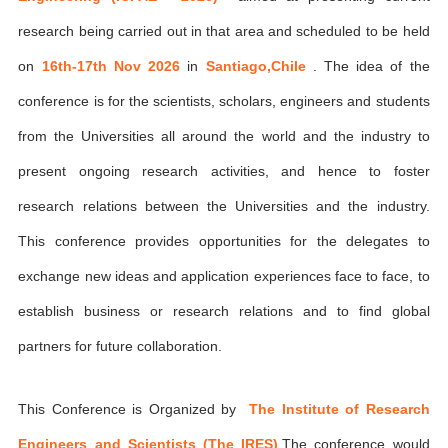
research being carried out in that area and scheduled to be held
on
16th-17th Nov 2026
in
Santiago,Chile
. The idea of the
conference is for the scientists, scholars, engineers and students
from the Universities all around the world and the industry to
present ongoing research activities, and hence to foster
research relations between the Universities and the industry.
This conference provides opportunities for the delegates to
exchange new ideas and application experiences face to face, to
establish business or research relations and to find global
partners for future collaboration.
This Conference is Organized by
The Institute of Research
Engineers and Scientists (The IRES)
,The conference would