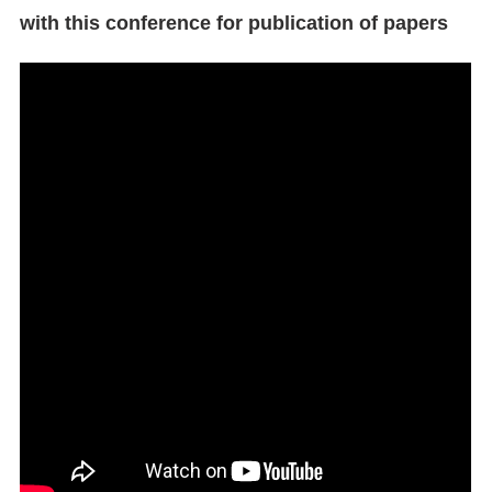
with this conference for publication of papers