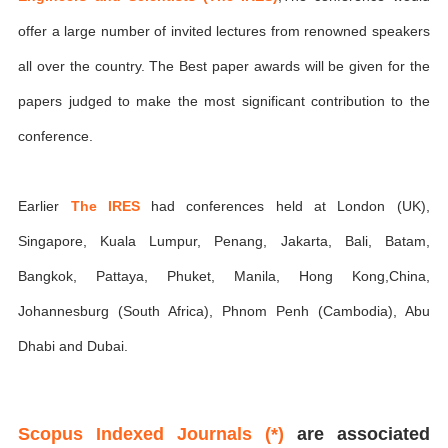
offer a large number of invited lectures from renowned speakers
all over the country. The Best paper awards will be given for the
papers judged to make the most significant contribution to the
conference.
Earlier
The IRES
had conferences held at London (UK),
Singapore, Kuala Lumpur, Penang, Jakarta, Bali, Batam,
Bangkok, Pattaya, Phuket, Manila, Hong Kong,China,
Johannesburg (South Africa), Phnom Penh (Cambodia), Abu
Dhabi and Dubai.
Scopus Indexed Journals (*)
are associated