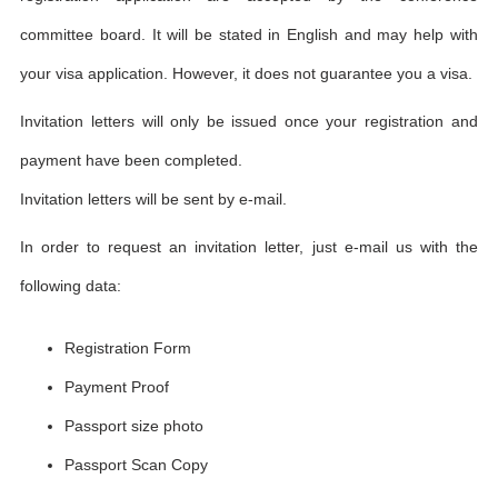
committee board. It will be stated in English and may help with
your visa application. However, it does not guarantee you a visa.
Invitation letters will only be issued once your registration and
payment have been completed.
Invitation letters will be sent by e-mail.
In order to request an invitation letter, just e-mail us with the
following data:
Registration Form
Payment Proof
Passport size photo
Passport Scan Copy