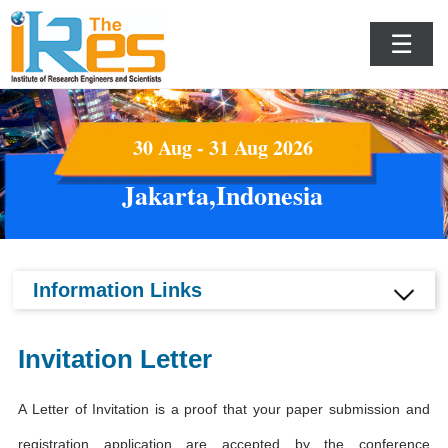
☰
30 Aug - 31 Aug 2026
Jakarta,Indonesia
Information Links
Invitation Letter
A Letter of Invitation is a proof that your paper submission and
registration application are accepted by the conference