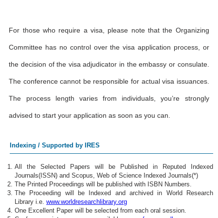
For those who require a visa, please note that the Organizing
Committee has no control over the visa application process, or
the decision of the visa adjudicator in the embassy or consulate.
The conference cannot be responsible for actual visa issuances.
The process length varies from individuals, you’re strongly
advised to start your application as soon as you can.
Indexing / Supported by IRES
All the Selected Papers will be Published in Reputed Indexed
Journals(ISSN) and Scopus, Web of Science Indexed Journals(*)
The Printed Proceedings will be published with ISBN Numbers.
The Proceeding will be Indexed and archived in World Research
Library i.e.
www.worldresearchlibrary.org
One Excellent Paper will be selected from each oral session.