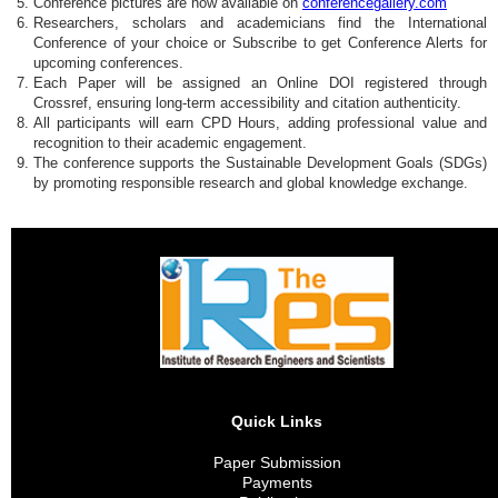
Conference pictures are now available on
conferencegallery.com
Researchers, scholars and academicians find the International
Conference of your choice or Subscribe to get Conference Alerts for
upcoming conferences.
Each Paper will be assigned an Online DOI registered through
Crossref, ensuring long-term accessibility and citation authenticity.
All participants will earn CPD Hours, adding professional value and
recognition to their academic engagement.
The conference supports the Sustainable Development Goals (SDGs)
by promoting responsible research and global knowledge exchange.
Quick Links
Paper Submission
Payments