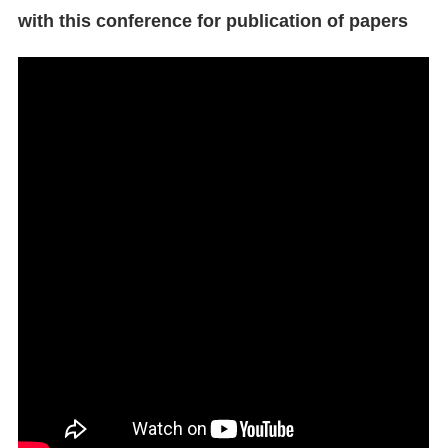
with this conference for publication of papers