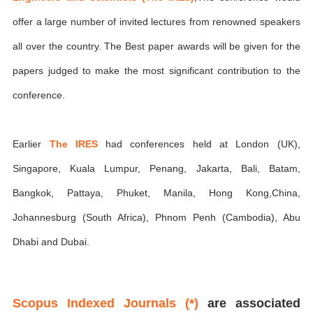
offer a large number of invited lectures from renowned speakers
all over the country. The Best paper awards will be given for the
papers judged to make the most significant contribution to the
conference.
Earlier
The IRES
had conferences held at London (UK),
Singapore, Kuala Lumpur, Penang, Jakarta, Bali, Batam,
Bangkok, Pattaya, Phuket, Manila, Hong Kong,China,
Johannesburg (South Africa), Phnom Penh (Cambodia), Abu
Dhabi and Dubai.
Scopus Indexed Journals (*)
are associated