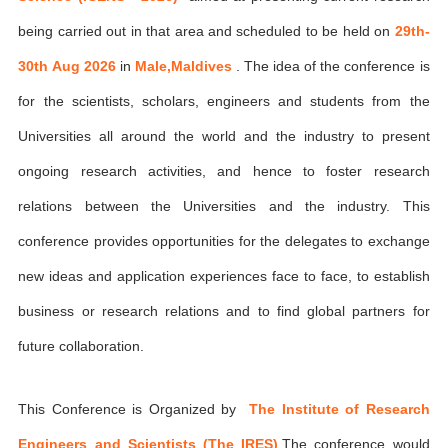
being carried out in that area and scheduled to be held on
29th-
30th Aug 2026
in
Male,Maldives
. The idea of the conference is
for the scientists, scholars, engineers and students from the
Universities all around the world and the industry to present
ongoing research activities, and hence to foster research
relations between the Universities and the industry. This
conference provides opportunities for the delegates to exchange
new ideas and application experiences face to face, to establish
business or research relations and to find global partners for
future collaboration.
This Conference is Organized by
The Institute of Research
Engineers and Scientists (The IRES)
,The conference would