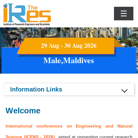
☰
29 Aug - 30 Aug 2026
Male,Maldives
Information Links
Welcome
International conferences on Engineering and Natural
Science (ICENS - 2026)
aimed at presenting current research