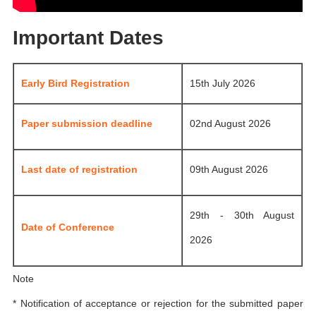
Important Dates
Early Bird Registration
15th July 2026
Paper submission deadline
02nd August 2026
Last date of registration
09th August 2026
29th - 30th August
Date of Conference
2026
Note
* Notification of acceptance or rejection for the submitted paper