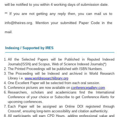
will be notified to you within 4 working days of submission date.
** If you are not getting any reply then, you can mail us to
info@theires.org
. Mention your submitted Paper Code in the
mail.
Indexing / Supported by IRES
All the Selected Papers will be Published in Reputed Indexed
Journals(ISSN) and Scopus, Web of Science Indexed Journals(*)
The Printed Proceedings will be published with ISBN Numbers.
The Proceeding will be Indexed and archived in World Research
Library i.e.
www.worldresearchlibrary.org
One Excellent Paper will be selected from each oral session.
Conference pictures are now available on
conferencegallery.com
Researchers, scholars and academicians find the International
Conference of your choice or Subscribe to get Conference Alerts for
upcoming conferences.
Each Paper will be assigned an Online DOI registered through
Crossref, ensuring long-term accessibility and citation authenticity.
All participants will earn CPD Hours, adding professional value and