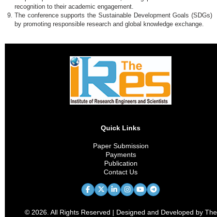
recognition to their academic engagement.
The conference supports the Sustainable Development Goals (SDGs)
by promoting responsible research and global knowledge exchange.
Quick Links
Paper Submission
Payments
Publication
Contact Us
© 2026. All Rights Reserved | Designed and Developed by The