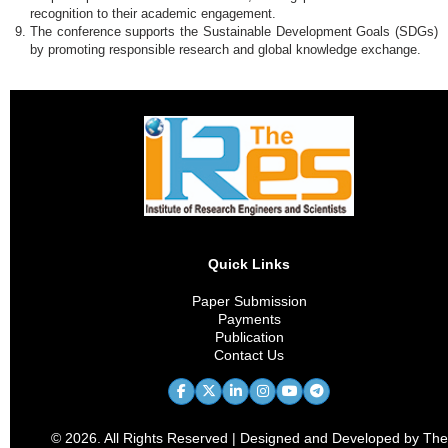
recognition to their academic engagement.
The conference supports the Sustainable Development Goals (SDGs)
by promoting responsible research and global knowledge exchange.
Quick Links
Paper Submission
Payments
Publication
Contact Us
© 2026. All Rights Reserved | Designed and Developed by The