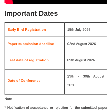
Important Dates
Early Bird Registration
15th July 2026
Paper submission deadline
02nd August 2026
Last date of registration
09th August 2026
29th - 30th August
Date of Conference
2026
Note
* Notification of acceptance or rejection for the submitted paper