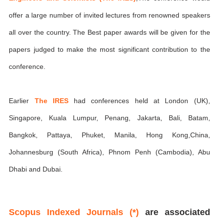
offer a large number of invited lectures from renowned speakers
all over the country. The Best paper awards will be given for the
papers judged to make the most significant contribution to the
conference.
Earlier
The IRES
had conferences held at London (UK),
Singapore, Kuala Lumpur, Penang, Jakarta, Bali, Batam,
Bangkok, Pattaya, Phuket, Manila, Hong Kong,China,
Johannesburg (South Africa), Phnom Penh (Cambodia), Abu
Dhabi and Dubai.
Scopus Indexed Journals (*)
are associated