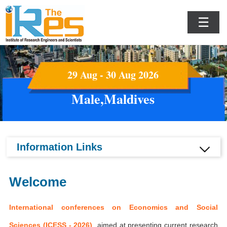
☰
29 Aug - 30 Aug 2026
Male,Maldives
Information Links
Welcome
International conferences on Economics and Social
Sciences (ICESS - 2026)
aimed at presenting current research