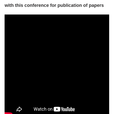
with this conference for publication of papers