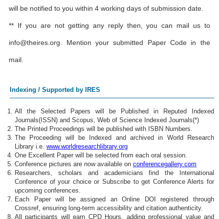
will be notified to you within 4 working days of submission date.
** If you are not getting any reply then, you can mail us to
info@theires.org
. Mention your submitted Paper Code in the
mail.
Indexing / Supported by IRES
All the Selected Papers will be Published in Reputed Indexed
Journals(ISSN) and Scopus, Web of Science Indexed Journals(*)
The Printed Proceedings will be published with ISBN Numbers.
The Proceeding will be Indexed and archived in World Research
Library i.e.
www.worldresearchlibrary.org
One Excellent Paper will be selected from each oral session.
Conference pictures are now available on
conferencegallery.com
Researchers, scholars and academicians find the International
Conference of your choice or Subscribe to get Conference Alerts for
upcoming conferences.
Each Paper will be assigned an Online DOI registered through
Crossref, ensuring long-term accessibility and citation authenticity.
All participants will earn CPD Hours, adding professional value and