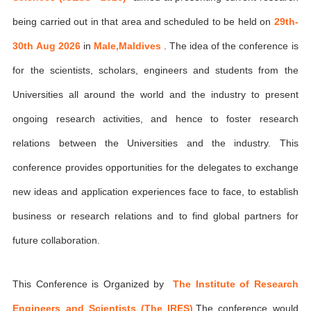
being carried out in that area and scheduled to be held on
29th-
30th Aug 2026
in
Male,Maldives
. The idea of the conference is
for the scientists, scholars, engineers and students from the
Universities all around the world and the industry to present
ongoing research activities, and hence to foster research
relations between the Universities and the industry. This
conference provides opportunities for the delegates to exchange
new ideas and application experiences face to face, to establish
business or research relations and to find global partners for
future collaboration.
This Conference is Organized by
The Institute of Research
Engineers and Scientists (The IRES)
,The conference would