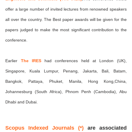
offer a large number of invited lectures from renowned speakers
all over the country. The Best paper awards will be given for the
papers judged to make the most significant contribution to the
conference.
Earlier
The IRES
had conferences held at London (UK),
Singapore, Kuala Lumpur, Penang, Jakarta, Bali, Batam,
Bangkok, Pattaya, Phuket, Manila, Hong Kong,China,
Johannesburg (South Africa), Phnom Penh (Cambodia), Abu
Dhabi and Dubai.
Scopus Indexed Journals (*)
are associated