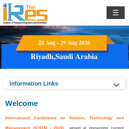
☰
28 Aug - 29 Aug 2026
Riyadh,Saudi Arabia
Information Links
Welcome
International Conference on Science, Technology and
Management (ICSTM - 2026)
aimed at presenting current