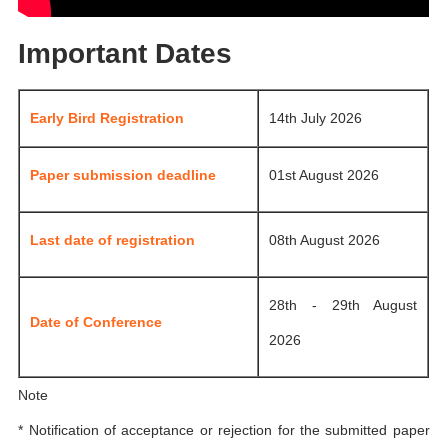
Important Dates
Early Bird Registration
14th July 2026
Paper submission deadline
01st August 2026
Last date of registration
08th August 2026
28th - 29th August
Date of Conference
2026
Note
* Notification of acceptance or rejection for the submitted paper