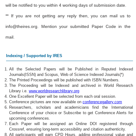
will be notified to you within 4 working days of submission date.
** If you are not getting any reply then, you can mail us to
info@theires.org
. Mention your submitted Paper Code in the
mail.
Indexing / Supported by IRES
All the Selected Papers will be Published in Reputed Indexed
Journals(ISSN) and Scopus, Web of Science Indexed Journals(*)
The Printed Proceedings will be published with ISBN Numbers.
The Proceeding will be Indexed and archived in World Research
Library i.e.
www.worldresearchlibrary.org
One Excellent Paper will be selected from each oral session.
Conference pictures are now available on
conferencegallery.com
Researchers, scholars and academicians find the International
Conference of your choice or Subscribe to get Conference Alerts for
upcoming conferences.
Each Paper will be assigned an Online DOI registered through
Crossref, ensuring long-term accessibility and citation authenticity.
All participants will earn CPD Hours, adding professional value and