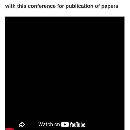
with this conference for publication of papers