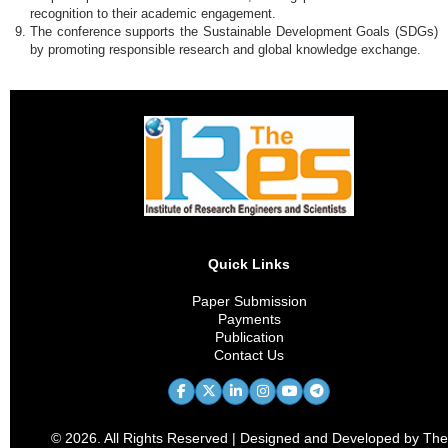
recognition to their academic engagement.
The conference supports the Sustainable Development Goals (SDGs)
by promoting responsible research and global knowledge exchange.
Quick Links
Paper Submission
Payments
Publication
Contact Us
© 2026. All Rights Reserved | Designed and Developed by The