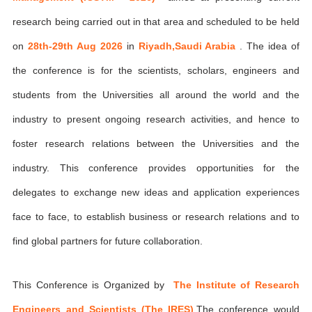
research being carried out in that area and scheduled to be held
on
28th-29th Aug 2026
in
Riyadh,Saudi Arabia
. The idea of
the conference is for the scientists, scholars, engineers and
students from the Universities all around the world and the
industry to present ongoing research activities, and hence to
foster research relations between the Universities and the
industry. This conference provides opportunities for the
delegates to exchange new ideas and application experiences
face to face, to establish business or research relations and to
find global partners for future collaboration.
This Conference is Organized by
The Institute of Research
Engineers and Scientists (The IRES)
,The conference would