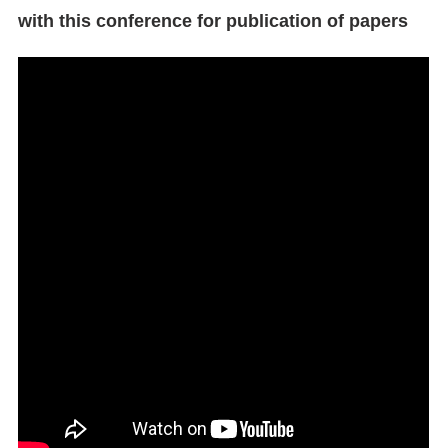
with this conference for publication of papers