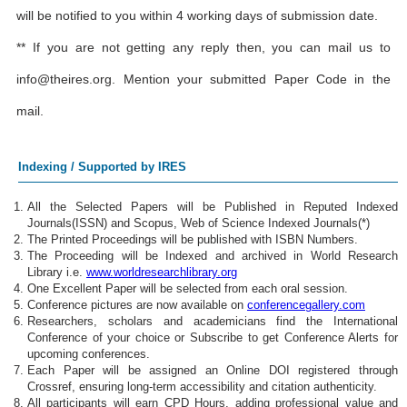
will be notified to you within 4 working days of submission date.
** If you are not getting any reply then, you can mail us to
info@theires.org
. Mention your submitted Paper Code in the
mail.
Indexing / Supported by IRES
All the Selected Papers will be Published in Reputed Indexed
Journals(ISSN) and Scopus, Web of Science Indexed Journals(*)
The Printed Proceedings will be published with ISBN Numbers.
The Proceeding will be Indexed and archived in World Research
Library i.e.
www.worldresearchlibrary.org
One Excellent Paper will be selected from each oral session.
Conference pictures are now available on
conferencegallery.com
Researchers, scholars and academicians find the International
Conference of your choice or Subscribe to get Conference Alerts for
upcoming conferences.
Each Paper will be assigned an Online DOI registered through
Crossref, ensuring long-term accessibility and citation authenticity.
All participants will earn CPD Hours, adding professional value and