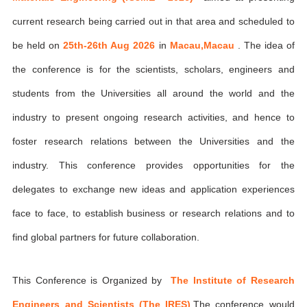
current research being carried out in that area and scheduled to
be held on
25th-26th Aug 2026
in
Macau,Macau
. The idea of
the conference is for the scientists, scholars, engineers and
students from the Universities all around the world and the
industry to present ongoing research activities, and hence to
foster research relations between the Universities and the
industry. This conference provides opportunities for the
delegates to exchange new ideas and application experiences
face to face, to establish business or research relations and to
find global partners for future collaboration.
This Conference is Organized by
The Institute of Research
Engineers and Scientists (The IRES)
,The conference would