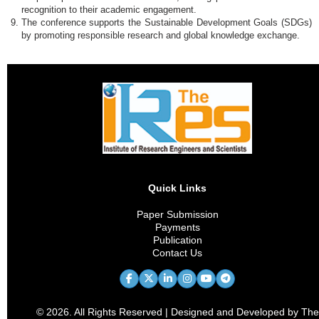
recognition to their academic engagement.
The conference supports the Sustainable Development Goals (SDGs)
by promoting responsible research and global knowledge exchange.
Quick Links
Paper Submission
Payments
Publication
Contact Us
© 2026. All Rights Reserved | Designed and Developed by The