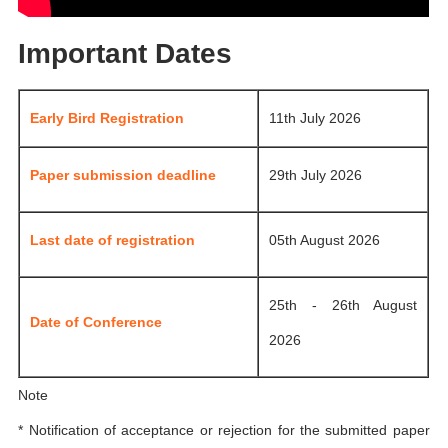
Important Dates
Early Bird Registration
11th July 2026
Paper submission deadline
29th July 2026
Last date of registration
05th August 2026
25th - 26th August
Date of Conference
2026
Note
* Notification of acceptance or rejection for the submitted paper