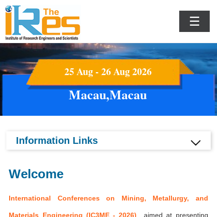
☰
25 Aug - 26 Aug 2026
Macau,Macau
Information Links
Welcome
International Conferences on Mining, Metallurgy, and
Materials Engineering (IC3ME - 2026)
aimed at presenting