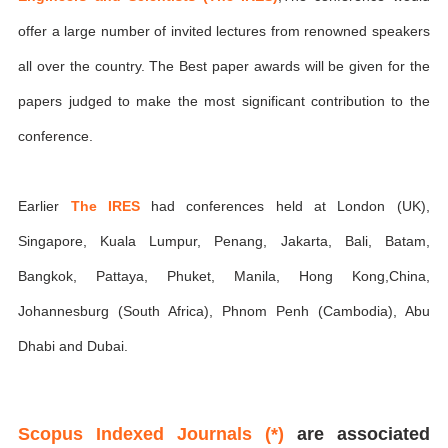
offer a large number of invited lectures from renowned speakers
all over the country. The Best paper awards will be given for the
papers judged to make the most significant contribution to the
conference.
Earlier
The IRES
had conferences held at London (UK),
Singapore, Kuala Lumpur, Penang, Jakarta, Bali, Batam,
Bangkok, Pattaya, Phuket, Manila, Hong Kong,China,
Johannesburg (South Africa), Phnom Penh (Cambodia), Abu
Dhabi and Dubai.
Scopus Indexed Journals (*)
are associated