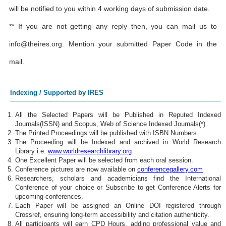
will be notified to you within 4 working days of submission date.
** If you are not getting any reply then, you can mail us to
info@theires.org
. Mention your submitted Paper Code in the
mail.
Indexing / Supported by IRES
All the Selected Papers will be Published in Reputed Indexed
Journals(ISSN) and Scopus, Web of Science Indexed Journals(*)
The Printed Proceedings will be published with ISBN Numbers.
The Proceeding will be Indexed and archived in World Research
Library i.e.
www.worldresearchlibrary.org
One Excellent Paper will be selected from each oral session.
Conference pictures are now available on
conferencegallery.com
Researchers, scholars and academicians find the International
Conference of your choice or Subscribe to get Conference Alerts for
upcoming conferences.
Each Paper will be assigned an Online DOI registered through
Crossref, ensuring long-term accessibility and citation authenticity.
All participants will earn CPD Hours, adding professional value and