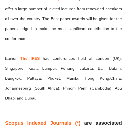
offer a large number of invited lectures from renowned speakers
all over the country. The Best paper awards will be given for the
papers judged to make the most significant contribution to the
conference.
Earlier
The IRES
had conferences held at London (UK),
Singapore, Kuala Lumpur, Penang, Jakarta, Bali, Batam,
Bangkok, Pattaya, Phuket, Manila, Hong Kong,China,
Johannesburg (South Africa), Phnom Penh (Cambodia), Abu
Dhabi and Dubai.
Scopus Indexed Journals (*)
are associated