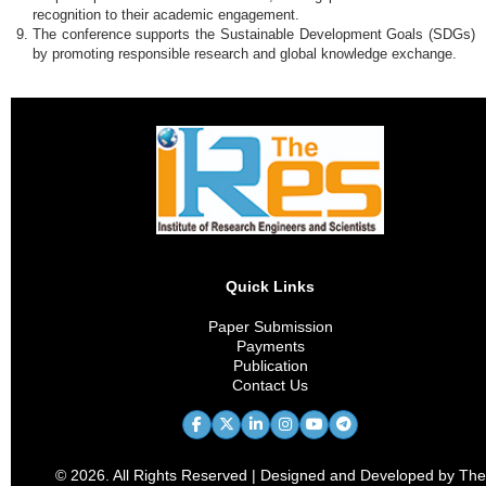
recognition to their academic engagement.
The conference supports the Sustainable Development Goals (SDGs)
by promoting responsible research and global knowledge exchange.
Quick Links
Paper Submission
Payments
Publication
Contact Us
© 2026. All Rights Reserved | Designed and Developed by The