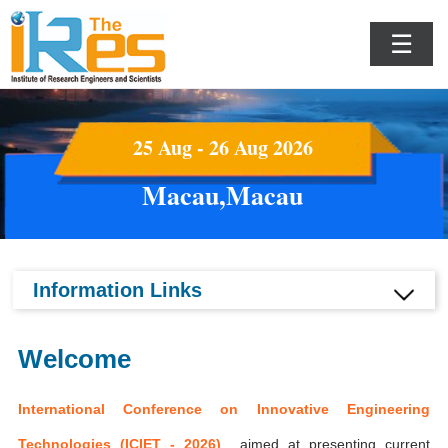
☰
25 Aug - 26 Aug 2026
Macau,Macau
Information Links
Welcome
International Conference on Innovative Engineering
Technologies (ICIET - 2026)
aimed at presenting current