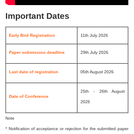
Important Dates
Early Bird Registration
11th July 2026
Paper submission deadline
29th July 2026
Last date of registration
05th August 2026
25th - 26th August
Date of Conference
2026
Note
* Notification of acceptance or rejection for the submitted paper