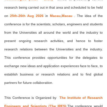
research being carried out in that area and scheduled to be held
on
25th-26th Aug 2026
in
Macau,Macau
. The idea of the
conference is for the scientists, scholars, engineers and students
from the Universities all around the world and the industry to
present ongoing research activities, and hence to foster
research relations between the Universities and the industry.
This conference provides opportunities for the delegates to
exchange new ideas and application experiences face to face, to
establish business or research relations and to find global
partners for future collaboration.
This Conference is Organized by
The Institute of Research
Engineers and Scientists (The IRES)
,The conference would