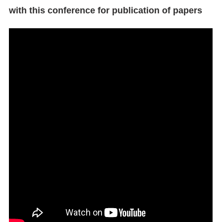
with this conference for publication of papers