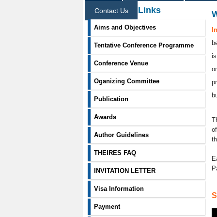
Information Links
Contact Us
Aims and Objectives
I
b
Tentative Conference Programme
i
Conference Venue
o
Oganizing Committee
p
b
Publication
Awards
T
o
Author Guidelines
t
THEIRES FAQ
E
P
INVITATION LETTER
Visa Information
S
Payment