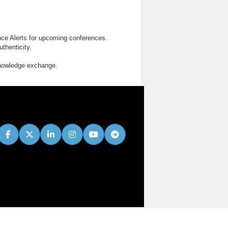
nce Alerts for upcoming conferences.
thenticity.
knowledge exchange.