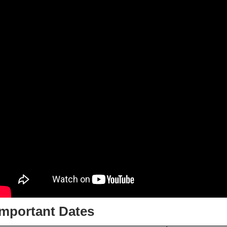
Important Dates