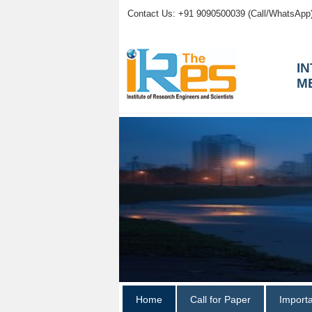
Contact Us: +91 9090500039 (Call/WhatsApp
I
M
Home
Call for Paper
Import