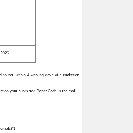
 2026
ied to you within 4 working days of submission
ntion your submitted Paper Code in the mail.
urnals(*)