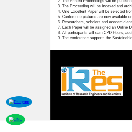
The Printed Proceedings will be publish
The Proceeding will be Indexed and archi
One Excellent Paper will be selected fro
Conference pictures are now available o
Researchers, scholars and academicians 
Each Paper will be assigned an Online DOI
All participants will earn CPD Hours, ad
The conference supports the Sustainabl