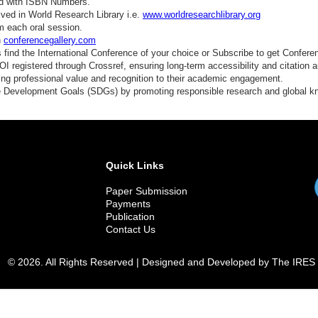
ed with ISBN Numbers.
ved in World Research Library i.e.
www.worldresearchlibrary.org
m each oral session.
n
conferencegallery.com
find the International Conference of your choice or Subscribe to get Confere
 registered through Crossref, ensuring long-term accessibility and citation au
ding professional value and recognition to their academic engagement.
e Development Goals (SDGs) by promoting responsible research and global 
Quick Links
Paper Submission
Payments
Publication
Contact Us
© 2026. All Rights Reserved | Designed and Developed by The IRES