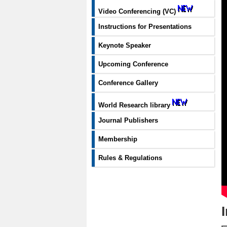
Video Conferencing (VC)
Instructions for Presentations
Keynote Speaker
Upcoming Conference
Conference Gallery
World Research library
Journal Publishers
Membership
Rules & Regulations