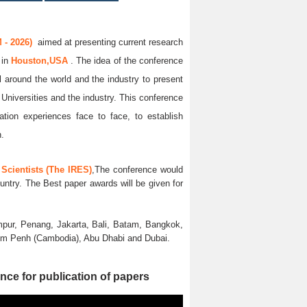
 - 2026)
aimed at presenting current research
6
in
Houston,USA
. The idea of the conference
ll around the world and the industry to present
 Universities and the industry. This conference
ation experiences face to face, to establish
n.
Scientists (The IRES)
,The conference would
untry. The Best paper awards will be given for
pur, Penang, Jakarta, Bali, Batam, Bangkok,
nom Penh (Cambodia), Abu Dhabi and Dubai.
nce for publication of papers