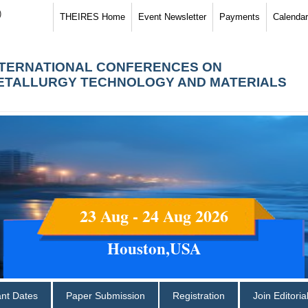
)
THEIRES Home
Event Newsletter
Payments
Calendar
NTERNATIONAL CONFERENCES ON
ETALLURGY TECHNOLOGY AND MATERIALS
23 Aug - 24 Aug 2026
Houston,USA
ant Dates
Paper Submission
Registration
Join Editori