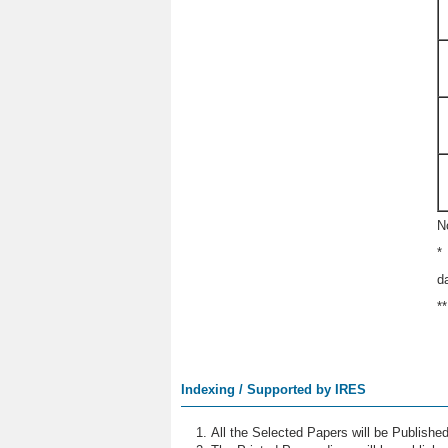
N
*
d
*
Indexing / Supported by IRES
All the Selected Papers will be Publish