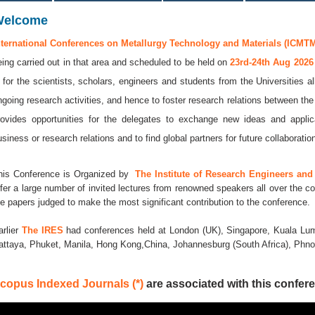
Welcome
nternational Conferences on Metallurgy Technology and Materials (ICMTM
eing carried out in that area and scheduled to be held on
23rd-24th Aug 202
s for the scientists, scholars, engineers and students from the Universities a
ngoing research activities, and hence to foster research relations between the
rovides opportunities for the delegates to exchange new ideas and applic
usiness or research relations and to find global partners for future collaboratio
his Conference is Organized by
The Institute of Research Engineers and 
ffer a large number of invited lectures from renowned speakers all over the co
he papers judged to make the most significant contribution to the conference.
arlier
The IRES
had conferences held at London (UK), Singapore, Kuala Lum
attaya, Phuket, Manila, Hong Kong,China, Johannesburg (South Africa), Ph
copus Indexed Journals (*)
are associated with this confere