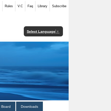
Rules
V.C
Faq
Library
Subscribe
Select Language
▼
al Board
Downloads