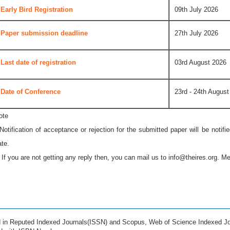
Early Bird Registration
09th July 2026
Paper submission deadline
27th July 2026
Last date of registration
03rd August 2026
Date of Conference
23rd - 24th August
ote
 Notification of acceptance or rejection for the submitted paper will be notif
ate.
* If you are not getting any reply then, you can mail us to
info@theires.org
. Me
ed in Reputed Indexed Journals(ISSN) and Scopus, Web of Science Indexed Jo