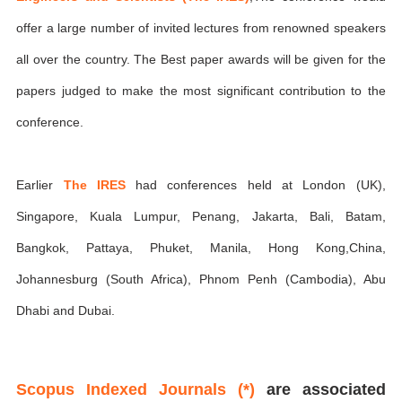
offer a large number of invited lectures from renowned speakers
all over the country. The Best paper awards will be given for the
papers judged to make the most significant contribution to the
conference.
Earlier
The IRES
had conferences held at London (UK),
Singapore, Kuala Lumpur, Penang, Jakarta, Bali, Batam,
Bangkok, Pattaya, Phuket, Manila, Hong Kong,China,
Johannesburg (South Africa), Phnom Penh (Cambodia), Abu
Dhabi and Dubai.
Scopus Indexed Journals (*)
are associated