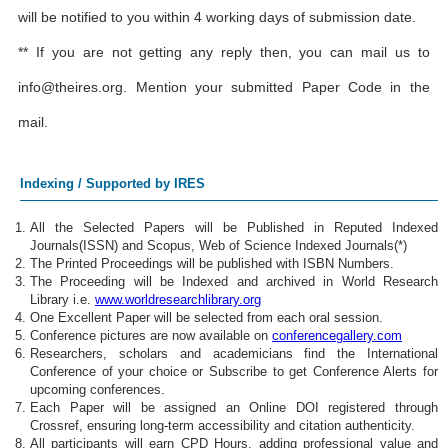
will be notified to you within 4 working days of submission date.
** If you are not getting any reply then, you can mail us to
info@theires.org
. Mention your submitted Paper Code in the
mail.
Indexing / Supported by IRES
All the Selected Papers will be Published in Reputed Indexed
Journals(ISSN) and Scopus, Web of Science Indexed Journals(*)
The Printed Proceedings will be published with ISBN Numbers.
The Proceeding will be Indexed and archived in World Research
Library i.e.
www.worldresearchlibrary.org
One Excellent Paper will be selected from each oral session.
Conference pictures are now available on
conferencegallery.com
Researchers, scholars and academicians find the International
Conference of your choice or Subscribe to get Conference Alerts for
upcoming conferences.
Each Paper will be assigned an Online DOI registered through
Crossref, ensuring long-term accessibility and citation authenticity.
All participants will earn CPD Hours, adding professional value and