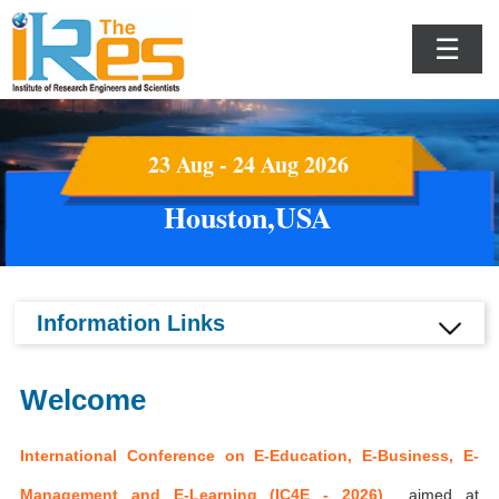
☰
23 Aug - 24 Aug 2026
Houston,USA
Information Links
Welcome
International Conference on E-Education, E-Business, E-
Management and E-Learning (IC4E - 2026)
aimed at