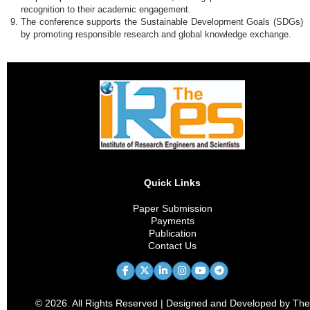
recognition to their academic engagement.
The conference supports the Sustainable Development Goals (SDGs)
by promoting responsible research and global knowledge exchange.
Quick Links
Paper Submission
Payments
Publication
Contact Us
© 2026. All Rights Reserved | Designed and Developed by The