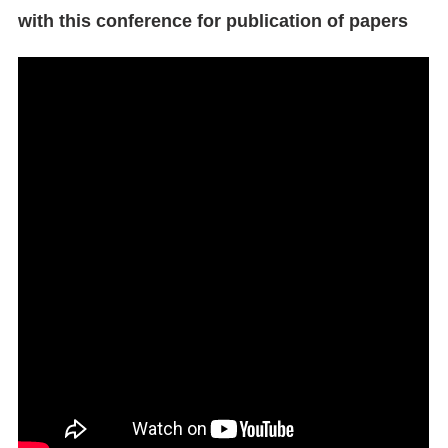
with this conference for publication of papers