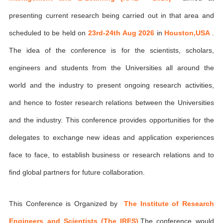
presenting current research being carried out in that area and
scheduled to be held on
23rd-24th Aug 2026
in
Houston,USA
.
The idea of the conference is for the scientists, scholars,
engineers and students from the Universities all around the
world and the industry to present ongoing research activities,
and hence to foster research relations between the Universities
and the industry. This conference provides opportunities for the
delegates to exchange new ideas and application experiences
face to face, to establish business or research relations and to
find global partners for future collaboration.
This Conference is Organized by
The Institute of Research
Engineers and Scientists (The IRES)
,The conference would