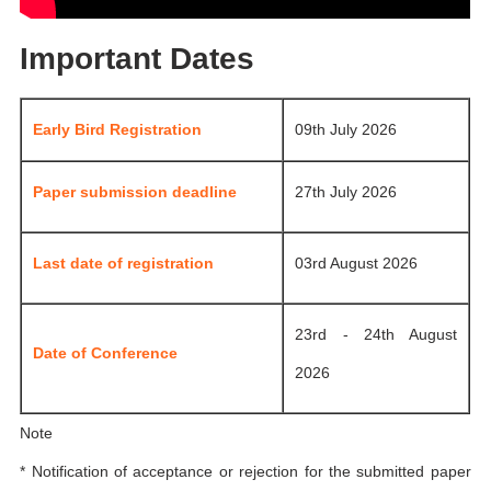
Important Dates
Early Bird Registration
09th July 2026
Paper submission deadline
27th July 2026
Last date of registration
03rd August 2026
23rd - 24th August
Date of Conference
2026
Note
* Notification of acceptance or rejection for the submitted paper