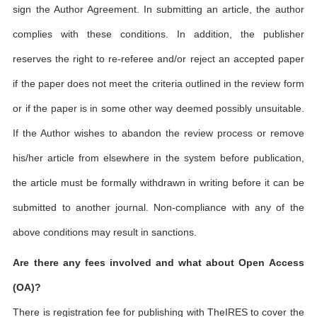
sign the Author Agreement. In submitting an article, the author
complies with these conditions. In addition, the publisher
reserves the right to re-referee and/or reject an accepted paper
if the paper does not meet the criteria outlined in the review form
or if the paper is in some other way deemed possibly unsuitable.
If the Author wishes to abandon the review process or remove
his/her article from elsewhere in the system before publication,
the article must be formally withdrawn in writing before it can be
submitted to another journal. Non-compliance with any of the
above conditions may result in sanctions.
Are there any fees involved and what about Open Access
(OA)?
There is registration fee for publishing with TheIRES to cover the