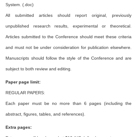
System. (.doc)
All submitted articles should report original, previously
unpublished research results, experimental or theoretical.
Articles submitted to the Conference should meet these criteria
and must not be under consideration for publication elsewhere.
Manuscripts should follow the style of the Conference and are
subject to both review and editing.
Paper page limit:
REGULAR PAPERS:
Each paper must be no more than 6 pages (including the
abstract, figures, tables, and references).
Extra pages: