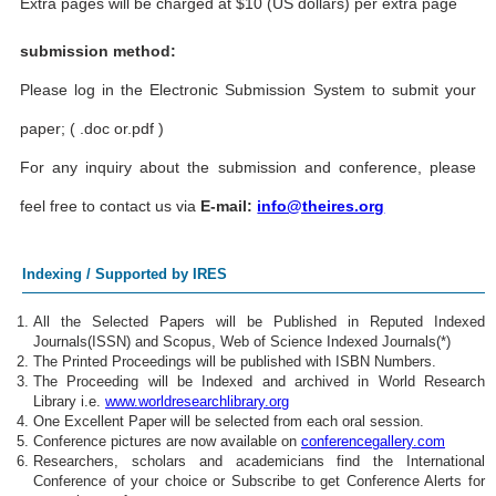
Extra pages will be charged at $10 (US dollars) per extra page
submission method:
Please log in the Electronic Submission System to submit your
paper; ( .doc or.pdf )
For any inquiry about the submission and conference, please
feel free to contact us via
E-mail:
info@theires.org
Indexing / Supported by IRES
All the Selected Papers will be Published in Reputed Indexed
Journals(ISSN) and Scopus, Web of Science Indexed Journals(*)
The Printed Proceedings will be published with ISBN Numbers.
The Proceeding will be Indexed and archived in World Research
Library i.e.
www.worldresearchlibrary.org
One Excellent Paper will be selected from each oral session.
Conference pictures are now available on
conferencegallery.com
Researchers, scholars and academicians find the International
Conference of your choice or Subscribe to get Conference Alerts for