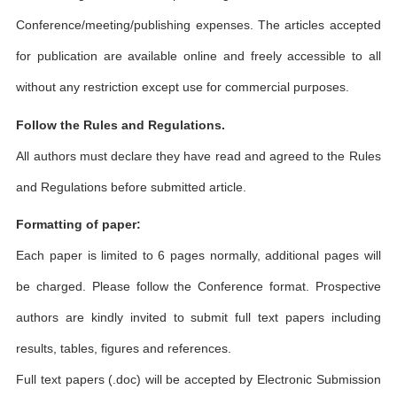
Conference/meeting/publishing expenses. The articles accepted
for publication are available online and freely accessible to all
without any restriction except use for commercial purposes.
Follow the Rules and Regulations.
All authors must declare they have read and agreed to the Rules
and Regulations before submitted article.
Formatting of paper:
Each paper is limited to 6 pages normally, additional pages will
be charged. Please follow the Conference format. Prospective
authors are kindly invited to submit full text papers including
results, tables, figures and references.
Full text papers (.doc) will be accepted by Electronic Submission