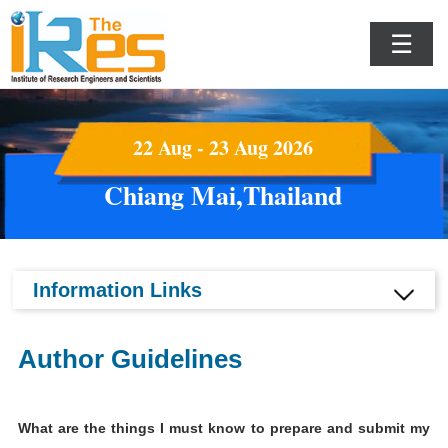
☰
22 Aug - 23 Aug 2026
Chiang Mai,Thailand
Information Links
Author Guidelines
What are the things I must know to prepare and submit my