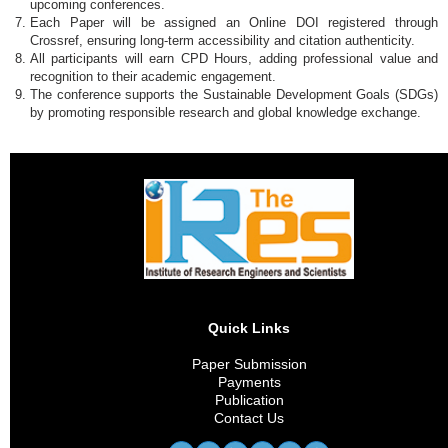
upcoming conferences.
Each Paper will be assigned an Online DOI registered through
Crossref, ensuring long-term accessibility and citation authenticity.
All participants will earn CPD Hours, adding professional value and
recognition to their academic engagement.
The conference supports the Sustainable Development Goals (SDGs)
by promoting responsible research and global knowledge exchange.
Quick Links
Paper Submission
Payments
Publication
Contact Us