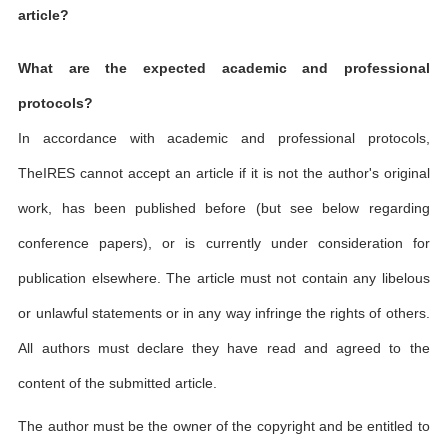
article?
What are the expected academic and professional
protocols?
In accordance with academic and professional protocols,
TheIRES cannot accept an article if it is not the author's original
work, has been published before (but see below regarding
conference papers), or is currently under consideration for
publication elsewhere. The article must not contain any libelous
or unlawful statements or in any way infringe the rights of others.
All authors must declare they have read and agreed to the
content of the submitted article.
The author must be the owner of the copyright and be entitled to