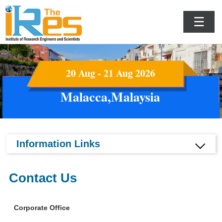
☰
20 Aug - 21 Aug 2026
Malacca,Malaysia
Information Links
Contact Us
Corporate Office