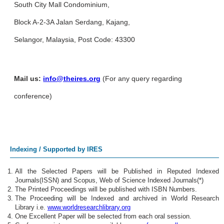
South City Mall Condominium,
Block A-2-3A Jalan Serdang, Kajang,
Selangor, Malaysia, Post Code: 43300
Mail us:
info@theires.org
(For any query regarding
conference)
Indexing / Supported by IRES
All the Selected Papers will be Published in Reputed Indexed
Journals(ISSN) and Scopus, Web of Science Indexed Journals(*)
The Printed Proceedings will be published with ISBN Numbers.
The Proceeding will be Indexed and archived in World Research
Library i.e.
www.worldresearchlibrary.org
One Excellent Paper will be selected from each oral session.