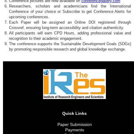
Conference pictures are now available on
conferencegallery.com
Researchers, scholars and academicians find the International
Conference of your choice or Subscribe to get Conference Alerts for
upcoming conferences.
Each Paper will be assigned an Online DOI registered through
Crossref, ensuring long-term accessibility and citation authenticity.
All participants will earn CPD Hours, adding professional value and
recognition to their academic engagement.
The conference supports the Sustainable Development Goals (SDGs)
by promoting responsible research and global knowledge exchange.
Quick Links
Paper Submission
Payments