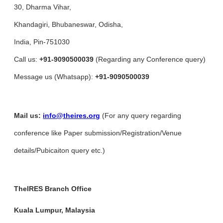
30, Dharma Vihar,
Khandagiri, Bhubaneswar, Odisha,
India, Pin-751030
Call us:
+91-9090500039
(Regarding any Conference query)
Message us (Whatsapp):
+91-9090500039
Mail us:
info@theires.org
(For any query regarding
conference like Paper submission/Registration/Venue
details/Pubicaiton query etc.)
TheIRES Branch Office
Kuala Lumpur, Malaysia