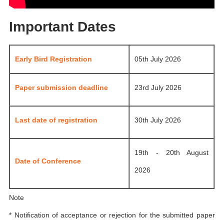
Important Dates
Early Bird Registration
05th July 2026
Paper submission deadline
23rd July 2026
Last date of registration
30th July 2026
19th - 20th August
Date of Conference
2026
Note
* Notification of acceptance or rejection for the submitted paper