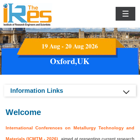
☰
19 Aug - 20 Aug 2026
Oxford,UK
Information Links
Welcome
International Conferences on Metallurgy Technology and
Materials (ICMTM - 2026)
aimed at presenting current research