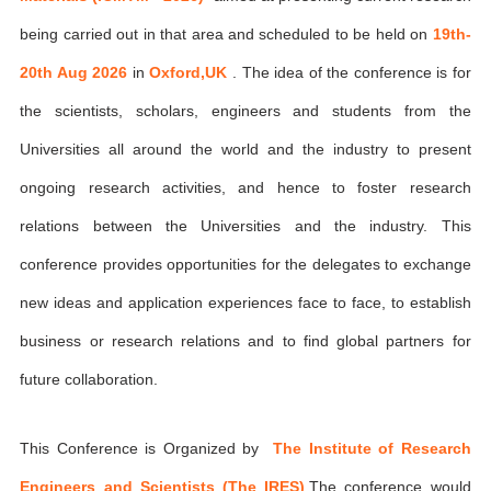
being carried out in that area and scheduled to be held on
19th-
20th Aug 2026
in
Oxford,UK
. The idea of the conference is for
the scientists, scholars, engineers and students from the
Universities all around the world and the industry to present
ongoing research activities, and hence to foster research
relations between the Universities and the industry. This
conference provides opportunities for the delegates to exchange
new ideas and application experiences face to face, to establish
business or research relations and to find global partners for
future collaboration.
This Conference is Organized by
The Institute of Research
Engineers and Scientists (The IRES)
,The conference would