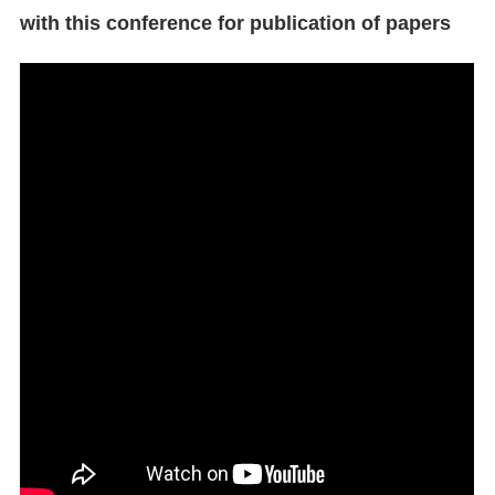
with this conference for publication of papers