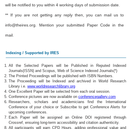
will be notified to you within 4 working days of submission date.
** If you are not getting any reply then, you can mail us to
info@theires.org
. Mention your submitted Paper Code in the
mail.
Indexing / Supported by IRES
All the Selected Papers will be Published in Reputed Indexed
Journals(ISSN) and Scopus, Web of Science Indexed Journals(*)
The Printed Proceedings will be published with ISBN Numbers.
The Proceeding will be Indexed and archived in World Research
Library i.e.
www.worldresearchlibrary.org
One Excellent Paper will be selected from each oral session.
Conference pictures are now available on
conferencegallery.com
Researchers, scholars and academicians find the International
Conference of your choice or Subscribe to get Conference Alerts for
upcoming conferences.
Each Paper will be assigned an Online DOI registered through
Crossref, ensuring long-term accessibility and citation authenticity.
All participants will earn CPD Hours, adding professional value and