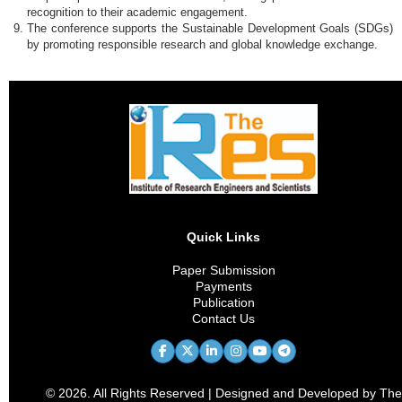
recognition to their academic engagement.
The conference supports the Sustainable Development Goals (SDGs)
by promoting responsible research and global knowledge exchange.
Quick Links
Paper Submission
Payments
Publication
Contact Us
© 2026. All Rights Reserved | Designed and Developed by The