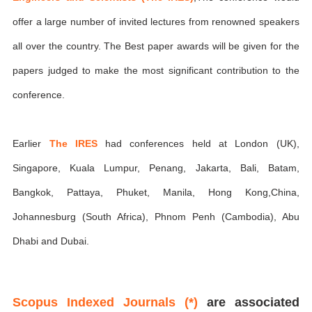
offer a large number of invited lectures from renowned speakers
all over the country. The Best paper awards will be given for the
papers judged to make the most significant contribution to the
conference.
Earlier
The IRES
had conferences held at London (UK),
Singapore, Kuala Lumpur, Penang, Jakarta, Bali, Batam,
Bangkok, Pattaya, Phuket, Manila, Hong Kong,China,
Johannesburg (South Africa), Phnom Penh (Cambodia), Abu
Dhabi and Dubai.
Scopus Indexed Journals (*)
are associated