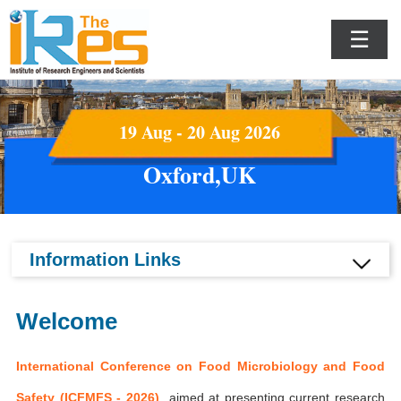
☰
19 Aug - 20 Aug 2026
Oxford,UK
Information Links
Welcome
International Conference on Food Microbiology and Food
Safety (ICFMFS - 2026)
aimed at presenting current research