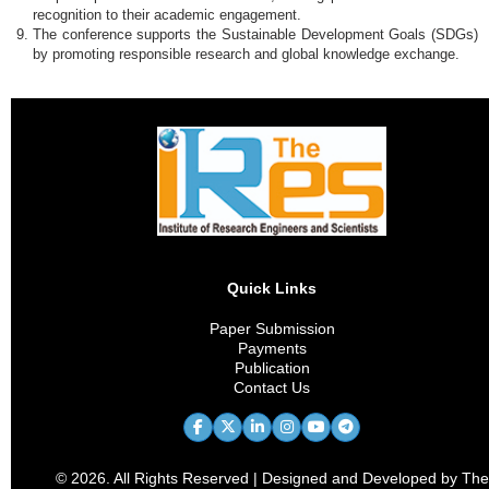
recognition to their academic engagement.
The conference supports the Sustainable Development Goals (SDGs)
by promoting responsible research and global knowledge exchange.
Quick Links
Paper Submission
Payments
Publication
Contact Us
© 2026. All Rights Reserved | Designed and Developed by The