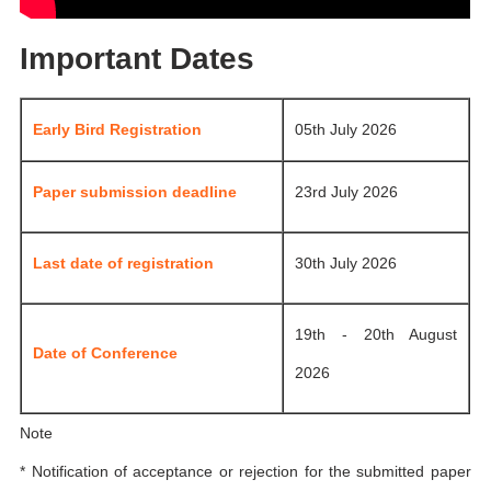
Important Dates
Early Bird Registration
05th July 2026
Paper submission deadline
23rd July 2026
Last date of registration
30th July 2026
19th - 20th August
Date of Conference
2026
Note
* Notification of acceptance or rejection for the submitted paper