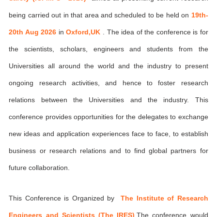
being carried out in that area and scheduled to be held on
19th-
20th Aug 2026
in
Oxford,UK
. The idea of the conference is for
the scientists, scholars, engineers and students from the
Universities all around the world and the industry to present
ongoing research activities, and hence to foster research
relations between the Universities and the industry. This
conference provides opportunities for the delegates to exchange
new ideas and application experiences face to face, to establish
business or research relations and to find global partners for
future collaboration.
This Conference is Organized by
The Institute of Research
Engineers and Scientists (The IRES)
,The conference would