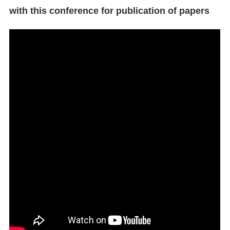
with this conference for publication of papers