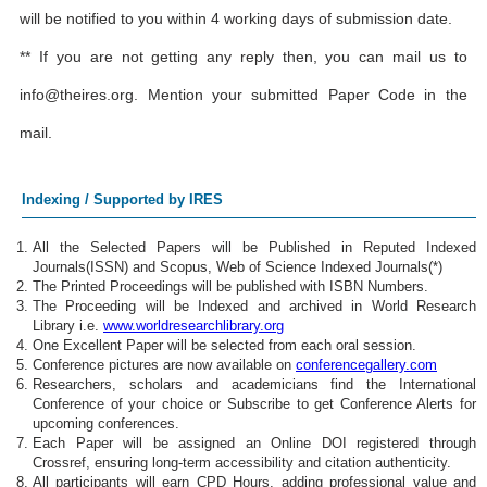
will be notified to you within 4 working days of submission date.
** If you are not getting any reply then, you can mail us to
info@theires.org
. Mention your submitted Paper Code in the
mail.
Indexing / Supported by IRES
All the Selected Papers will be Published in Reputed Indexed
Journals(ISSN) and Scopus, Web of Science Indexed Journals(*)
The Printed Proceedings will be published with ISBN Numbers.
The Proceeding will be Indexed and archived in World Research
Library i.e.
www.worldresearchlibrary.org
One Excellent Paper will be selected from each oral session.
Conference pictures are now available on
conferencegallery.com
Researchers, scholars and academicians find the International
Conference of your choice or Subscribe to get Conference Alerts for
upcoming conferences.
Each Paper will be assigned an Online DOI registered through
Crossref, ensuring long-term accessibility and citation authenticity.
All participants will earn CPD Hours, adding professional value and