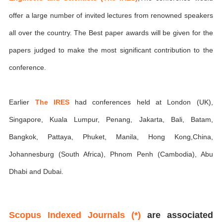
offer a large number of invited lectures from renowned speakers
all over the country. The Best paper awards will be given for the
papers judged to make the most significant contribution to the
conference.
Earlier
The IRES
had conferences held at London (UK),
Singapore, Kuala Lumpur, Penang, Jakarta, Bali, Batam,
Bangkok, Pattaya, Phuket, Manila, Hong Kong,China,
Johannesburg (South Africa), Phnom Penh (Cambodia), Abu
Dhabi and Dubai.
Scopus Indexed Journals (*)
are associated