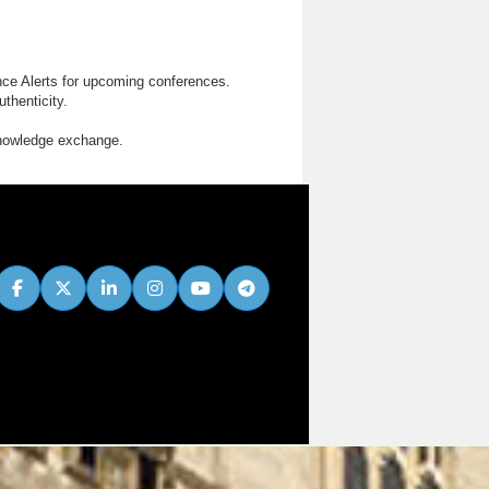
nce Alerts for upcoming conferences.
thenticity.
knowledge exchange.