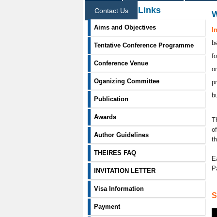
Information Links
Contact Us
Aims and Objectives
I
b
Tentative Conference Programme
f
Conference Venue
o
Oganizing Committee
p
b
Publication
Awards
T
o
Author Guidelines
t
THEIRES FAQ
E
P
INVITATION LETTER
Visa Information
S
Payment