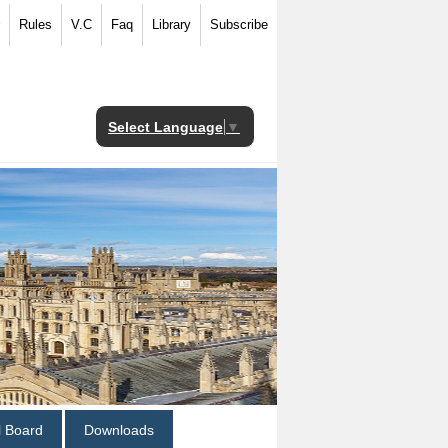
Rules
V.C
Faq
Library
Subscribe
Select Language
▼
al Board
Downloads