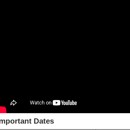
Important Dates