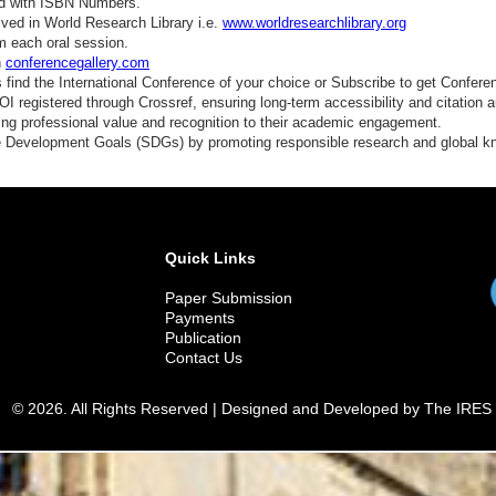
ed with ISBN Numbers.
ved in World Research Library i.e.
www.worldresearchlibrary.org
m each oral session.
n
conferencegallery.com
find the International Conference of your choice or Subscribe to get Confere
 registered through Crossref, ensuring long-term accessibility and citation au
ding professional value and recognition to their academic engagement.
e Development Goals (SDGs) by promoting responsible research and global 
Quick Links
Paper Submission
Payments
Publication
Contact Us
© 2026. All Rights Reserved | Designed and Developed by The IRES