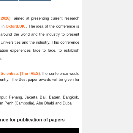
 2026)
aimed at presenting current research
6
in
Oxford,UK
. The idea of the conference is
l around the world and the industry to present
 Universities and the industry. This conference
ation experiences face to face, to establish
n.
Scientists (The IRES)
,The conference would
untry. The Best paper awards will be given for
pur, Penang, Jakarta, Bali, Batam, Bangkok,
nom Penh (Cambodia), Abu Dhabi and Dubai.
nce for publication of papers