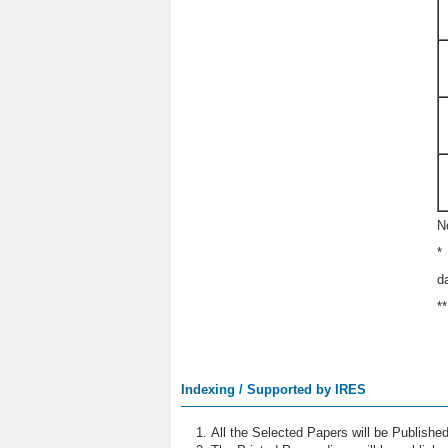
N
*
d
*
Indexing / Supported by IRES
All the Selected Papers will be Publish