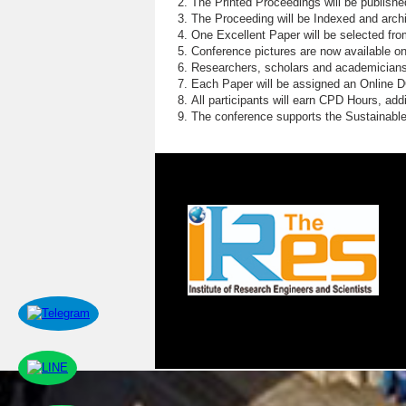
The Printed Proceedings will be publish
The Proceeding will be Indexed and archi
One Excellent Paper will be selected fro
Conference pictures are now available o
Researchers, scholars and academicians 
Each Paper will be assigned an Online DOI
All participants will earn CPD Hours, ad
The conference supports the Sustainabl