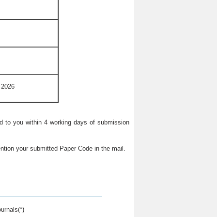
 2026
ied to you within 4 working days of submission
ntion your submitted Paper Code in the mail.
urnals(*)