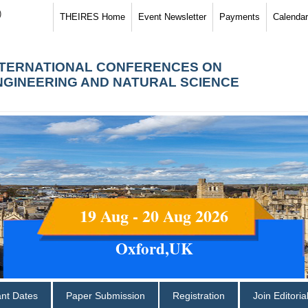
)
THEIRES Home
Event Newsletter
Payments
Calendar
NTERNATIONAL CONFERENCES ON
NGINEERING AND NATURAL SCIENCE
19 Aug - 20 Aug 2026
Oxford,UK
ant Dates
Paper Submission
Registration
Join Editori