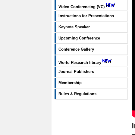
Video Conferencing (VC)
Instructions for Presentations
Keynote Speaker
Upcoming Conference
Conference Gallery
World Research library
Journal Publishers
Membership
Rules & Regulations