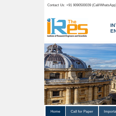
Contact Us: +91 9090500039 (Call/WhatsApp
I
E
Home
Call for Paper
Import