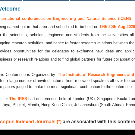
Welcome
nternational conferences on Engineering and Natural Science (ICENS -
eing carried out in that area and scheduled to be held on
19th-20th Aug 202
or the scientists, scholars, engineers and students from the Universities al
ngoing research activities, and hence to foster research relations between the
rovides opportunities for the delegates to exchange new ideas and applic
usiness or research relations and to find global partners for future collaboratio
his Conference is Organized by
The Institute of Research Engineers and 
ffer a large number of invited lectures from renowned speakers all over the co
he papers judged to make the most significant contribution to the conference.
arlier
The IRES
had conferences held at London (UK), Singapore, Kuala Lum
attaya, Phuket, Manila, Hong Kong,China, Johannesburg (South Africa), Ph
copus Indexed Journals (*)
are associated with this confere