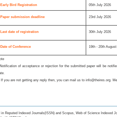
Early Bird Registration
05th July 2026
Paper submission deadline
23rd July 2026
Last date of registration
30th July 2026
Date of Conference
19th - 20th August
ote
 Notification of acceptance or rejection for the submitted paper will be notif
ate.
* If you are not getting any reply then, you can mail us to
info@theires.org
. Me
ed in Reputed Indexed Journals(ISSN) and Scopus, Web of Science Indexed Jo