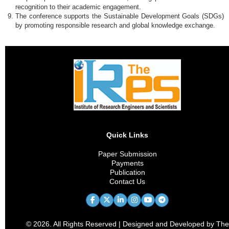
recognition to their academic engagement.
The conference supports the Sustainable Development Goals (SDGs)
by promoting responsible research and global knowledge exchange.
Quick Links
Paper Submission
Payments
Publication
Contact Us
© 2026. All Rights Reserved | Designed and Developed by The