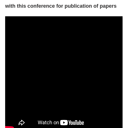
with this conference for publication of papers