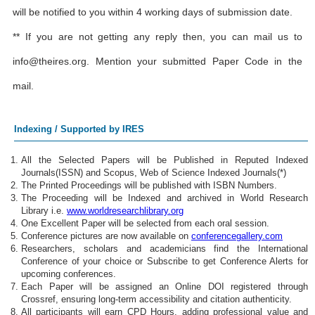
will be notified to you within 4 working days of submission date.
** If you are not getting any reply then, you can mail us to
info@theires.org
. Mention your submitted Paper Code in the
mail.
Indexing / Supported by IRES
All the Selected Papers will be Published in Reputed Indexed
Journals(ISSN) and Scopus, Web of Science Indexed Journals(*)
The Printed Proceedings will be published with ISBN Numbers.
The Proceeding will be Indexed and archived in World Research
Library i.e.
www.worldresearchlibrary.org
One Excellent Paper will be selected from each oral session.
Conference pictures are now available on
conferencegallery.com
Researchers, scholars and academicians find the International
Conference of your choice or Subscribe to get Conference Alerts for
upcoming conferences.
Each Paper will be assigned an Online DOI registered through
Crossref, ensuring long-term accessibility and citation authenticity.
All participants will earn CPD Hours, adding professional value and