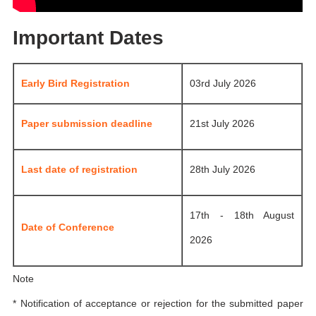
Important Dates
Early Bird Registration
03rd July 2026
Paper submission deadline
21st July 2026
Last date of registration
28th July 2026
17th - 18th August
Date of Conference
2026
Note
* Notification of acceptance or rejection for the submitted paper