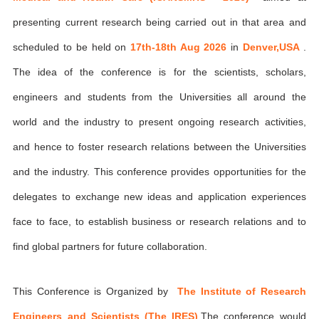
presenting current research being carried out in that area and
scheduled to be held on
17th-18th Aug 2026
in
Denver,USA
.
The idea of the conference is for the scientists, scholars,
engineers and students from the Universities all around the
world and the industry to present ongoing research activities,
and hence to foster research relations between the Universities
and the industry. This conference provides opportunities for the
delegates to exchange new ideas and application experiences
face to face, to establish business or research relations and to
find global partners for future collaboration.
This Conference is Organized by
The Institute of Research
Engineers and Scientists (The IRES)
,The conference would