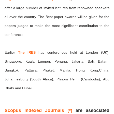
offer a large number of invited lectures from renowned speakers
all over the country. The Best paper awards will be given for the
papers judged to make the most significant contribution to the
conference.
Earlier
The IRES
had conferences held at London (UK),
Singapore, Kuala Lumpur, Penang, Jakarta, Bali, Batam,
Bangkok, Pattaya, Phuket, Manila, Hong Kong,China,
Johannesburg (South Africa), Phnom Penh (Cambodia), Abu
Dhabi and Dubai.
Scopus Indexed Journals (*)
are associated