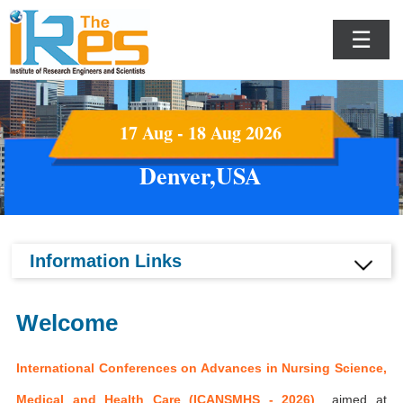
☰
17 Aug - 18 Aug 2026
Denver,USA
Information Links
Welcome
International Conferences on Advances in Nursing Science,
Medical and Health Care (ICANSMHS - 2026)
aimed at