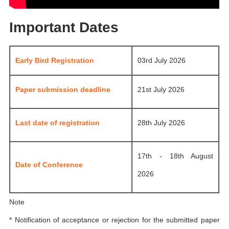
Important Dates
Early Bird Registration
03rd July 2026
Paper submission deadline
21st July 2026
Last date of registration
28th July 2026
17th - 18th August
Date of Conference
2026
Note
* Notification of acceptance or rejection for the submitted paper