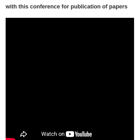
with this conference for publication of papers