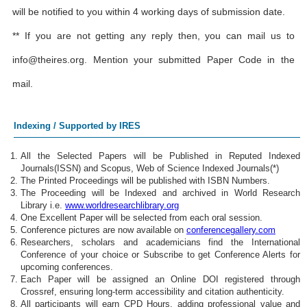
will be notified to you within 4 working days of submission date.
** If you are not getting any reply then, you can mail us to
info@theires.org
. Mention your submitted Paper Code in the
mail.
Indexing / Supported by IRES
All the Selected Papers will be Published in Reputed Indexed
Journals(ISSN) and Scopus, Web of Science Indexed Journals(*)
The Printed Proceedings will be published with ISBN Numbers.
The Proceeding will be Indexed and archived in World Research
Library i.e.
www.worldresearchlibrary.org
One Excellent Paper will be selected from each oral session.
Conference pictures are now available on
conferencegallery.com
Researchers, scholars and academicians find the International
Conference of your choice or Subscribe to get Conference Alerts for
upcoming conferences.
Each Paper will be assigned an Online DOI registered through
Crossref, ensuring long-term accessibility and citation authenticity.
All participants will earn CPD Hours, adding professional value and