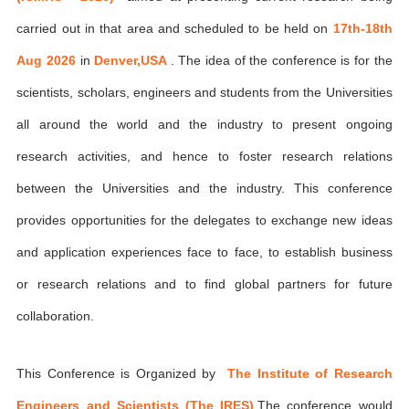
carried out in that area and scheduled to be held on
17th-18th
Aug 2026
in
Denver,USA
. The idea of the conference is for the
scientists, scholars, engineers and students from the Universities
all around the world and the industry to present ongoing
research activities, and hence to foster research relations
between the Universities and the industry. This conference
provides opportunities for the delegates to exchange new ideas
and application experiences face to face, to establish business
or research relations and to find global partners for future
collaboration.
This Conference is Organized by
The Institute of Research
Engineers and Scientists (The IRES)
,The conference would