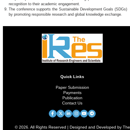
recognition to their academic engagement.
The conference supports the Sustainable Development Goals (SDGs)
by promoting responsible research and global knowledge exchange.
Quick Links
Paper Submission
Payments
Publication
Contact Us
© 2026. All Rights Reserved | Designed and Developed by The