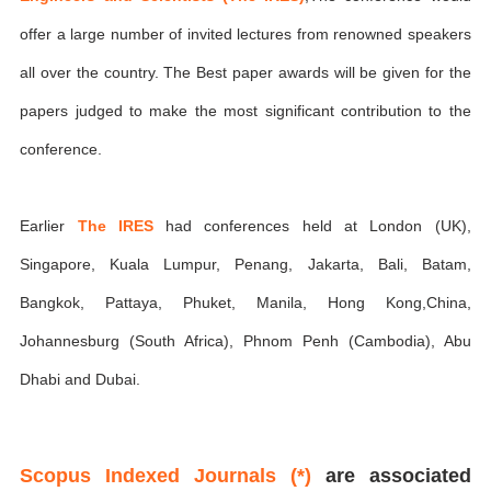
offer a large number of invited lectures from renowned speakers
all over the country. The Best paper awards will be given for the
papers judged to make the most significant contribution to the
conference.
Earlier
The IRES
had conferences held at London (UK),
Singapore, Kuala Lumpur, Penang, Jakarta, Bali, Batam,
Bangkok, Pattaya, Phuket, Manila, Hong Kong,China,
Johannesburg (South Africa), Phnom Penh (Cambodia), Abu
Dhabi and Dubai.
Scopus Indexed Journals (*)
are associated