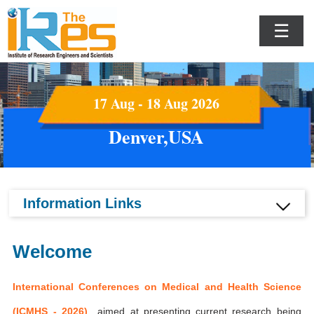
☰
17 Aug - 18 Aug 2026
Denver,USA
Information Links
Welcome
International Conferences on Medical and Health Science
(ICMHS - 2026)
aimed at presenting current research being