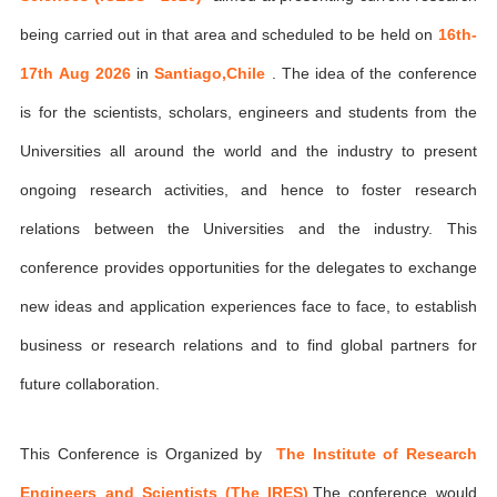
being carried out in that area and scheduled to be held on
16th-
17th Aug 2026
in
Santiago,Chile
. The idea of the conference
is for the scientists, scholars, engineers and students from the
Universities all around the world and the industry to present
ongoing research activities, and hence to foster research
relations between the Universities and the industry. This
conference provides opportunities for the delegates to exchange
new ideas and application experiences face to face, to establish
business or research relations and to find global partners for
future collaboration.
This Conference is Organized by
The Institute of Research
Engineers and Scientists (The IRES)
,The conference would