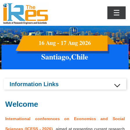
☰
16 Aug - 17 Aug 2026
Santiago,Chile
Information Links
Welcome
International conferences on Economics and Social
Sciences (ICESS - 2026)
aimed at presenting current research