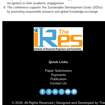
recognition to their academic engagement.
The conference supports the Sustainable Development Goals (SDGs)
by promoting responsible research and global knowledge exchange.
Quick Links
Paper Submission
Payments
Publication
Contact Us
© 2026. All Rights Reserved | Designed and Developed by The