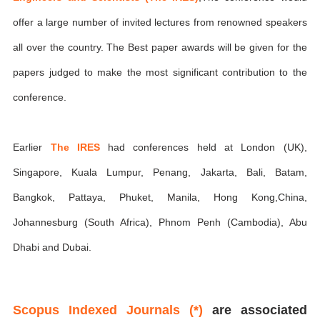
offer a large number of invited lectures from renowned speakers
all over the country. The Best paper awards will be given for the
papers judged to make the most significant contribution to the
conference.
Earlier
The IRES
had conferences held at London (UK),
Singapore, Kuala Lumpur, Penang, Jakarta, Bali, Batam,
Bangkok, Pattaya, Phuket, Manila, Hong Kong,China,
Johannesburg (South Africa), Phnom Penh (Cambodia), Abu
Dhabi and Dubai.
Scopus Indexed Journals (*)
are associated