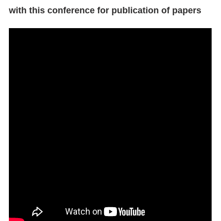
with this conference for publication of papers