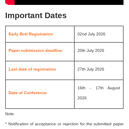
Important Dates
Early Bird Registration
02nd July 2026
Paper submission deadline
20th July 2026
Last date of registration
27th July 2026
16th - 17th August
Date of Conference
2026
Note
* Notification of acceptance or rejection for the submitted paper