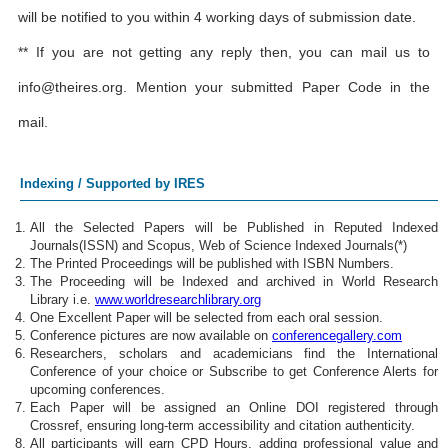
will be notified to you within 4 working days of submission date.
** If you are not getting any reply then, you can mail us to
info@theires.org
. Mention your submitted Paper Code in the
mail.
Indexing / Supported by IRES
All the Selected Papers will be Published in Reputed Indexed
Journals(ISSN) and Scopus, Web of Science Indexed Journals(*)
The Printed Proceedings will be published with ISBN Numbers.
The Proceeding will be Indexed and archived in World Research
Library i.e.
www.worldresearchlibrary.org
One Excellent Paper will be selected from each oral session.
Conference pictures are now available on
conferencegallery.com
Researchers, scholars and academicians find the International
Conference of your choice or Subscribe to get Conference Alerts for
upcoming conferences.
Each Paper will be assigned an Online DOI registered through
Crossref, ensuring long-term accessibility and citation authenticity.
All participants will earn CPD Hours, adding professional value and