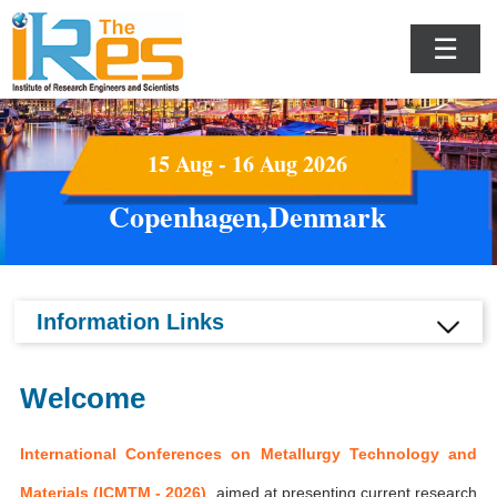
☰
15 Aug - 16 Aug 2026
Copenhagen,Denmark
Information Links
Welcome
International Conferences on Metallurgy Technology and
Materials (ICMTM - 2026)
aimed at presenting current research