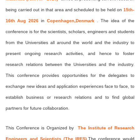
being carried out in that area and scheduled to be held on
15th-
16th Aug 2026
in
Copenhagen,Denmark
. The idea of the
conference is for the scientists, scholars, engineers and students
from the Universities all around the world and the industry to
present ongoing research activities, and hence to foster
research relations between the Universities and the industry.
This conference provides opportunities for the delegates to
exchange new ideas and application experiences face to face, to
establish business or research relations and to find global
partners for future collaboration.
This Conference is Organized by
The Institute of Research
Engineers and Scientists (The IRES)
,The conference would