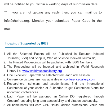
will be notified to you within 4 working days of submission date.
** If you are not getting any reply then, you can mail us to
info@theires.org
. Mention your submitted Paper Code in the
mail.
Indexing / Supported by IRES
All the Selected Papers will be Published in Reputed Indexed
Journals(ISSN) and Scopus, Web of Science Indexed Journals(*)
The Printed Proceedings will be published with ISBN Numbers.
The Proceeding will be Indexed and archived in World Research
Library i.e.
www.worldresearchlibrary.org
One Excellent Paper will be selected from each oral session.
Conference pictures are now available on
conferencegallery.com
Researchers, scholars and academicians find the International
Conference of your choice or Subscribe to get Conference Alerts for
upcoming conferences.
Each Paper will be assigned an Online DOI registered through
Crossref, ensuring long-term accessibility and citation authenticity.
All participants will earn CPD Hours, adding professional value and