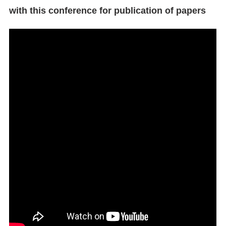
with this conference for publication of papers