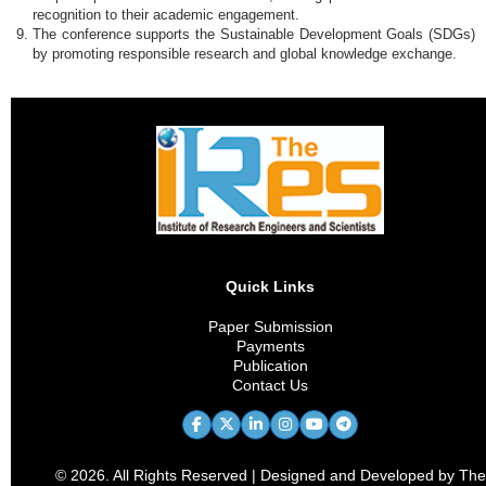
recognition to their academic engagement.
The conference supports the Sustainable Development Goals (SDGs)
by promoting responsible research and global knowledge exchange.
Quick Links
Paper Submission
Payments
Publication
Contact Us
© 2026. All Rights Reserved | Designed and Developed by The