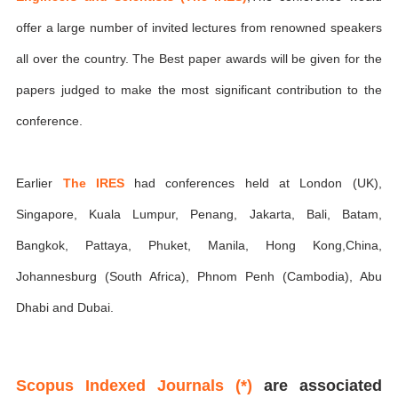
offer a large number of invited lectures from renowned speakers
all over the country. The Best paper awards will be given for the
papers judged to make the most significant contribution to the
conference.
Earlier
The IRES
had conferences held at London (UK),
Singapore, Kuala Lumpur, Penang, Jakarta, Bali, Batam,
Bangkok, Pattaya, Phuket, Manila, Hong Kong,China,
Johannesburg (South Africa), Phnom Penh (Cambodia), Abu
Dhabi and Dubai.
Scopus Indexed Journals (*)
are associated