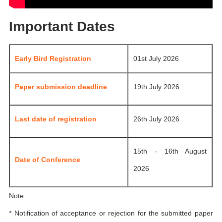
Important Dates
Early Bird Registration
01st July 2026
Paper submission deadline
19th July 2026
Last date of registration
26th July 2026
15th - 16th August
Date of Conference
2026
Note
* Notification of acceptance or rejection for the submitted paper