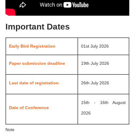
Important Dates
Early Bird Registration
01st July 2026
Paper submission deadline
19th July 2026
Last date of registration
26th July 2026
15th - 16th August
Date of Conference
2026
Note