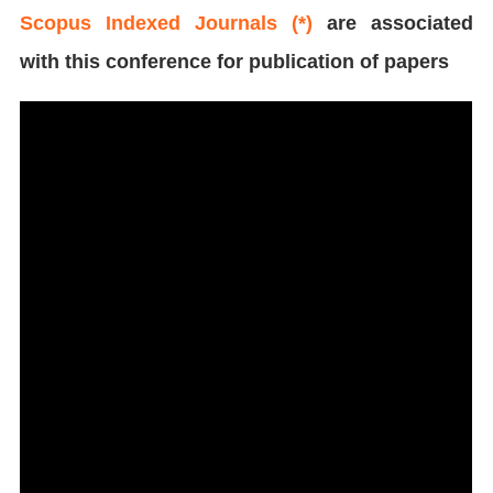
Scopus Indexed Journals (*)
are associated
with this conference for publication of papers