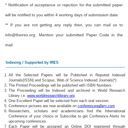
* Notification of acceptance or rejection for the submitted paper
will be notified to you within 4 working days of submission date.
** If you are not getting any reply then, you can mail us to
info@theires.org
. Mention your submitted Paper Code in the
mail.
Indexing / Supported by IRES
All the Selected Papers will be Published in Reputed Indexed
Journals(ISSN) and Scopus, Web of Science Indexed Journals(*)
The Printed Proceedings will be published with ISBN Numbers.
The Proceeding will be Indexed and archived in World Research
Library i.e.
www.worldresearchlibrary.org
One Excellent Paper will be selected from each oral session.
Conference pictures are now available on
conferencegallery.com
Researchers, scholars and academicians find the International
Conference of your choice or Subscribe to get Conference Alerts for
upcoming conferences.
Each Paper will be assigned an Online DOI registered through