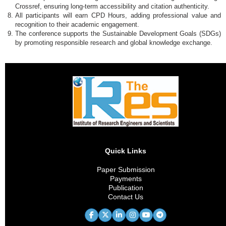
Crossref, ensuring long-term accessibility and citation authenticity.
All participants will earn CPD Hours, adding professional value and
recognition to their academic engagement.
The conference supports the Sustainable Development Goals (SDGs)
by promoting responsible research and global knowledge exchange.
Quick Links
Paper Submission
Payments
Publication
Contact Us