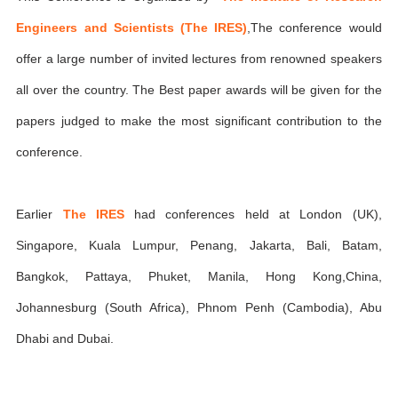
Engineers and Scientists (The IRES)
,The conference would
offer a large number of invited lectures from renowned speakers
all over the country. The Best paper awards will be given for the
papers judged to make the most significant contribution to the
conference.
Earlier
The IRES
had conferences held at London (UK),
Singapore, Kuala Lumpur, Penang, Jakarta, Bali, Batam,
Bangkok, Pattaya, Phuket, Manila, Hong Kong,China,
Johannesburg (South Africa), Phnom Penh (Cambodia), Abu
Dhabi and Dubai.