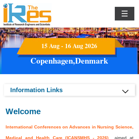
☰
15 Aug - 16 Aug 2026
Copenhagen,Denmark
Information Links
Welcome
International Conferences on Advances in Nursing Science,
Medical and Health Care (ICANSMHS - 2026)
aimed at