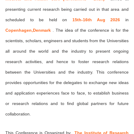
presenting current research being carried out in that area and
scheduled to be held on
15th-16th Aug 2026
in
Copenhagen,Denmark
. The idea of the conference is for the
scientists, scholars, engineers and students from the Universities
all around the world and the industry to present ongoing
research activities, and hence to foster research relations
between the Universities and the industry. This conference
provides opportunities for the delegates to exchange new ideas
and application experiences face to face, to establish business
or research relations and to find global partners for future
collaboration.
This Conference is Organized by
The Institute of Research