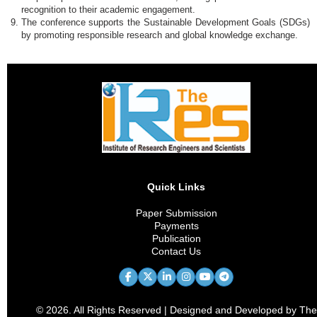
recognition to their academic engagement.
The conference supports the Sustainable Development Goals (SDGs)
by promoting responsible research and global knowledge exchange.
Quick Links
Paper Submission
Payments
Publication
Contact Us
© 2026. All Rights Reserved | Designed and Developed by The