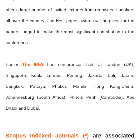
offer a large number of invited lectures from renowned speakers
all over the country. The Best paper awards will be given for the
papers judged to make the most significant contribution to the
conference.
Earlier
The IRES
had conferences held at London (UK),
Singapore, Kuala Lumpur, Penang, Jakarta, Bali, Batam,
Bangkok, Pattaya, Phuket, Manila, Hong Kong,China,
Johannesburg (South Africa), Phnom Penh (Cambodia), Abu
Dhabi and Dubai.
Scopus Indexed Journals (*)
are associated