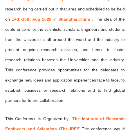
research being carried out in that area and scheduled to be held
on
14th-15th Aug 2026
in
Shanghai,China
. The idea of the
conference is for the scientists, scholars, engineers and students
from the Universities all around the world and the industry to
present ongoing research activities, and hence to foster
research relations between the Universities and the industry.
This conference provides opportunities for the delegates to
exchange new ideas and application experiences face to face, to
establish business or research relations and to find global
partners for future collaboration.
This Conference is Organized by
The Institute of Research
Engineers and Scientists (The IRES)
,The conference would