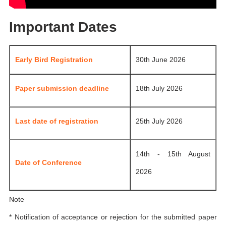
Important Dates
Early Bird Registration
30th June 2026
Paper submission deadline
18th July 2026
Last date of registration
25th July 2026
14th - 15th August
Date of Conference
2026
Note
* Notification of acceptance or rejection for the submitted paper