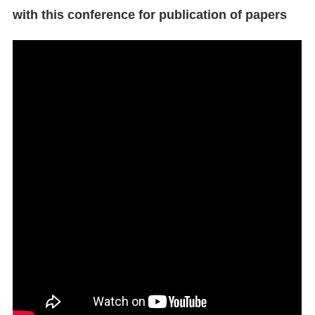
with this conference for publication of papers