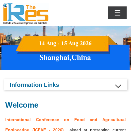
☰
14 Aug - 15 Aug 2026
Shanghai,China
Information Links
Welcome
International Conference on Food and Agricultural
Engineering (ICFAE - 2026)
aimed at presenting current