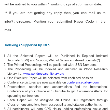
will be notified to you within 4 working days of submission date.
** If you are not getting any reply then, you can mail us to
info@theires.org
. Mention your submitted Paper Code in the
mail.
Indexing / Supported by IRES
All the Selected Papers will be Published in Reputed Indexed
Journals(ISSN) and Scopus, Web of Science Indexed Journals(*)
The Printed Proceedings will be published with ISBN Numbers.
The Proceeding will be Indexed and archived in World Research
Library i.e.
www.worldresearchlibrary.org
One Excellent Paper will be selected from each oral session.
Conference pictures are now available on
conferencegallery.com
Researchers, scholars and academicians find the International
Conference of your choice or Subscribe to get Conference Alerts for
upcoming conferences.
Each Paper will be assigned an Online DOI registered through
Crossref, ensuring long-term accessibility and citation authenticity.
All participants will earn CPD Hours, adding professional value and