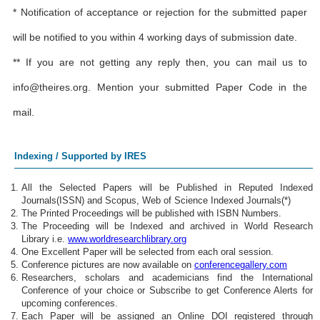
* Notification of acceptance or rejection for the submitted paper
will be notified to you within 4 working days of submission date.
** If you are not getting any reply then, you can mail us to
info@theires.org
. Mention your submitted Paper Code in the
mail.
Indexing / Supported by IRES
All the Selected Papers will be Published in Reputed Indexed
Journals(ISSN) and Scopus, Web of Science Indexed Journals(*)
The Printed Proceedings will be published with ISBN Numbers.
The Proceeding will be Indexed and archived in World Research
Library i.e.
www.worldresearchlibrary.org
One Excellent Paper will be selected from each oral session.
Conference pictures are now available on
conferencegallery.com
Researchers, scholars and academicians find the International
Conference of your choice or Subscribe to get Conference Alerts for
upcoming conferences.
Each Paper will be assigned an Online DOI registered through