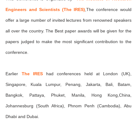
Engineers and Scientists (The IRES)
,The conference would
offer a large number of invited lectures from renowned speakers
all over the country. The Best paper awards will be given for the
papers judged to make the most significant contribution to the
conference.
Earlier
The IRES
had conferences held at London (UK),
Singapore, Kuala Lumpur, Penang, Jakarta, Bali, Batam,
Bangkok, Pattaya, Phuket, Manila, Hong Kong,China,
Johannesburg (South Africa), Phnom Penh (Cambodia), Abu
Dhabi and Dubai.