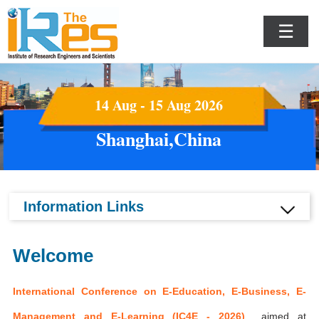
☰
14 Aug - 15 Aug 2026
Shanghai,China
Information Links
Welcome
International Conference on E-Education, E-Business, E-
Management and E-Learning (IC4E - 2026)
aimed at