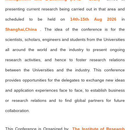
presenting current research being carried out in that area and
scheduled to be held on
14th-15th Aug 2026
in
Shanghai,China
. The idea of the conference is for the
scientists, scholars, engineers and students from the Universities
all around the world and the industry to present ongoing
research activities, and hence to foster research relations
between the Universities and the industry. This conference
provides opportunities for the delegates to exchange new ideas
and application experiences face to face, to establish business
or research relations and to find global partners for future
collaboration.
This Conference is Organized by
The Institute of Research