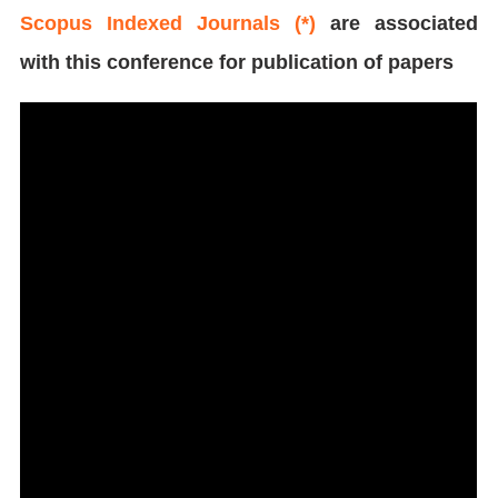
Scopus Indexed Journals (*)
are associated
with this conference for publication of papers