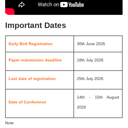
Important Dates
Early Bird Registration
30th June 2026
Paper submission deadline
18th July 2026
Last date of registration
25th July 2026
14th - 15th August
Date of Conference
2026
Note