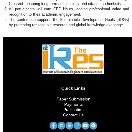
Crossref, ensuring long-term accessibility and citation authenticity.
All participants will earn CPD Hours, adding professional value and
recognition to their academic engagement.
The conference supports the Sustainable Development Goals (SDGs)
by promoting responsible research and global knowledge exchange.
Quick Links
Paper Submission
Payments
Publication
Contact Us