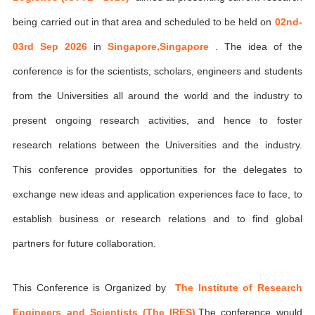
being carried out in that area and scheduled to be held on
02nd-
03rd Sep 2026
in
Singapore,Singapore
. The idea of the
conference is for the scientists, scholars, engineers and students
from the Universities all around the world and the industry to
present ongoing research activities, and hence to foster
research relations between the Universities and the industry.
This conference provides opportunities for the delegates to
exchange new ideas and application experiences face to face, to
establish business or research relations and to find global
partners for future collaboration.
This Conference is Organized by
The Institute of Research
Engineers and Scientists (The IRES)
,The conference would