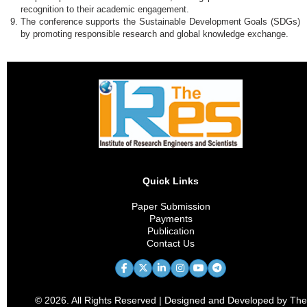
recognition to their academic engagement.
The conference supports the Sustainable Development Goals (SDGs)
by promoting responsible research and global knowledge exchange.
Quick Links
Paper Submission
Payments
Publication
Contact Us
© 2026. All Rights Reserved | Designed and Developed by The