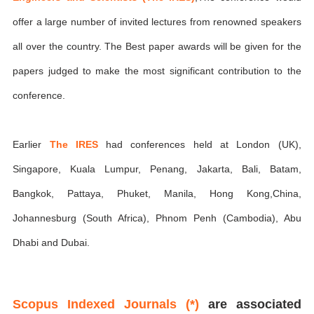
offer a large number of invited lectures from renowned speakers
all over the country. The Best paper awards will be given for the
papers judged to make the most significant contribution to the
conference.
Earlier
The IRES
had conferences held at London (UK),
Singapore, Kuala Lumpur, Penang, Jakarta, Bali, Batam,
Bangkok, Pattaya, Phuket, Manila, Hong Kong,China,
Johannesburg (South Africa), Phnom Penh (Cambodia), Abu
Dhabi and Dubai.
Scopus Indexed Journals (*)
are associated