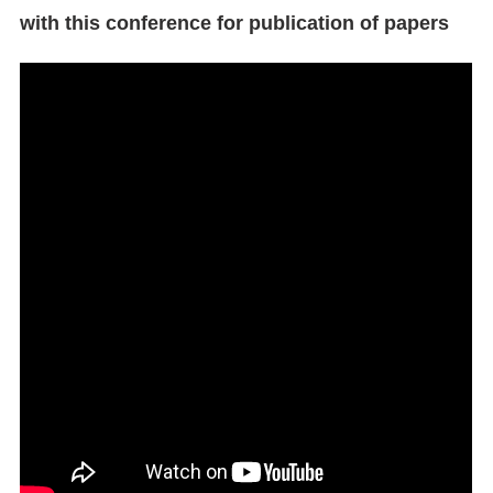
with this conference for publication of papers