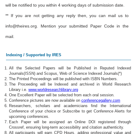
will be notified to you within 4 working days of submission date.
** If you are not getting any reply then, you can mail us to
info@theires.org
. Mention your submitted Paper Code in the
mail.
Indexing / Supported by IRES
All the Selected Papers will be Published in Reputed Indexed
Journals(ISSN) and Scopus, Web of Science Indexed Journals(*)
The Printed Proceedings will be published with ISBN Numbers.
The Proceeding will be Indexed and archived in World Research
Library i.e.
www.worldresearchlibrary.org
One Excellent Paper will be selected from each oral session.
Conference pictures are now available on
conferencegallery.com
Researchers, scholars and academicians find the International
Conference of your choice or Subscribe to get Conference Alerts for
upcoming conferences.
Each Paper will be assigned an Online DOI registered through
Crossref, ensuring long-term accessibility and citation authenticity.
All participants will earn CPD Hours, adding professional value and