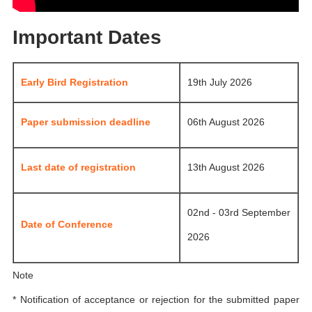
Important Dates
Early Bird Registration
19th July 2026
Paper submission deadline
06th August 2026
Last date of registration
13th August 2026
02nd - 03rd September
Date of Conference
2026
Note
* Notification of acceptance or rejection for the submitted paper