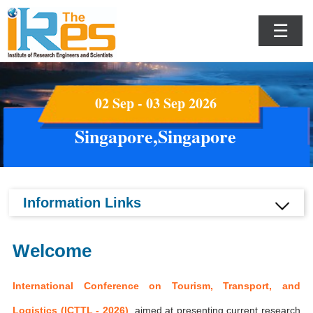
☰
02 Sep - 03 Sep 2026
Singapore,Singapore
Information Links
Welcome
International Conference on Tourism, Transport, and
Logistics (ICTTL - 2026)
aimed at presenting current research