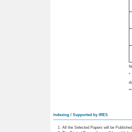
N
*
d
*
Indexing / Supported by IRES
All the Selected Papers will be Publish