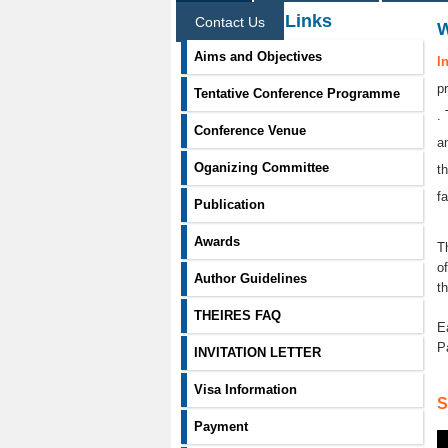
Information Links
Contact Us
Aims and Objectives
I
p
Tentative Conference Programme
.
Conference Venue
a
Oganizing Committee
t
f
Publication
Awards
T
o
Author Guidelines
t
THEIRES FAQ
E
P
INVITATION LETTER
Visa Information
S
Payment