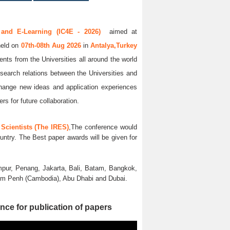
 and E-Learning (IC4E - 2026)
aimed at
held on
07th-08th Aug 2026
in
Antalya,Turkey
ents from the Universities all around the world
esearch relations between the Universities and
xchange new ideas and application experiences
rs for future collaboration.
Scientists (The IRES)
,The conference would
untry. The Best paper awards will be given for
pur, Penang, Jakarta, Bali, Batam, Bangkok,
nom Penh (Cambodia), Abu Dhabi and Dubai.
nce for publication of papers