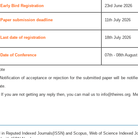
Early Bird Registration
23rd June 2026
Paper submission deadline
11th July 2026
Last date of registration
18th July 2026
Date of Conference
07th - 08th August
ote
 Notification of acceptance or rejection for the submitted paper will be notif
ate.
* If you are not getting any reply then, you can mail us to
info@theires.org
. Me
ed in Reputed Indexed Journals(ISSN) and Scopus, Web of Science Indexed Jo