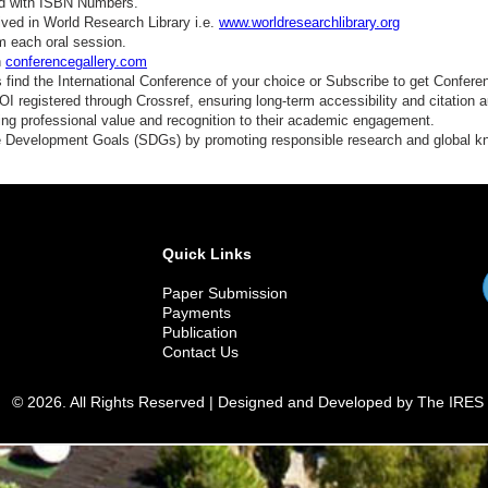
ed with ISBN Numbers.
ved in World Research Library i.e.
www.worldresearchlibrary.org
m each oral session.
n
conferencegallery.com
find the International Conference of your choice or Subscribe to get Confere
 registered through Crossref, ensuring long-term accessibility and citation au
ding professional value and recognition to their academic engagement.
e Development Goals (SDGs) by promoting responsible research and global 
Quick Links
Paper Submission
Payments
Publication
Contact Us
© 2026. All Rights Reserved | Designed and Developed by The IRES