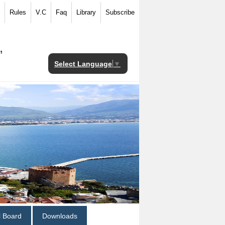
Rules
V.C
Faq
Library
Subscribe
,
Select Language
▼
al Board
Downloads