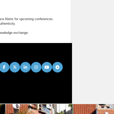
nce Alerts for upcoming conferences.
thenticity.
knowledge exchange.