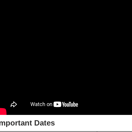
Important Dates