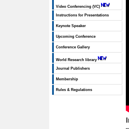
Video Conferencing (VC)
Instructions for Presentations
Keynote Speaker
Upcoming Conference
Conference Gallery
World Research library
Journal Publishers
Membership
Rules & Regulations