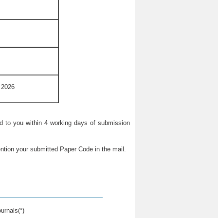
 2026
ied to you within 4 working days of submission
ntion your submitted Paper Code in the mail.
urnals(*)