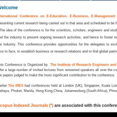
Welcome
nternational Conference on E-Education, E-Business, E-Management
resenting current research being carried out in that area and scheduled to be 
 The idea of the conference is for the scientists, scholars, engineers and stud
nd the industry to present ongoing research activities, and hence to foster r
he industry. This conference provides opportunities for the delegates to e
ace to face, to establish business or research relations and to find global partne
his Conference is Organized by
The Institute of Research Engineers and 
ffer a large number of invited lectures from renowned speakers all over the co
he papers judged to make the most significant contribution to the conference.
arlier
The IRES
had conferences held at London (UK), Singapore, Kuala Lum
attaya, Phuket, Manila, Hong Kong,China, Johannesburg (South Africa), Ph
copus Indexed Journals (*)
are associated with this confere