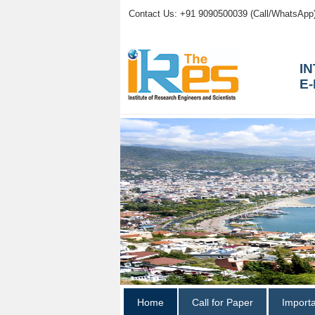
Contact Us: +91 9090500039 (Call/WhatsApp
I
E
Home
Call for Paper
Import