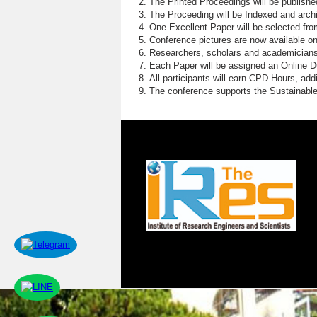
The Printed Proceedings will be publish
The Proceeding will be Indexed and archi
One Excellent Paper will be selected fro
Conference pictures are now available o
Researchers, scholars and academicians 
Each Paper will be assigned an Online DOI
All participants will earn CPD Hours, ad
The conference supports the Sustainabl