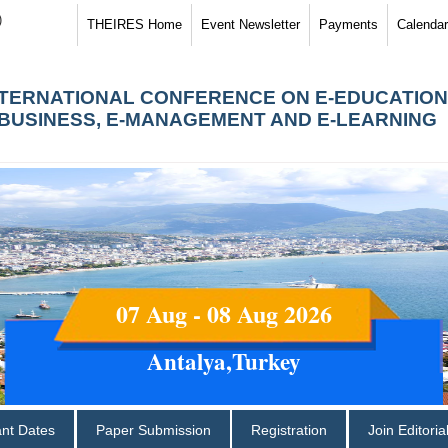
)
THEIRES Home
Event Newsletter
Payments
Calendar
NTERNATIONAL CONFERENCE ON E-EDUCATION
-BUSINESS, E-MANAGEMENT AND E-LEARNING
07 Aug - 08 Aug 2026
Antalya,Turkey
ant Dates
Paper Submission
Registration
Join Editori