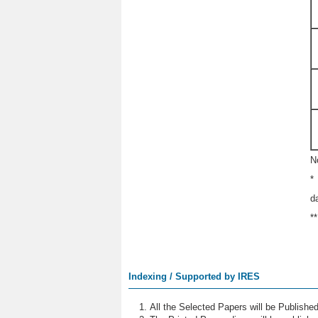
N
*
d
*
Indexing / Supported by IRES
All the Selected Papers will be Publish