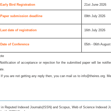
Early Bird Registration
21st June 2026
Paper submission deadline
09th July 2026
Last date of registration
16th July 2026
Date of Conference
05th - 06th August
ote
 Notification of acceptance or rejection for the submitted paper will be notif
ate.
* If you are not getting any reply then, you can mail us to
info@theires.org
. Me
ed in Reputed Indexed Journals(ISSN) and Scopus, Web of Science Indexed Jo