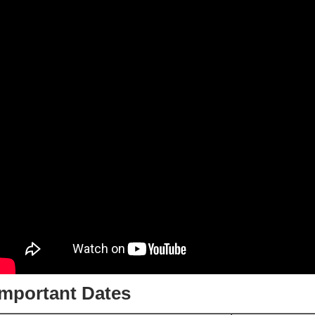
Important Dates