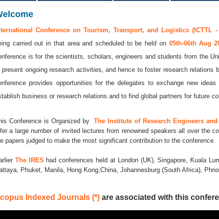
Welcome
nternational Conference on Tourism, Transport, and Logistics (ICTTL -
eing carried out in that area and scheduled to be held on
05th-06th Aug 
onference is for the scientists, scholars, engineers and students from the Uni
o present ongoing research activities, and hence to foster research relations 
onference provides opportunities for the delegates to exchange new ideas 
stablish business or research relations and to find global partners for future co
his Conference is Organized by
The Institute of Research Engineers and 
ffer a large number of invited lectures from renowned speakers all over the co
he papers judged to make the most significant contribution to the conference.
arlier
The IRES
had conferences held at London (UK), Singapore, Kuala Lum
attaya, Phuket, Manila, Hong Kong,China, Johannesburg (South Africa), Ph
copus Indexed Journals (*)
are associated with this confere