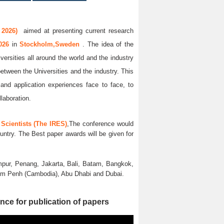
 2026)
aimed at presenting current research
2026
in
Stockholm,Sweden
. The idea of the
versities all around the world and the industry
between the Universities and the industry. This
and application experiences face to face, to
llaboration.
Scientists (The IRES)
,The conference would
untry. The Best paper awards will be given for
pur, Penang, Jakarta, Bali, Batam, Bangkok,
nom Penh (Cambodia), Abu Dhabi and Dubai.
nce for publication of papers