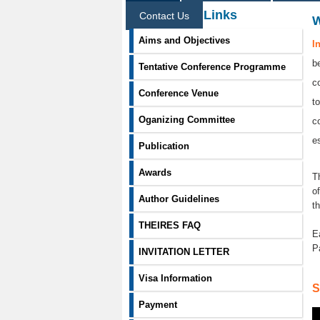
Information Links
Contact Us
Aims and Objectives
I
b
Tentative Conference Programme
c
Conference Venue
t
Oganizing Committee
c
e
Publication
Awards
T
o
Author Guidelines
t
THEIRES FAQ
E
P
INVITATION LETTER
Visa Information
S
Payment