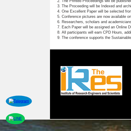
The Printed Proceedings will be publish
The Proceeding will be Indexed and archi
One Excellent Paper will be selected fro
Conference pictures are now available o
Researchers, scholars and academicians 
Each Paper will be assigned an Online DOI
All participants will earn CPD Hours, ad
The conference supports the Sustainabl