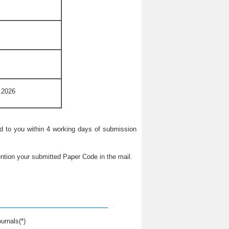
 2026
ied to you within 4 working days of submission
ntion your submitted Paper Code in the mail.
urnals(*)