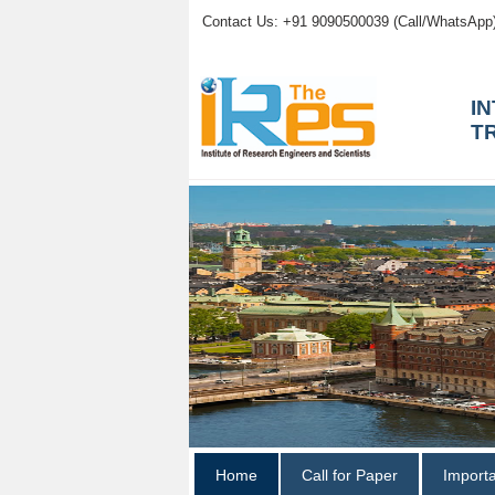
Contact Us: +91 9090500039 (Call/WhatsApp
I
T
Home
Call for Paper
Import