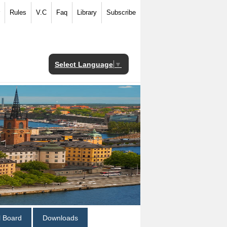
Rules
V.C
Faq
Library
Subscribe
Select Language
▼
al Board
Downloads