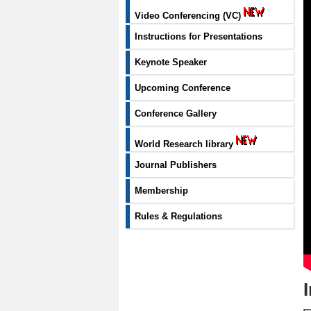
Video Conferencing (VC)
Instructions for Presentations
Keynote Speaker
Upcoming Conference
Conference Gallery
World Research library
Journal Publishers
Membership
Rules & Regulations