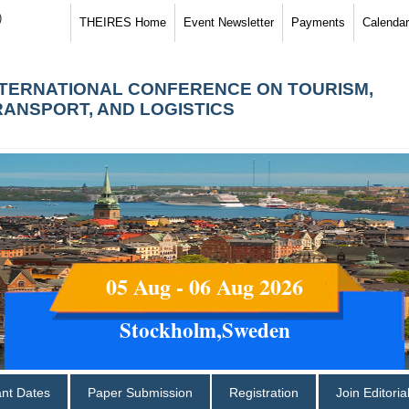
)
THEIRES Home
Event Newsletter
Payments
Calendar
NTERNATIONAL CONFERENCE ON TOURISM,
RANSPORT, AND LOGISTICS
05 Aug - 06 Aug 2026
Stockholm,Sweden
ant Dates
Paper Submission
Registration
Join Editori