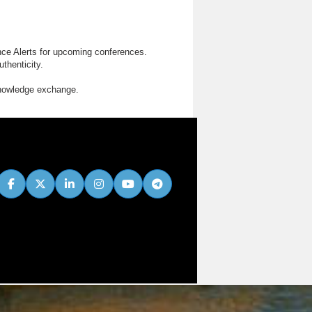
nce Alerts for upcoming conferences.
thenticity.
knowledge exchange.