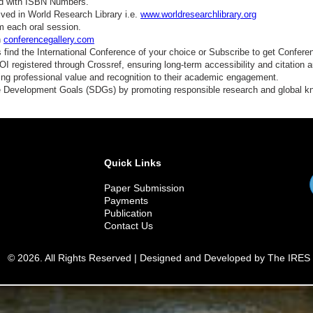
ed with ISBN Numbers.
ved in World Research Library i.e.
www.worldresearchlibrary.org
m each oral session.
n
conferencegallery.com
find the International Conference of your choice or Subscribe to get Confere
 registered through Crossref, ensuring long-term accessibility and citation au
ding professional value and recognition to their academic engagement.
e Development Goals (SDGs) by promoting responsible research and global 
Quick Links
Paper Submission
Payments
Publication
Contact Us
© 2026. All Rights Reserved | Designed and Developed by The IRES