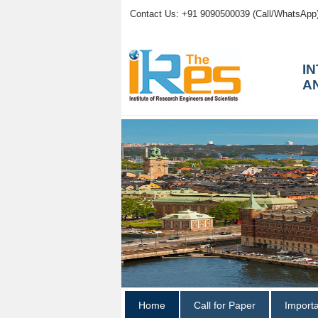
Contact Us: +91 9090500039 (Call/WhatsApp
I
A
Home
Call for Paper
Import