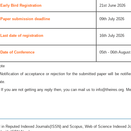
Early Bird Registration
21st June 2026
Paper submission deadline
09th July 2026
Last date of registration
16th July 2026
Date of Conference
05th - 06th August
ote
 Notification of acceptance or rejection for the submitted paper will be notif
ate.
* If you are not getting any reply then, you can mail us to
info@theires.org
. Me
ed in Reputed Indexed Journals(ISSN) and Scopus, Web of Science Indexed Jo