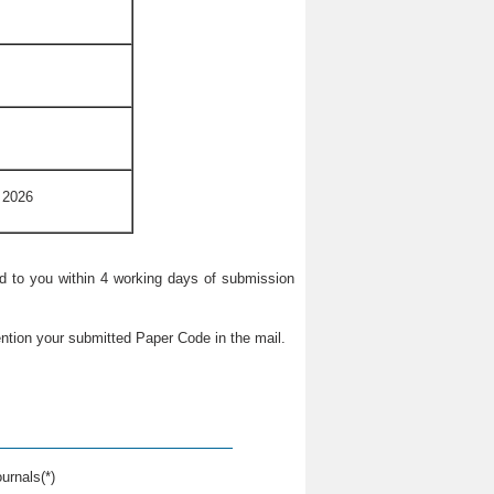
 2026
ied to you within 4 working days of submission
ntion your submitted Paper Code in the mail.
urnals(*)