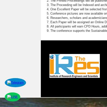
The Printed Proceedings will be publish
The Proceeding will be Indexed and archi
One Excellent Paper will be selected fro
Conference pictures are now available o
Researchers, scholars and academicians 
Each Paper will be assigned an Online DOI
All participants will earn CPD Hours, ad
The conference supports the Sustainabl