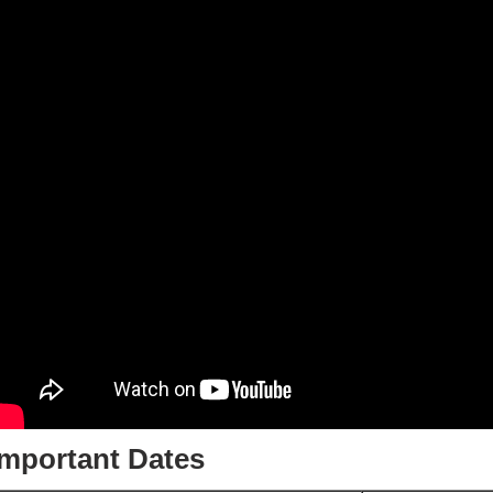
Important Dates