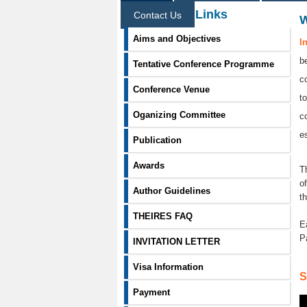
Information Links
Contact Us
Aims and Objectives
I
b
Tentative Conference Programme
c
Conference Venue
t
Oganizing Committee
c
e
Publication
Awards
T
o
Author Guidelines
t
THEIRES FAQ
E
P
INVITATION LETTER
Visa Information
S
Payment