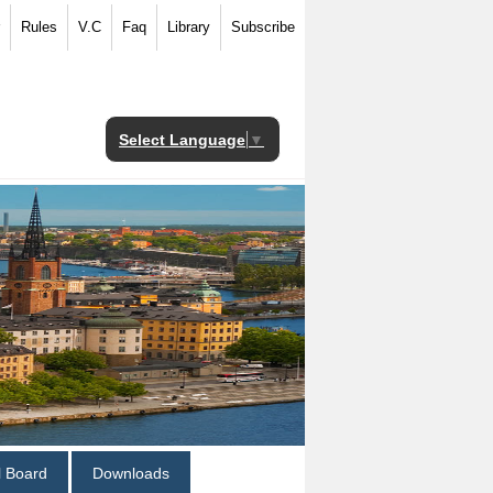
Rules
V.C
Faq
Library
Subscribe
Select Language
▼
al Board
Downloads