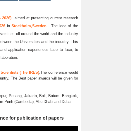
 2026)
aimed at presenting current research
2026
in
Stockholm,Sweden
. The idea of the
versities all around the world and the industry
between the Universities and the industry. This
and application experiences face to face, to
llaboration.
Scientists (The IRES)
,The conference would
untry. The Best paper awards will be given for
pur, Penang, Jakarta, Bali, Batam, Bangkok,
nom Penh (Cambodia), Abu Dhabi and Dubai.
nce for publication of papers