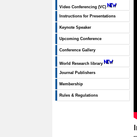
Video Conferencing (VC)
Instructions for Presentations
Keynote Speaker
Upcoming Conference
Conference Gallery
World Research library
Journal Publishers
Membership
Rules & Regulations