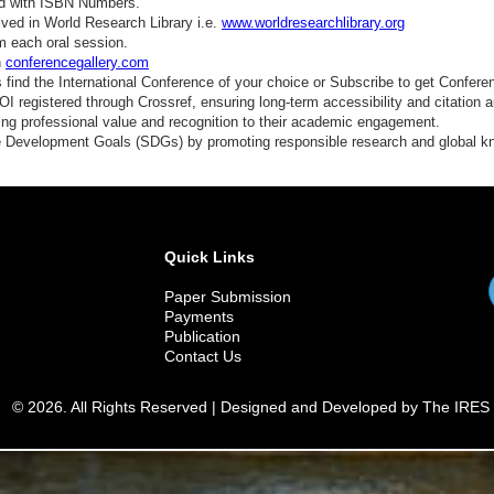
ed with ISBN Numbers.
ved in World Research Library i.e.
www.worldresearchlibrary.org
m each oral session.
n
conferencegallery.com
find the International Conference of your choice or Subscribe to get Confere
 registered through Crossref, ensuring long-term accessibility and citation au
ding professional value and recognition to their academic engagement.
e Development Goals (SDGs) by promoting responsible research and global 
Quick Links
Paper Submission
Payments
Publication
Contact Us
© 2026. All Rights Reserved | Designed and Developed by The IRES