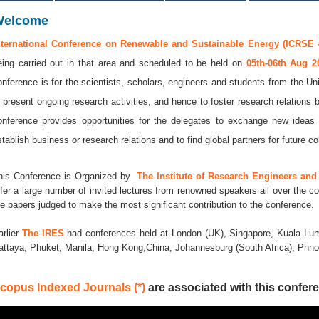
Welcome
nternational Conference on Renewable and Sustainable Energy (ICRSE -
eing carried out in that area and scheduled to be held on
05th-06th Aug 
onference is for the scientists, scholars, engineers and students from the Uni
o present ongoing research activities, and hence to foster research relations 
onference provides opportunities for the delegates to exchange new ideas 
stablish business or research relations and to find global partners for future co
his Conference is Organized by
The Institute of Research Engineers and 
ffer a large number of invited lectures from renowned speakers all over the co
he papers judged to make the most significant contribution to the conference.
arlier
The IRES
had conferences held at London (UK), Singapore, Kuala Lum
attaya, Phuket, Manila, Hong Kong,China, Johannesburg (South Africa), Ph
copus Indexed Journals (*)
are associated with this confere