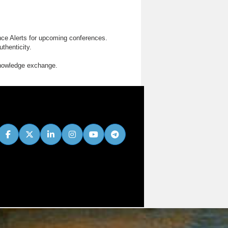
nce Alerts for upcoming conferences.
thenticity.
knowledge exchange.