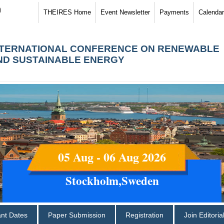
)
THEIRES Home
Event Newsletter
Payments
Calendar
NTERNATIONAL CONFERENCE ON RENEWABLE
ND SUSTAINABLE ENERGY
05 Aug - 06 Aug 2026
Stockholm,Sweden
ant Dates
Paper Submission
Registration
Join Editori