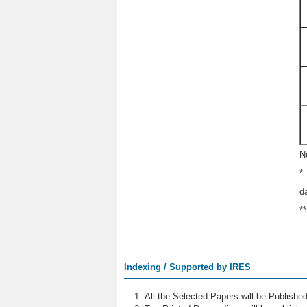
N
*
d
*
Indexing / Supported by IRES
All the Selected Papers will be Publish