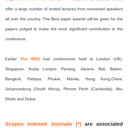
offer a large number of invited lectures from renowned speakers
all over the country. The Best paper awards will be given for the
papers judged to make the most significant contribution to the
conference.
Earlier
The IRES
had conferences held at London (UK),
Singapore, Kuala Lumpur, Penang, Jakarta, Bali, Batam,
Bangkok, Pattaya, Phuket, Manila, Hong Kong,China,
Johannesburg (South Africa), Phnom Penh (Cambodia), Abu
Dhabi and Dubai.
Scopus Indexed Journals (*)
are associated