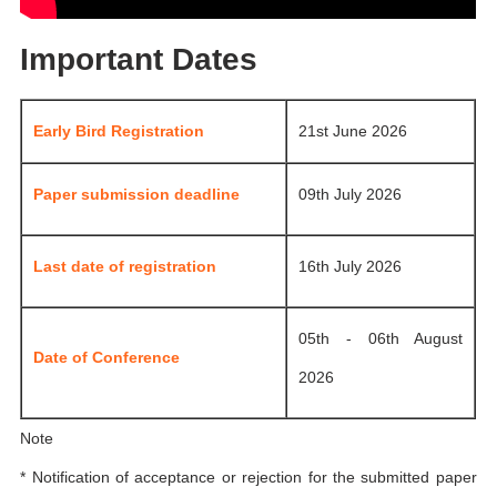
Important Dates
Early Bird Registration
21st June 2026
Paper submission deadline
09th July 2026
Last date of registration
16th July 2026
05th - 06th August
Date of Conference
2026
Note
* Notification of acceptance or rejection for the submitted paper