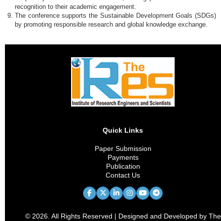
recognition to their academic engagement.
The conference supports the Sustainable Development Goals (SDGs)
by promoting responsible research and global knowledge exchange.
Quick Links
Paper Submission
Payments
Publication
Contact Us
© 2026. All Rights Reserved | Designed and Developed by The