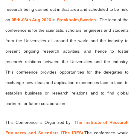
research being carried out in that area and scheduled to be held
on
05th-06th Aug 2026
in
Stockholm,Sweden
. The idea of the
conference is for the scientists, scholars, engineers and students
from the Universities all around the world and the industry to
present ongoing research activities, and hence to foster
research relations between the Universities and the industry.
This conference provides opportunities for the delegates to
exchange new ideas and application experiences face to face, to
establish business or research relations and to find global
partners for future collaboration.
This Conference is Organized by
The Institute of Research
Engineers and Scientists (The IRES)
,The conference would