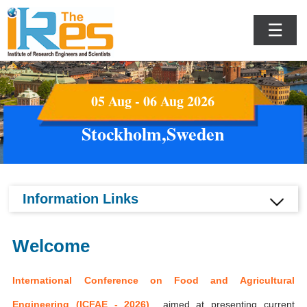
☰
05 Aug - 06 Aug 2026
Stockholm,Sweden
Information Links
Welcome
International Conference on Food and Agricultural
Engineering (ICFAE - 2026)
aimed at presenting current