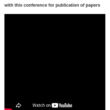
with this conference for publication of papers