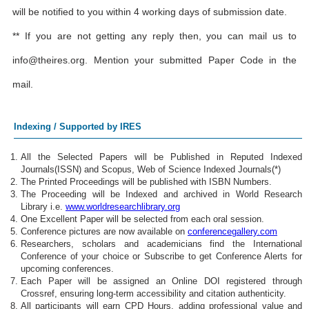
will be notified to you within 4 working days of submission date.
** If you are not getting any reply then, you can mail us to
info@theires.org
. Mention your submitted Paper Code in the
mail.
Indexing / Supported by IRES
All the Selected Papers will be Published in Reputed Indexed
Journals(ISSN) and Scopus, Web of Science Indexed Journals(*)
The Printed Proceedings will be published with ISBN Numbers.
The Proceeding will be Indexed and archived in World Research
Library i.e.
www.worldresearchlibrary.org
One Excellent Paper will be selected from each oral session.
Conference pictures are now available on
conferencegallery.com
Researchers, scholars and academicians find the International
Conference of your choice or Subscribe to get Conference Alerts for
upcoming conferences.
Each Paper will be assigned an Online DOI registered through
Crossref, ensuring long-term accessibility and citation authenticity.
All participants will earn CPD Hours, adding professional value and