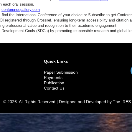
m each oral session.
n
conferencegallery.com
find the International Conference of your choice or Subscribe to get Confere
 registered through Crossref, ensuring long-term accessibility and citation au
ding professional value and recognition to their academic engagement.
e Development Goals (SDGs) by promoting responsible research and global 
Quick Links
Paper Submission
Payments
Publication
Contact Us
© 2026. All Rights Reserved | Designed and Developed by The IRES