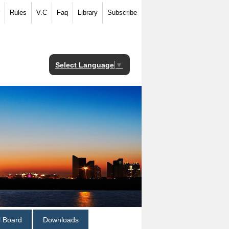
Rules
V.C
Faq
Library
Subscribe
Select Language
▼
al Board
Downloads