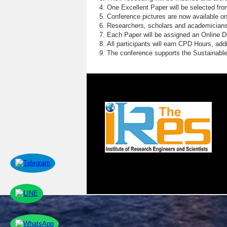
One Excellent Paper will be selected fro
Conference pictures are now available o
Researchers, scholars and academicians 
Each Paper will be assigned an Online DOI
All participants will earn CPD Hours, ad
The conference supports the Sustainabl