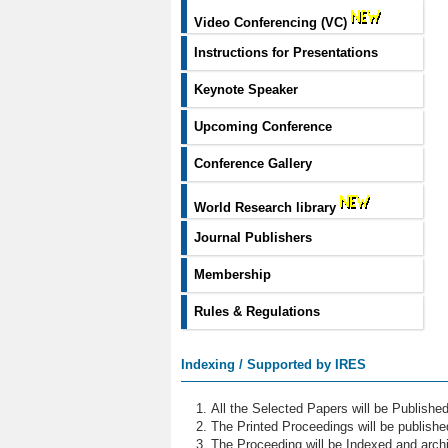
Video Conferencing (VC)
Instructions for Presentations
Keynote Speaker
Upcoming Conference
Conference Gallery
World Research library
Journal Publishers
Membership
Rules & Regulations
Indexing / Supported by IRES
All the Selected Papers will be Publish
The Printed Proceedings will be publish
The Proceeding will be Indexed and archi