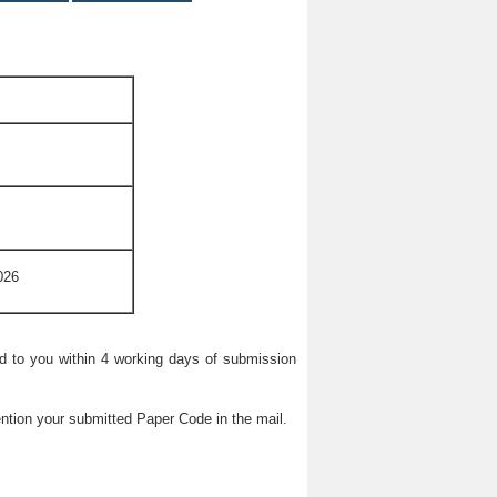
026
ied to you within 4 working days of submission
ntion your submitted Paper Code in the mail.