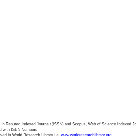
ed in Reputed Indexed Journals(ISSN) and Scopus, Web of Science Indexed Jo
ed with ISBN Numbers.
ved in World Research Library i.e.
www.worldresearchlibrary.org