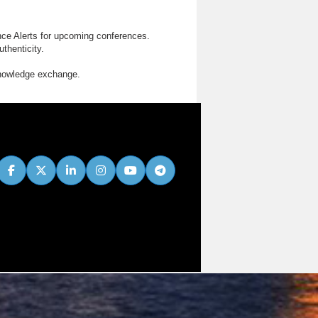
nce Alerts for upcoming conferences.
thenticity.
knowledge exchange.