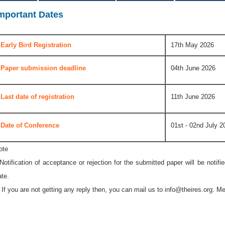
mportant Dates
Early Bird Registration
17th May 2026
Paper submission deadline
04th June 2026
Last date of registration
11th June 2026
Date of Conference
01st - 02nd July 2
ote
 Notification of acceptance or rejection for the submitted paper will be notif
ate.
* If you are not getting any reply then, you can mail us to
info@theires.org
. Me