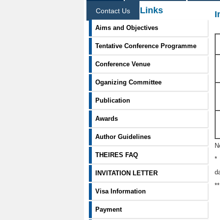
Information Links
Contact Us
I
Aims and Objectives
Tentative Conference Programme
Conference Venue
Oganizing Committee
Publication
Awards
Author Guidelines
N
THEIRES FAQ
*
d
INVITATION LETTER
*
Visa Information
Payment