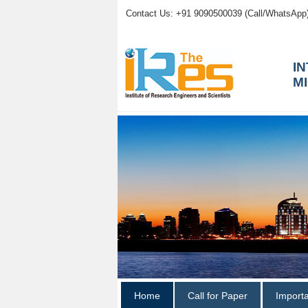
Contact Us: +91 9090500039 (Call/WhatsApp
I
M
Home
Call for Paper
Import