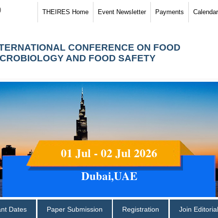
)
THEIRES Home
Event Newsletter
Payments
Calendar
NTERNATIONAL CONFERENCE ON FOOD
ICROBIOLOGY AND FOOD SAFETY
01 Jul - 02 Jul 2026
Dubai,UAE
ant Dates
Paper Submission
Registration
Join Editori