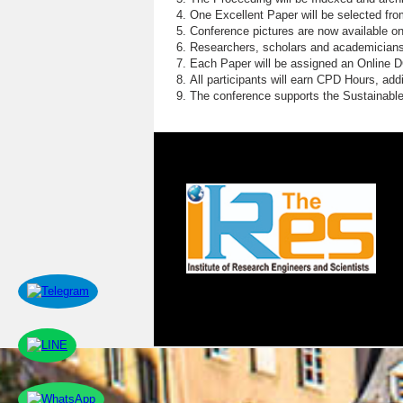
One Excellent Paper will be selected fro
Conference pictures are now available o
Researchers, scholars and academicians 
Each Paper will be assigned an Online DOI
All participants will earn CPD Hours, ad
The conference supports the Sustainabl