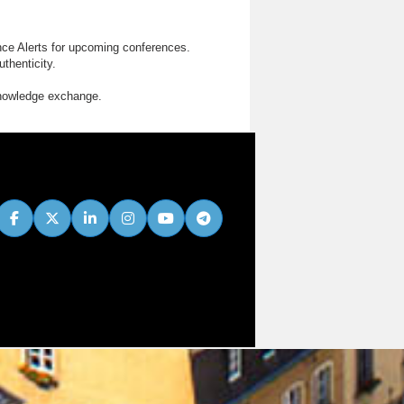
nce Alerts for upcoming conferences.
thenticity.
knowledge exchange.