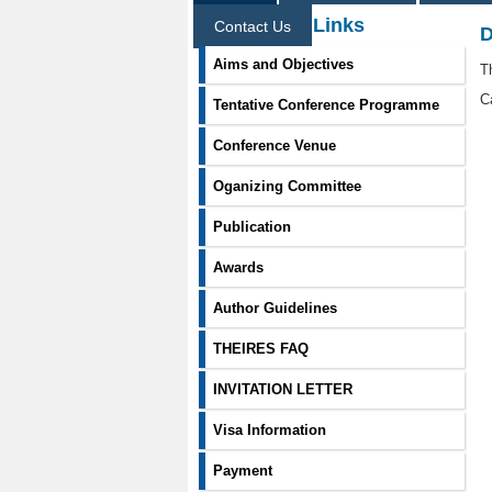
Information Links
Contact Us
D
Aims and Objectives
T
C
Tentative Conference Programme
Conference Venue
Oganizing Committee
Publication
Awards
Author Guidelines
THEIRES FAQ
INVITATION LETTER
Visa Information
Payment