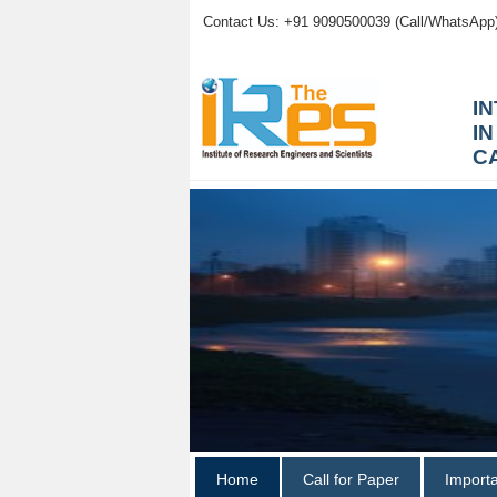
Contact Us: +91 9090500039 (Call/WhatsApp
I
I
C
Home
Call for Paper
Import