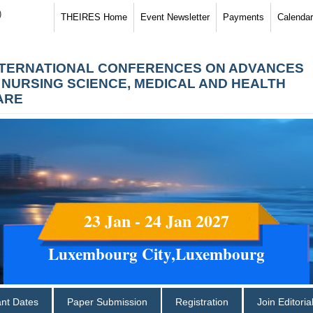
)
THEIRES Home
Event Newsletter
Payments
Calendar
NTERNATIONAL CONFERENCES ON ADVANCES
N NURSING SCIENCE, MEDICAL AND HEALTH
ARE
23 Jan - 24 Jan 2027
Luxembourg City,Luxembourg
ant Dates
Paper Submission
Registration
Join Editori