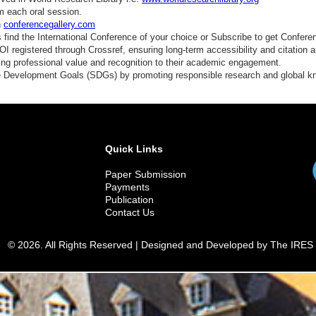
m each oral session.
n
conferencegallery.com
find the International Conference of your choice or Subscribe to get Confere
 registered through Crossref, ensuring long-term accessibility and citation au
ding professional value and recognition to their academic engagement.
e Development Goals (SDGs) by promoting responsible research and global 
Quick Links
Paper Submission
Payments
Publication
Contact Us
© 2026. All Rights Reserved | Designed and Developed by The IRES