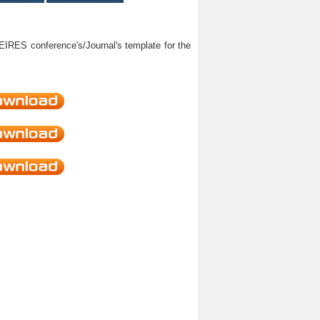
HEIRES conference's/Journal's template for the