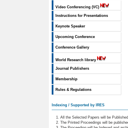
Video Conferencing (VC)
Instructions for Presentations
Keynote Speaker
Upcoming Conference
Conference Gallery
World Research library
Journal Publishers
Membership
Rules & Regulations
Indexing / Supported by IRES
All the Selected Papers will be Publish
The Printed Proceedings will be publish
The Proceeding will be Indexed and archi