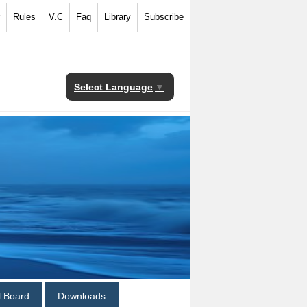
Rules
V.C
Faq
Library
Subscribe
Select Language
▼
al Board
Downloads