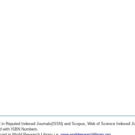
ed in Reputed Indexed Journals(ISSN) and Scopus, Web of Science Indexed Jo
ed with ISBN Numbers.
ved in World Research Library i.e.
www.worldresearchlibrary.org