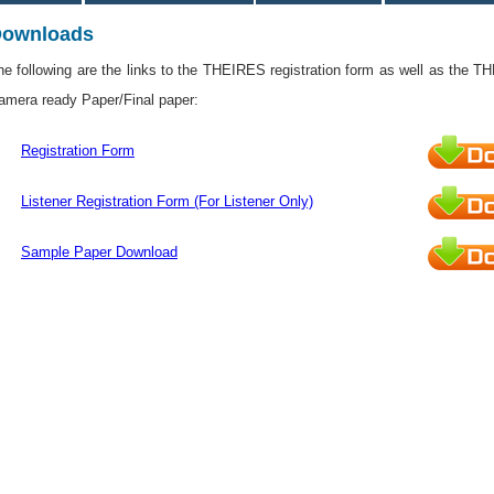
ownloads
he following are the links to the THEIRES registration form as well as the T
amera ready Paper/Final paper:
Registration Form
Listener Registration Form (For Listener Only)
Sample Paper Download