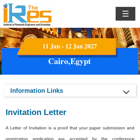
☰
11 Jan - 12 Jan 2027
Cairo,Egypt
Information Links
Invitation Letter
A Letter of Invitation is a proof that your paper submission and
registration application are accepted by the conference