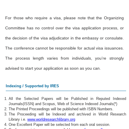
For those who require a visa, please note that the Organizing
Committee has no control over the visa application process, or
the decision of the visa adjudicator in the embassy or consulate.
The conference cannot be responsible for actual visa issuances.
The process length varies from individuals, you’re strongly
advised to start your application as soon as you can.
Indexing / Supported by IRES
All the Selected Papers will be Published in Reputed Indexed
Journals(ISSN) and Scopus, Web of Science Indexed Journals(*)
The Printed Proceedings will be published with ISBN Numbers.
The Proceeding will be Indexed and archived in World Research
Library i.e.
www.worldresearchlibrary.org
One Excellent Paper will be selected from each oral session.