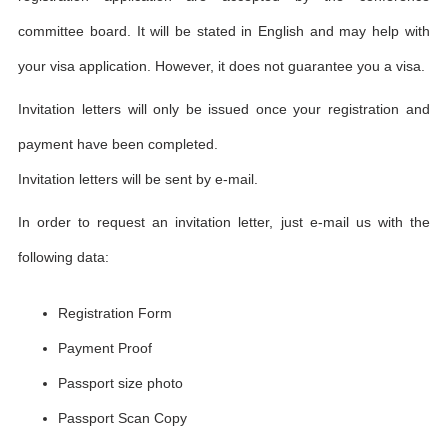
committee board. It will be stated in English and may help with
your visa application. However, it does not guarantee you a visa.
Invitation letters will only be issued once your registration and
payment have been completed.
Invitation letters will be sent by e-mail.
In order to request an invitation letter, just e-mail us with the
following data:
Registration Form
Payment Proof
Passport size photo
Passport Scan Copy