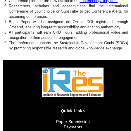
Conference pictures are now available on
conferencegallery.com
Researchers, scholars and academicians find the International
Conference of your choice or Subscribe to get Conference Alerts for
upcoming conferences.
Each Paper will be assigned an Online DOI registered through
Crossref, ensuring long-term accessibility and citation authenticity.
All participants will earn CPD Hours, adding professional value and
recognition to their academic engagement.
The conference supports the Sustainable Development Goals (SDGs)
by promoting responsible research and global knowledge exchange.
Quick Links
Paper Submission
Payments