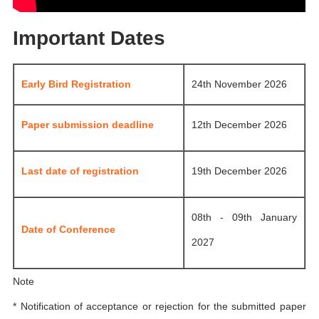
Important Dates
Early Bird Registration
24th November 2026
Paper submission deadline
12th December 2026
Last date of registration
19th December 2026
08th - 09th January
Date of Conference
2027
Note
* Notification of acceptance or rejection for the submitted paper