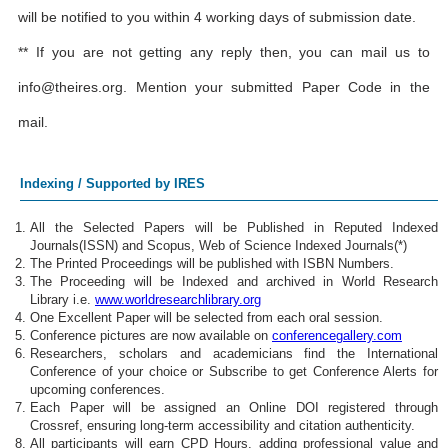
will be notified to you within 4 working days of submission date.
** If you are not getting any reply then, you can mail us to
info@theires.org
. Mention your submitted Paper Code in the
mail.
Indexing / Supported by IRES
All the Selected Papers will be Published in Reputed Indexed
Journals(ISSN) and Scopus, Web of Science Indexed Journals(*)
The Printed Proceedings will be published with ISBN Numbers.
The Proceeding will be Indexed and archived in World Research
Library i.e.
www.worldresearchlibrary.org
One Excellent Paper will be selected from each oral session.
Conference pictures are now available on
conferencegallery.com
Researchers, scholars and academicians find the International
Conference of your choice or Subscribe to get Conference Alerts for
upcoming conferences.
Each Paper will be assigned an Online DOI registered through
Crossref, ensuring long-term accessibility and citation authenticity.
All participants will earn CPD Hours, adding professional value and