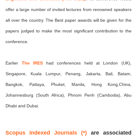
offer a large number of invited lectures from renowned speakers
all over the country. The Best paper awards will be given for the
papers judged to make the most significant contribution to the
conference.
Earlier
The IRES
had conferences held at London (UK),
Singapore, Kuala Lumpur, Penang, Jakarta, Bali, Batam,
Bangkok, Pattaya, Phuket, Manila, Hong Kong,China,
Johannesburg (South Africa), Phnom Penh (Cambodia), Abu
Dhabi and Dubai.
Scopus Indexed Journals (*)
are associated