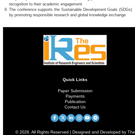
recognition to their academic engagement.
The conference supports the Sustainable Development Goals (SDGs)
by promoting responsible research and global knowledge exchange.
Quick Links
Paper Submission
Payments
Publication
Contact Us
© 2026. All Rights Reserved | Designed and Developed by The