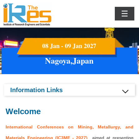
☰
08 Jan - 09 Jan 2027
Nagoya,Japan
Information Links
Welcome
International Conferences on Mining, Metallurgy, and
Materials Engineering (IC3ME - 2027)
aimed at presenting