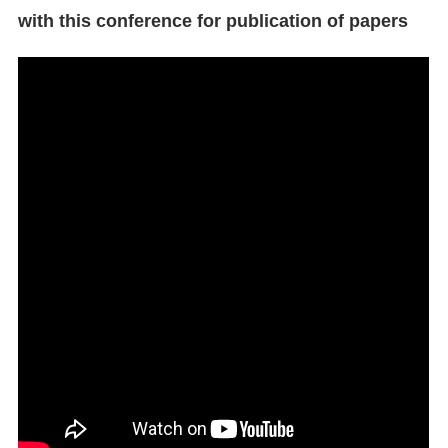
with this conference for publication of papers