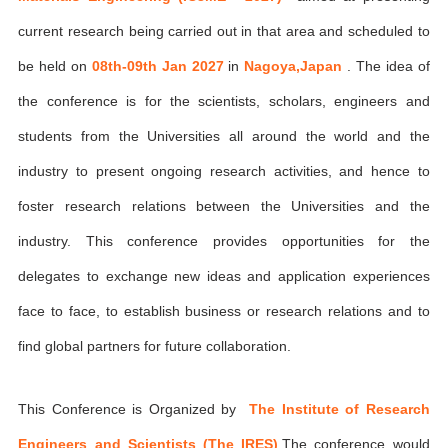
current research being carried out in that area and scheduled to
be held on
08th-09th Jan 2027
in
Nagoya,Japan
. The idea of
the conference is for the scientists, scholars, engineers and
students from the Universities all around the world and the
industry to present ongoing research activities, and hence to
foster research relations between the Universities and the
industry. This conference provides opportunities for the
delegates to exchange new ideas and application experiences
face to face, to establish business or research relations and to
find global partners for future collaboration.
This Conference is Organized by
The Institute of Research
Engineers and Scientists (The IRES)
,The conference would