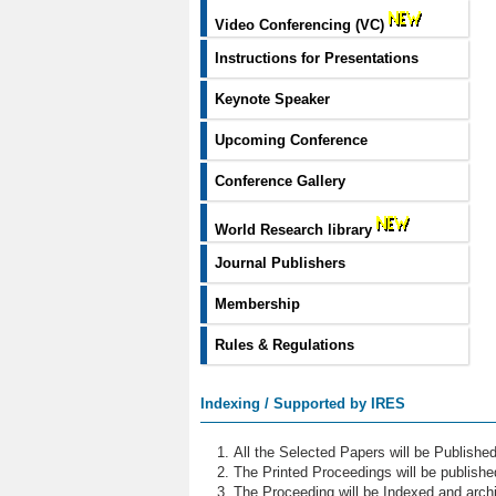
Video Conferencing (VC)
Instructions for Presentations
Keynote Speaker
Upcoming Conference
Conference Gallery
World Research library
Journal Publishers
Membership
Rules & Regulations
Indexing / Supported by IRES
All the Selected Papers will be Publish
The Printed Proceedings will be publish
The Proceeding will be Indexed and archi