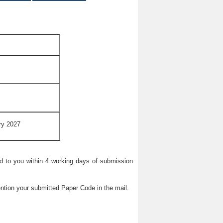
ry 2027
ied to you within 4 working days of submission
ntion your submitted Paper Code in the mail.