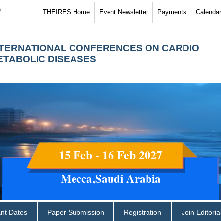
)
THEIRES Home
Event Newsletter
Payments
Calendar
NTERNATIONAL CONFERENCES ON CARDIO
ETABOLIC DISEASES
15 Feb - 16 Feb 2027
Mecca,Saudi Arabia
ant Dates
Paper Submission
Registration
Join Editori