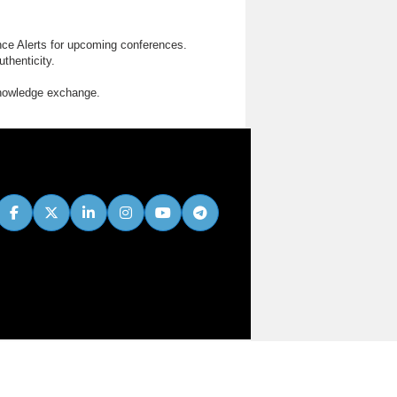
nce Alerts for upcoming conferences.
thenticity.
knowledge exchange.