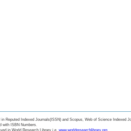
ed in Reputed Indexed Journals(ISSN) and Scopus, Web of Science Indexed Jo
ed with ISBN Numbers.
ved in World Research Library i.e.
www.worldresearchlibrary.org