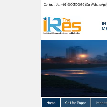
Contact Us: +91 9090500039 (Call/WhatsApp
I
M
Home
Call for Paper
Import