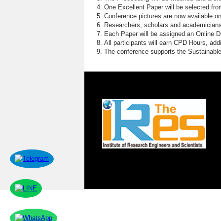
One Excellent Paper will be selected fro
Conference pictures are now available o
Researchers, scholars and academicians 
Each Paper will be assigned an Online DOI
All participants will earn CPD Hours, ad
The conference supports the Sustainabl