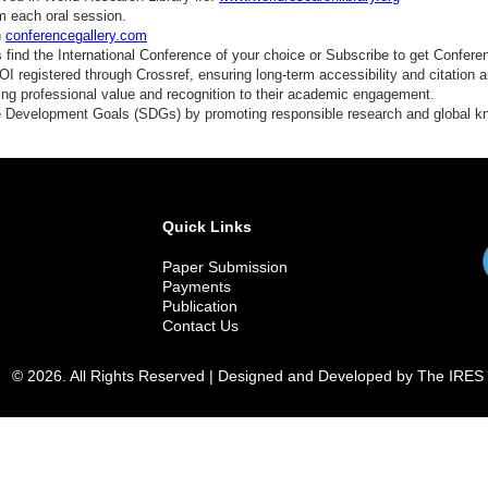
m each oral session.
n
conferencegallery.com
find the International Conference of your choice or Subscribe to get Confere
 registered through Crossref, ensuring long-term accessibility and citation au
ding professional value and recognition to their academic engagement.
e Development Goals (SDGs) by promoting responsible research and global 
Quick Links
Paper Submission
Payments
Publication
Contact Us
© 2026. All Rights Reserved | Designed and Developed by The IRES