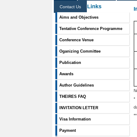
Information Links
Contact Us
I
Aims and Objectives
Tentative Conference Programme
Conference Venue
Oganizing Committee
Publication
Awards
Author Guidelines
N
THEIRES FAQ
*
d
INVITATION LETTER
*
Visa Information
Payment