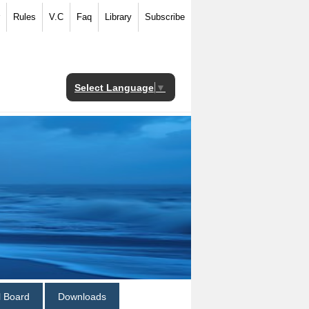
Rules
V.C
Faq
Library
Subscribe
Select Language
▼
al Board
Downloads