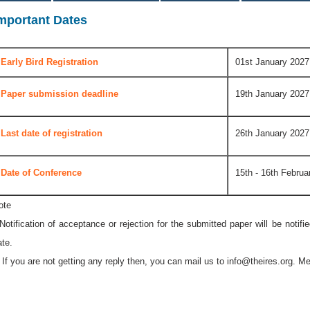
mportant Dates
Early Bird Registration
01st January 2027
Paper submission deadline
19th January 2027
Last date of registration
26th January 2027
Date of Conference
15th - 16th Februa
ote
 Notification of acceptance or rejection for the submitted paper will be notif
ate.
* If you are not getting any reply then, you can mail us to
info@theires.org
. Me