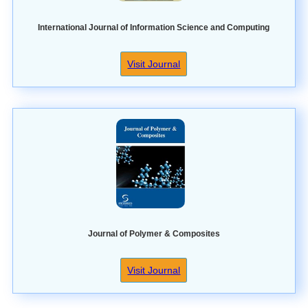
International Journal of Information Science and Computing
Visit Journal
Journal of Polymer & Composites
Visit Journal