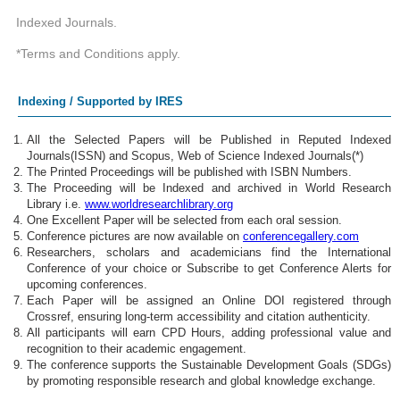
Indexed Journals.
*Terms and Conditions apply.
Indexing / Supported by IRES
All the Selected Papers will be Published in Reputed Indexed
Journals(ISSN) and Scopus, Web of Science Indexed Journals(*)
The Printed Proceedings will be published with ISBN Numbers.
The Proceeding will be Indexed and archived in World Research
Library i.e.
www.worldresearchlibrary.org
One Excellent Paper will be selected from each oral session.
Conference pictures are now available on
conferencegallery.com
Researchers, scholars and academicians find the International
Conference of your choice or Subscribe to get Conference Alerts for
upcoming conferences.
Each Paper will be assigned an Online DOI registered through
Crossref, ensuring long-term accessibility and citation authenticity.
All participants will earn CPD Hours, adding professional value and
recognition to their academic engagement.
The conference supports the Sustainable Development Goals (SDGs)
by promoting responsible research and global knowledge exchange.