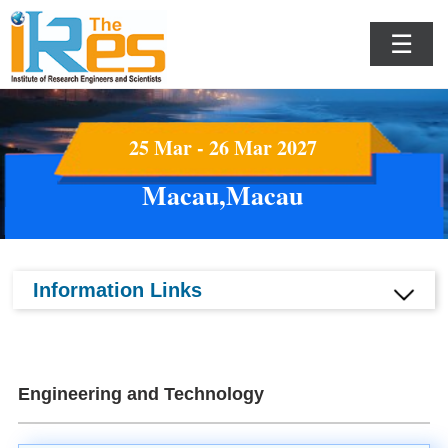
☰
25 Mar - 26 Mar 2027
Macau,Macau
Information Links
Engineering and Technology