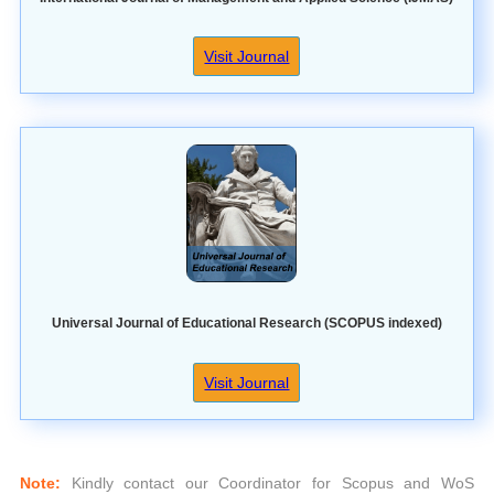
Visit Journal
Universal Journal of Educational Research (SCOPUS indexed)
Visit Journal
Note:
Kindly contact our Coordinator for Scopus and WoS