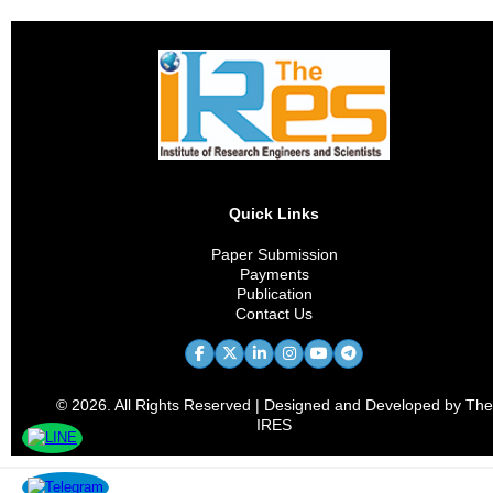
Quick Links
Paper Submission
Payments
Publication
Contact Us
© 2026. All Rights Reserved | Designed and Developed by The
IRES