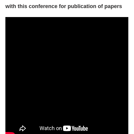
with this conference for publication of papers