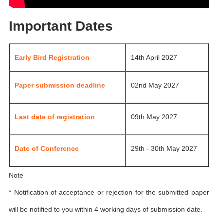
Important Dates
Early Bird Registration
14th April 2027
Paper submission deadline
02nd May 2027
Last date of registration
09th May 2027
Date of Conference
29th - 30th May 2027
Note
* Notification of acceptance or rejection for the submitted paper
will be notified to you within 4 working days of submission date.