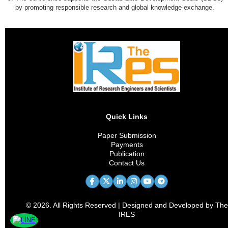
by promoting responsible research and global knowledge exchange.
Quick Links
Paper Submission
Payments
Publication
Contact Us
© 2026. All Rights Reserved | Designed and Developed by The
IRES