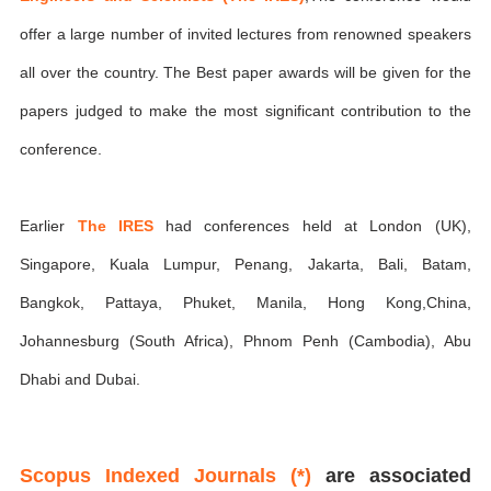
offer a large number of invited lectures from renowned speakers
all over the country. The Best paper awards will be given for the
papers judged to make the most significant contribution to the
conference.
Earlier
The IRES
had conferences held at London (UK),
Singapore, Kuala Lumpur, Penang, Jakarta, Bali, Batam,
Bangkok, Pattaya, Phuket, Manila, Hong Kong,China,
Johannesburg (South Africa), Phnom Penh (Cambodia), Abu
Dhabi and Dubai.
Scopus Indexed Journals (*)
are associated