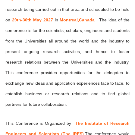
research being carried out in that area and scheduled to be held
on
29th-30th May 2027
in
Montreal,Canada
. The idea of the
conference is for the scientists, scholars, engineers and students
from the Universities all around the world and the industry to
present ongoing research activities, and hence to foster
research relations between the Universities and the industry.
This conference provides opportunities for the delegates to
exchange new ideas and application experiences face to face, to
establish business or research relations and to find global
partners for future collaboration.
This Conference is Organized by
The Institute of Research
Engineers and Scientists (The IRES)
,The conference would