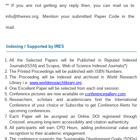
** If you are not getting any reply then, you can mail us to
info@theires.org
. Mention your submitted Paper Code in the
mail.
Indexing / Supported by IRES
All the Selected Papers will be Published in Reputed Indexed
Journals(ISSN) and Scopus, Web of Science Indexed Journals(*)
The Printed Proceedings will be published with ISBN Numbers.
The Proceeding will be Indexed and archived in World Research
Library i.e.
www.worldresearchlibrary.org
One Excellent Paper will be selected from each oral session.
Conference pictures are now available on
conferencegallery.com
Researchers, scholars and academicians find the International
Conference of your choice or Subscribe to get Conference Alerts for
upcoming conferences.
Each Paper will be assigned an Online DOI registered through
Crossref, ensuring long-term accessibility and citation authenticity.
All participants will earn CPD Hours, adding professional value and
recognition to their academic engagement.
The conference supports the Sustainable Development Goals (SDGs)