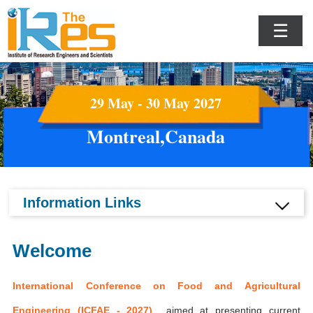
☰
29 May - 30 May 2027
Montreal,Canada
Information Links
Welcome
International Conference on Food and Agricultural
Engineering (ICFAE - 2027)
aimed at presenting current