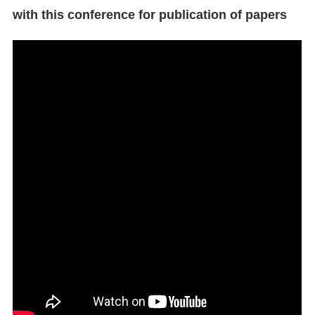
with this conference for publication of papers