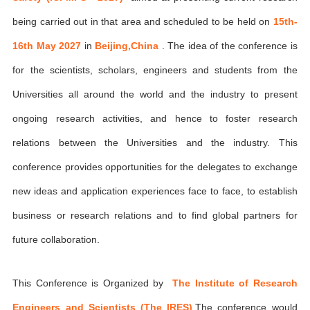
being carried out in that area and scheduled to be held on
15th-
16th May 2027
in
Beijing,China
. The idea of the conference is
for the scientists, scholars, engineers and students from the
Universities all around the world and the industry to present
ongoing research activities, and hence to foster research
relations between the Universities and the industry. This
conference provides opportunities for the delegates to exchange
new ideas and application experiences face to face, to establish
business or research relations and to find global partners for
future collaboration.
This Conference is Organized by
The Institute of Research
Engineers and Scientists (The IRES)
,The conference would