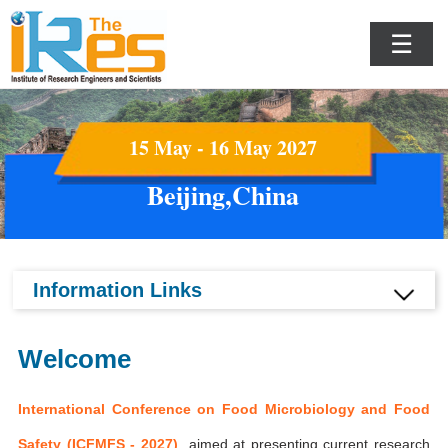
☰
15 May - 16 May 2027
Beijing,China
Information Links
Welcome
International Conference on Food Microbiology and Food
Safety (ICFMFS - 2027)
aimed at presenting current research