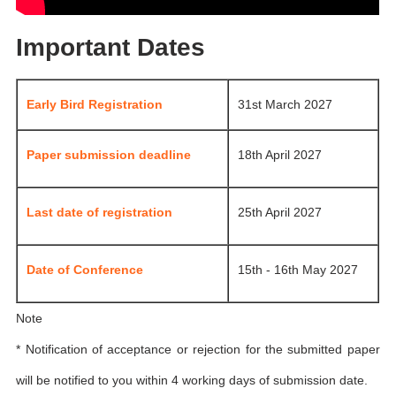
Important Dates
Early Bird Registration
31st March 2027
Paper submission deadline
18th April 2027
Last date of registration
25th April 2027
Date of Conference
15th - 16th May 2027
Note
* Notification of acceptance or rejection for the submitted paper
will be notified to you within 4 working days of submission date.