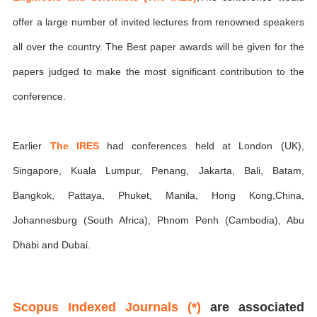
offer a large number of invited lectures from renowned speakers
all over the country. The Best paper awards will be given for the
papers judged to make the most significant contribution to the
conference.
Earlier
The IRES
had conferences held at London (UK),
Singapore, Kuala Lumpur, Penang, Jakarta, Bali, Batam,
Bangkok, Pattaya, Phuket, Manila, Hong Kong,China,
Johannesburg (South Africa), Phnom Penh (Cambodia), Abu
Dhabi and Dubai.
Scopus Indexed Journals (*)
are associated