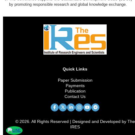
by promoting responsible research and global knowledge exchange.
Quick Links
Paper Submission
Payments
Publication
Contact Us
© 2026. All Rights Reserved | Designed and Developed by The
IRES