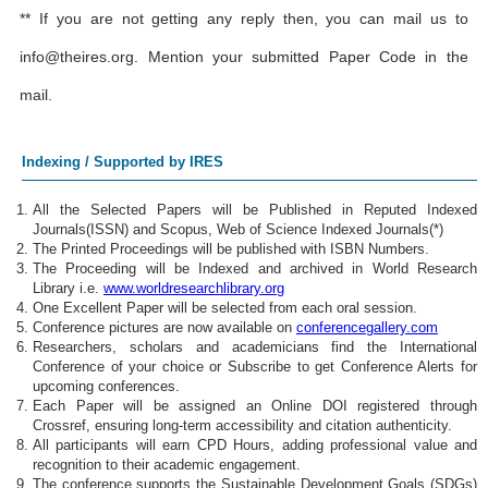
** If you are not getting any reply then, you can mail us to
info@theires.org
. Mention your submitted Paper Code in the
mail.
Indexing / Supported by IRES
All the Selected Papers will be Published in Reputed Indexed
Journals(ISSN) and Scopus, Web of Science Indexed Journals(*)
The Printed Proceedings will be published with ISBN Numbers.
The Proceeding will be Indexed and archived in World Research
Library i.e.
www.worldresearchlibrary.org
One Excellent Paper will be selected from each oral session.
Conference pictures are now available on
conferencegallery.com
Researchers, scholars and academicians find the International
Conference of your choice or Subscribe to get Conference Alerts for
upcoming conferences.
Each Paper will be assigned an Online DOI registered through
Crossref, ensuring long-term accessibility and citation authenticity.
All participants will earn CPD Hours, adding professional value and
recognition to their academic engagement.
The conference supports the Sustainable Development Goals (SDGs)