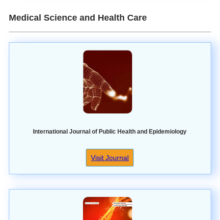
Medical Science and Health Care
International Journal of Public Health and Epidemiology
Visit Journal