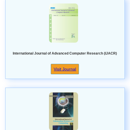
International Journal of Advanced Computer Research (IJACR)
Visit Journal