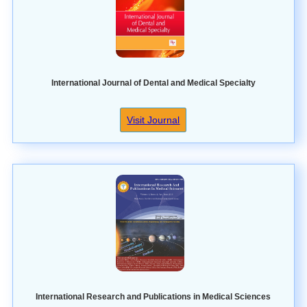
International Journal of Dental and Medical Specialty
Visit Journal
International Research and Publications in Medical Sciences