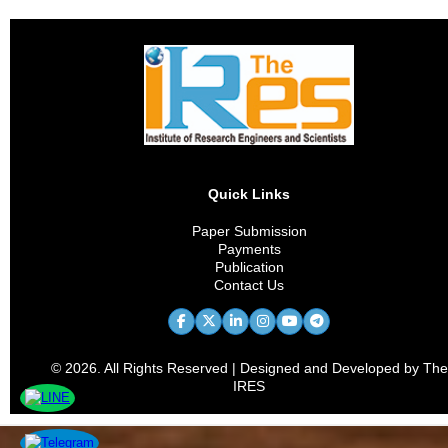
Quick Links
Paper Submission
Payments
Publication
Contact Us
© 2026. All Rights Reserved | Designed and Developed by The
IRES