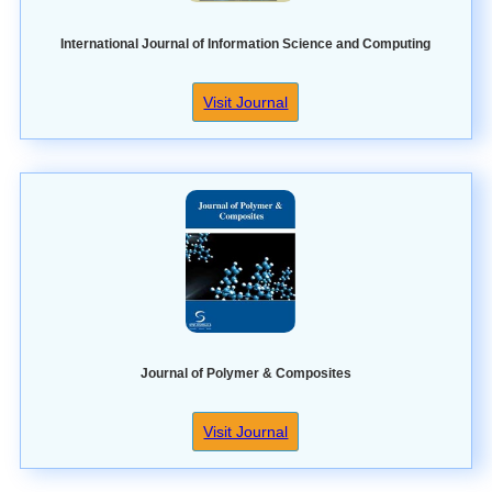
International Journal of Information Science and Computing
Visit Journal
Journal of Polymer & Composites
Visit Journal