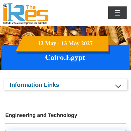
☰
12 May - 13 May 2027
Cairo,Egypt
Information Links
Engineering and Technology