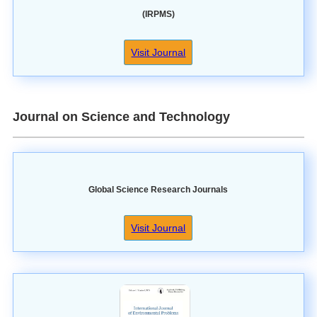
(IRPMS)
Visit Journal
Journal on Science and Technology
Global Science Research Journals
Visit Journal