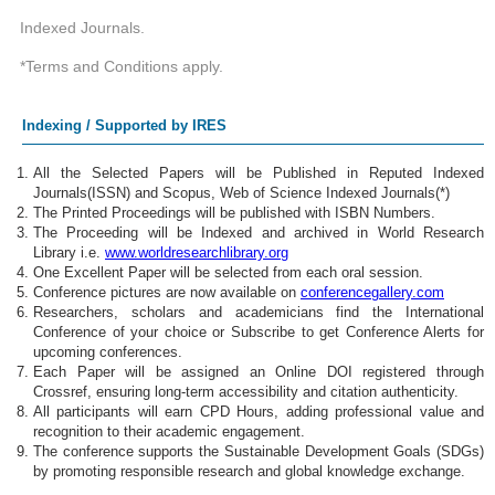
Indexed Journals.
*Terms and Conditions apply.
Indexing / Supported by IRES
All the Selected Papers will be Published in Reputed Indexed
Journals(ISSN) and Scopus, Web of Science Indexed Journals(*)
The Printed Proceedings will be published with ISBN Numbers.
The Proceeding will be Indexed and archived in World Research
Library i.e.
www.worldresearchlibrary.org
One Excellent Paper will be selected from each oral session.
Conference pictures are now available on
conferencegallery.com
Researchers, scholars and academicians find the International
Conference of your choice or Subscribe to get Conference Alerts for
upcoming conferences.
Each Paper will be assigned an Online DOI registered through
Crossref, ensuring long-term accessibility and citation authenticity.
All participants will earn CPD Hours, adding professional value and
recognition to their academic engagement.
The conference supports the Sustainable Development Goals (SDGs)
by promoting responsible research and global knowledge exchange.