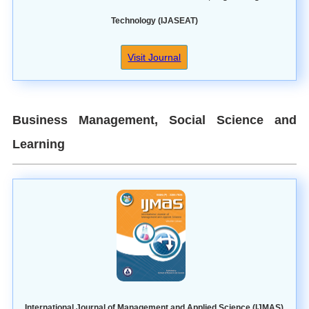
Technology (IJASEAT)
Visit Journal
Business Management, Social Science and
Learning
International Journal of Management and Applied Science (IJMAS)