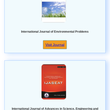
International Journal of Environmental Problems
Visit Journal
International Journal of Advances in Science, Engineering and