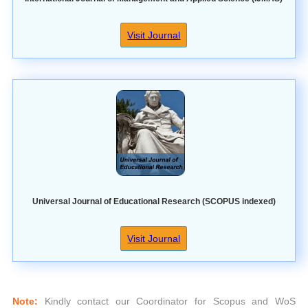
Visit Journal
Universal Journal of Educational Research (SCOPUS indexed)
Visit Journal
Note:
Kindly contact our Coordinator for Scopus and WoS