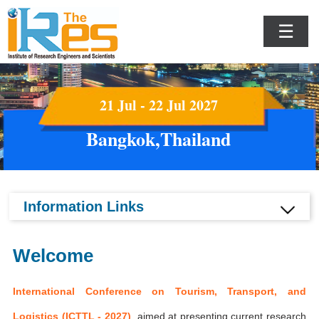
☰
21 Jul - 22 Jul 2027
Bangkok,Thailand
Information Links
Welcome
International Conference on Tourism, Transport, and
Logistics (ICTTL - 2027)
aimed at presenting current research