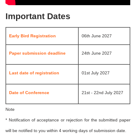
Important Dates
Early Bird Registration
06th June 2027
Paper submission deadline
24th June 2027
Last date of registration
01st July 2027
Date of Conference
21st - 22nd July 2027
Note
* Notification of acceptance or rejection for the submitted paper
will be notified to you within 4 working days of submission date.