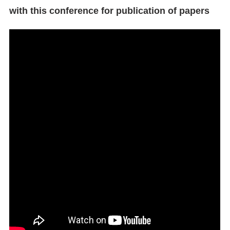
with this conference for publication of papers