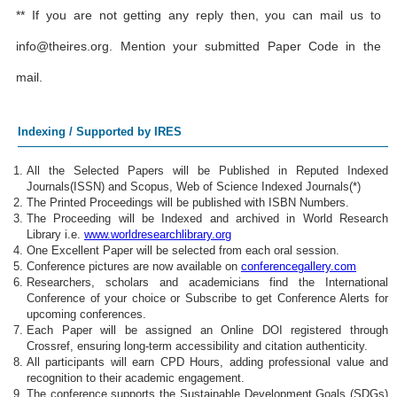
** If you are not getting any reply then, you can mail us to
info@theires.org
. Mention your submitted Paper Code in the
mail.
Indexing / Supported by IRES
All the Selected Papers will be Published in Reputed Indexed
Journals(ISSN) and Scopus, Web of Science Indexed Journals(*)
The Printed Proceedings will be published with ISBN Numbers.
The Proceeding will be Indexed and archived in World Research
Library i.e.
www.worldresearchlibrary.org
One Excellent Paper will be selected from each oral session.
Conference pictures are now available on
conferencegallery.com
Researchers, scholars and academicians find the International
Conference of your choice or Subscribe to get Conference Alerts for
upcoming conferences.
Each Paper will be assigned an Online DOI registered through
Crossref, ensuring long-term accessibility and citation authenticity.
All participants will earn CPD Hours, adding professional value and
recognition to their academic engagement.
The conference supports the Sustainable Development Goals (SDGs)