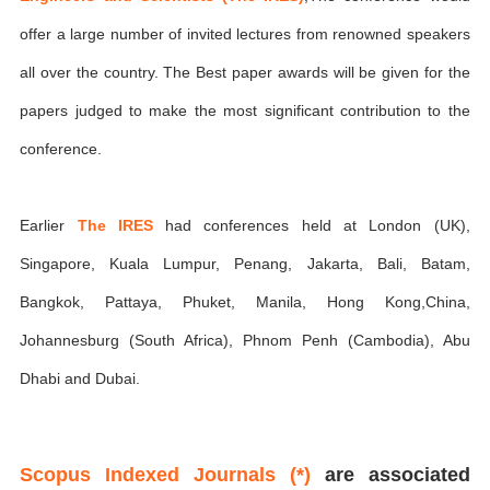
offer a large number of invited lectures from renowned speakers
all over the country. The Best paper awards will be given for the
papers judged to make the most significant contribution to the
conference.
Earlier
The IRES
had conferences held at London (UK),
Singapore, Kuala Lumpur, Penang, Jakarta, Bali, Batam,
Bangkok, Pattaya, Phuket, Manila, Hong Kong,China,
Johannesburg (South Africa), Phnom Penh (Cambodia), Abu
Dhabi and Dubai.
Scopus Indexed Journals (*)
are associated