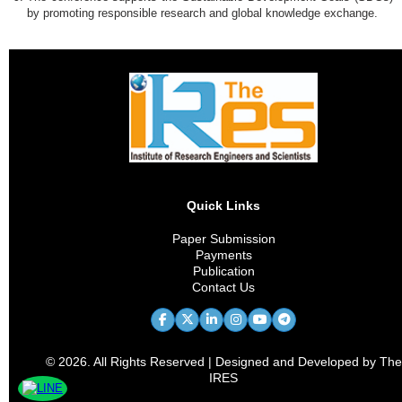
by promoting responsible research and global knowledge exchange.
Quick Links
Paper Submission
Payments
Publication
Contact Us
© 2026. All Rights Reserved | Designed and Developed by The
IRES