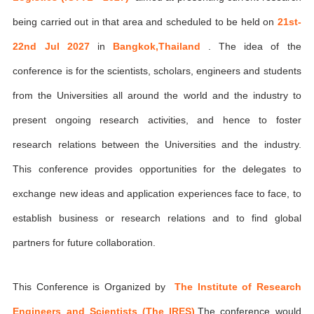
being carried out in that area and scheduled to be held on
21st-
22nd Jul 2027
in
Bangkok,Thailand
. The idea of the
conference is for the scientists, scholars, engineers and students
from the Universities all around the world and the industry to
present ongoing research activities, and hence to foster
research relations between the Universities and the industry.
This conference provides opportunities for the delegates to
exchange new ideas and application experiences face to face, to
establish business or research relations and to find global
partners for future collaboration.
This Conference is Organized by
The Institute of Research
Engineers and Scientists (The IRES)
,The conference would