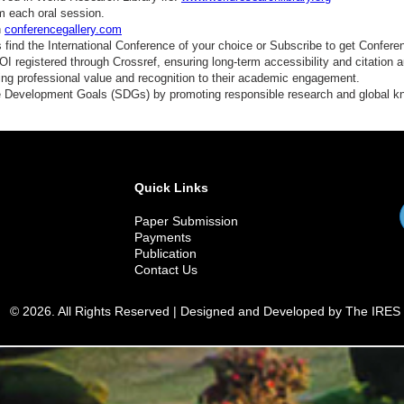
m each oral session.
n
conferencegallery.com
find the International Conference of your choice or Subscribe to get Confere
 registered through Crossref, ensuring long-term accessibility and citation au
ding professional value and recognition to their academic engagement.
e Development Goals (SDGs) by promoting responsible research and global 
Quick Links
Paper Submission
Payments
Publication
Contact Us
© 2026. All Rights Reserved | Designed and Developed by The IRES