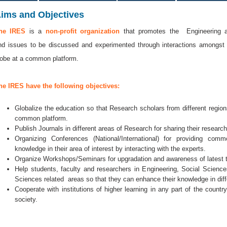
ims and Objectives
he IRES
is a
non-profit organization
that promotes the Engineering an
nd issues to be discussed and experimented through interactions amongst
lobe at a common platform.
he IRES have the following objectives:
Globalize the education so that Research scholars from different regi
common platform.
Publish Journals in different areas of Research for sharing their researc
Organizing Conferences (National/International) for providing co
knowledge in their area of interest by interacting with the experts.
Organize Workshops/Seminars for upgradation and awareness of latest 
Help students, faculty and researchers in Engineering, Social Scien
Sciences related areas so that they can enhance their knowledge in diff
Cooperate with institutions of higher learning in any part of the countr
society.