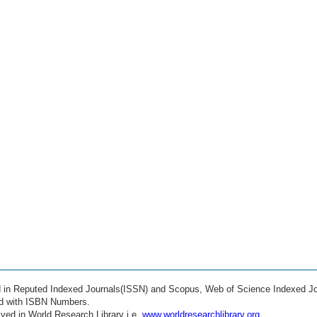
ed in Reputed Indexed Journals(ISSN) and Scopus, Web of Science Indexed Jo
ed with ISBN Numbers.
ved in World Research Library i.e.
www.worldresearchlibrary.org