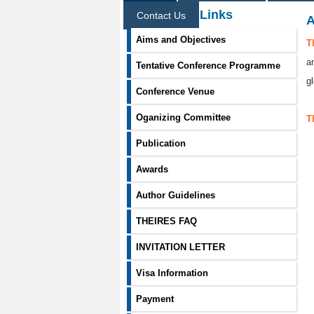
Information Links
Contact Us
A
Aims and Objectives
T
a
Tentative Conference Programme
g
Conference Venue
Oganizing Committee
T
Publication
Awards
Author Guidelines
THEIRES FAQ
INVITATION LETTER
Visa Information
Payment