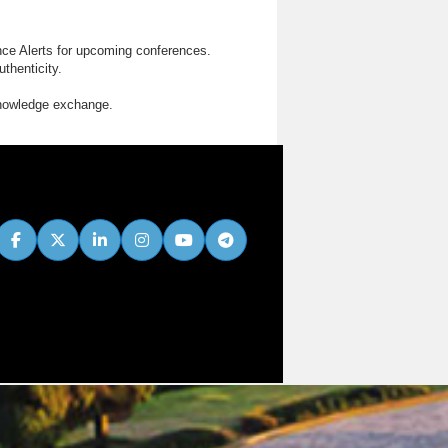
nce Alerts for upcoming conferences.
thenticity.
knowledge exchange.