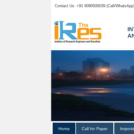
Contact Us: +91 9090500039 (Call/WhatsApp
I
A
Home
Call for Paper
Import