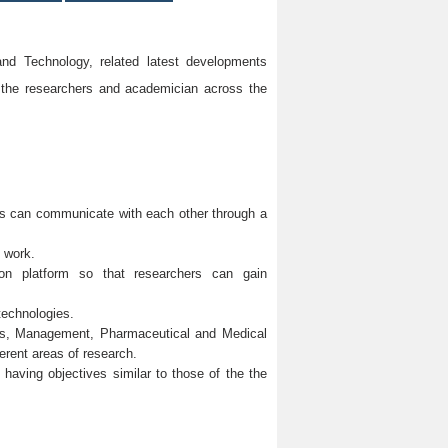
d Technology, related latest developments
 the researchers and academician across the
ons can communicate with each other through a
h work.
mmon platform so that researchers can gain
technologies.
ces, Management, Pharmaceutical and Medical
erent areas of research.
y having objectives similar to those of the the