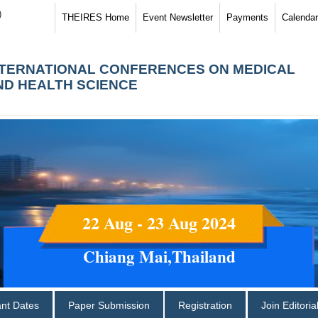
)
THEIRES Home
Event Newsletter
Payments
Calendar
NTERNATIONAL CONFERENCES ON MEDICAL
ND HEALTH SCIENCE
22 Aug - 23 Aug 2024
Chiang Mai,Thailand
ant Dates
Paper Submission
Registration
Join Editori