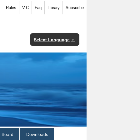
Rules
V.C
Faq
Library
Subscribe
Select Language
▼
al Board
Downloads