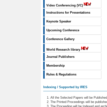
Video Conferencing (VC)
Instructions for Presentations
Keynote Speaker
Upcoming Conference
Conference Gallery
World Research library
Journal Publishers
Membership
Rules & Regulations
Indexing / Supported by IRES
All the Selected Papers will be Publish
The Printed Proceedings will be publish
The Proceeding will be Indexed and archi