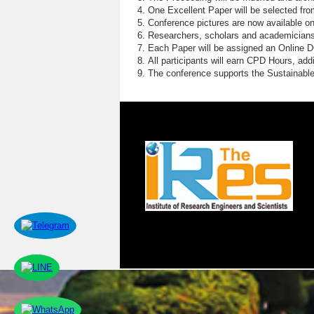
One Excellent Paper will be selected fro
Conference pictures are now available o
Researchers, scholars and academicians 
Each Paper will be assigned an Online DOI
All participants will earn CPD Hours, ad
The conference supports the Sustainabl