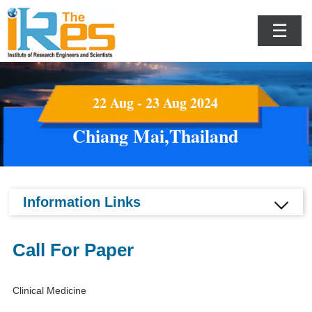
☰
22 Aug - 23 Aug 2024
Chiang Mai,Thailand
Information Links
Call For Paper
Clinical Medicine