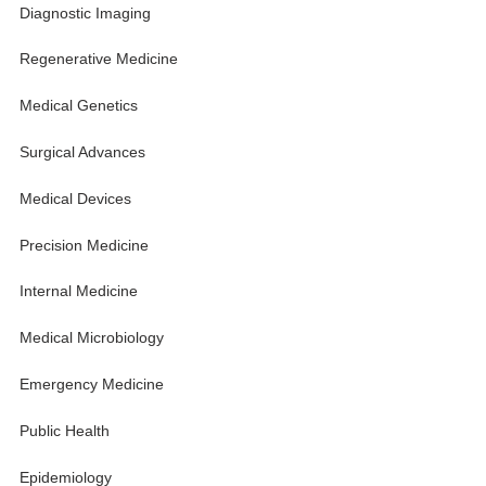
Diagnostic Imaging
Regenerative Medicine
Medical Genetics
Surgical Advances
Medical Devices
Precision Medicine
Internal Medicine
Medical Microbiology
Emergency Medicine
Public Health
Epidemiology