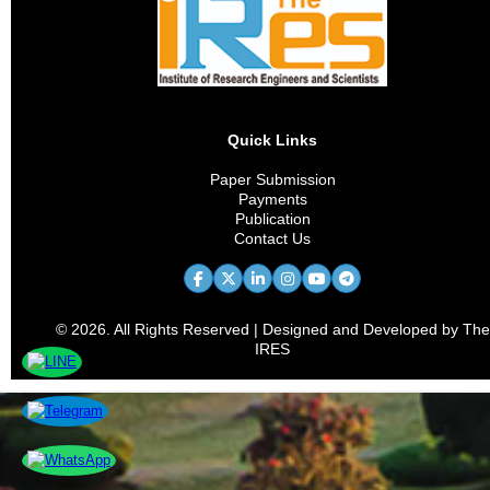
Vaccine Development
Nutritional Science
Health Technology
Quick Links
Bioethics
Paper Submission
Payments
Medical Education
Publication
Contact Us
Health Policy
Chronic Disease
© 2026. All Rights Reserved | Designed and Developed by The
Preventive Medicine
IRES