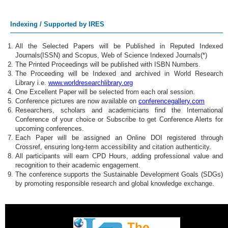
Global Health
Indexing / Supported by IRES
Health Informatics
All the Selected Papers will be Published in Reputed Indexed
Journals(ISSN) and Scopus, Web of Science Indexed Journals(*)
Mental Health
The Printed Proceedings will be published with ISBN Numbers.
The Proceeding will be Indexed and archived in World Research
Occupational Health
Library i.e.
www.worldresearchlibrary.org
One Excellent Paper will be selected from each oral session.
Conference pictures are now available on
conferencegallery.com
Environmental Health
Researchers, scholars and academicians find the International
Conference of your choice or Subscribe to get Conference Alerts for
Community Health
upcoming conferences.
Each Paper will be assigned an Online DOI registered through
Crossref, ensuring long-term accessibility and citation authenticity.
Healthcare Systems
All participants will earn CPD Hours, adding professional value and
recognition to their academic engagement.
Telehealth Services
The conference supports the Sustainable Development Goals (SDGs)
by promoting responsible research and global knowledge exchange.
Pandemic Response
AI in Healthcare