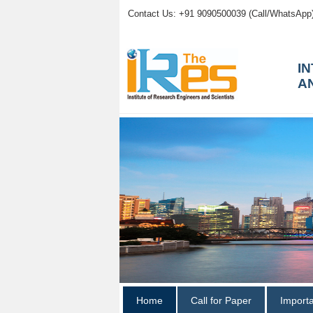
Contact Us: +91 9090500039 (Call/WhatsApp
I
A
Home
Call for Paper
Import