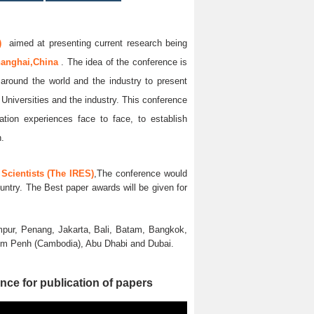
)
aimed at presenting current research being
anghai,China
. The idea of the conference is
l around the world and the industry to present
 Universities and the industry. This conference
ation experiences face to face, to establish
n.
Scientists (The IRES)
,The conference would
untry. The Best paper awards will be given for
pur, Penang, Jakarta, Bali, Batam, Bangkok,
nom Penh (Cambodia), Abu Dhabi and Dubai.
nce for publication of papers