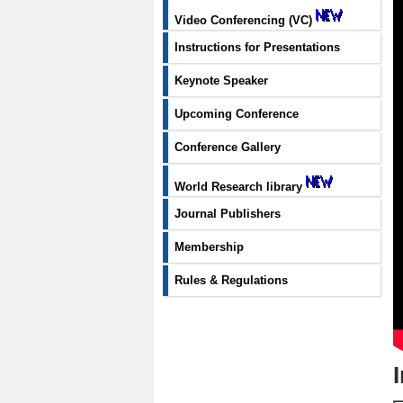
Video Conferencing (VC)
Instructions for Presentations
Keynote Speaker
Upcoming Conference
Conference Gallery
World Research library
Journal Publishers
Membership
Rules & Regulations