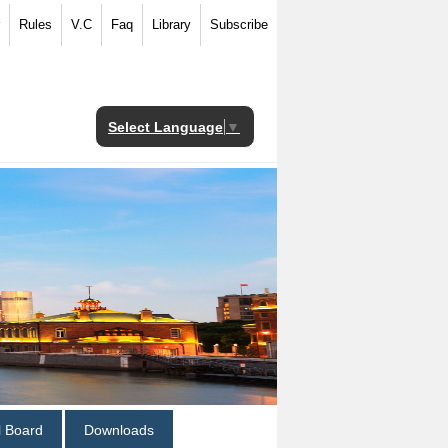
Rules
V.C
Faq
Library
Subscribe
Select Language
▼
al Board
Downloads