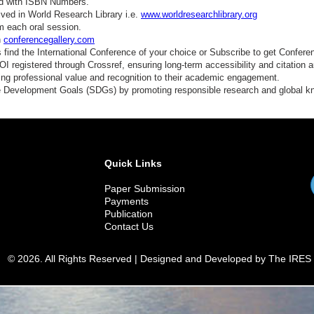
ed with ISBN Numbers.
ved in World Research Library i.e.
www.worldresearchlibrary.org
m each oral session.
n
conferencegallery.com
find the International Conference of your choice or Subscribe to get Confere
 registered through Crossref, ensuring long-term accessibility and citation au
ding professional value and recognition to their academic engagement.
e Development Goals (SDGs) by promoting responsible research and global 
Quick Links
Paper Submission
Payments
Publication
Contact Us
© 2026. All Rights Reserved | Designed and Developed by The IRES