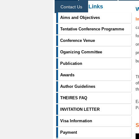
Information Links
Contact Us
Aims and Objectives
I
c
Tentative Conference Programme
f
Conference Venue
o
Oganizing Committee
p
b
Publication
Awards
T
o
Author Guidelines
t
THEIRES FAQ
E
P
INVITATION LETTER
Visa Information
S
Payment