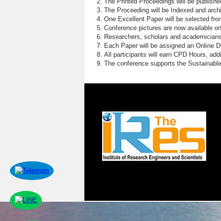
The Printed Proceedings will be publish
The Proceeding will be Indexed and archi
One Excellent Paper will be selected fro
Conference pictures are now available o
Researchers, scholars and academicians 
Each Paper will be assigned an Online DOI
All participants will earn CPD Hours, ad
The conference supports the Sustainabl