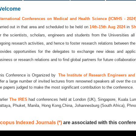
Welcome
nternational Conferences on Medical and Health Science (ICMHS - 2024
arried out in that area and scheduled to be held on
14th-15th Aug 2024
in
Sh
or the scientists, scholars, engineers and students from the Universities al
ngoing research activities, and hence to foster research relations between the
rovides opportunities for the delegates to exchange new ideas and applic
usiness or research relations and to find global partners for future collaboratio
his Conference is Organized by
The Institute of Research Engineers and 
ffer a large number of invited lectures from renowned speakers all over the co
he papers judged to make the most significant contribution to the conference.
arlier
The IRES
had conferences held at London (UK), Singapore, Kuala Lum
attaya, Phuket, Manila, Hong Kong,China, Johannesburg (South Africa), Ph
copus Indexed Journals (*)
are associated with this confere