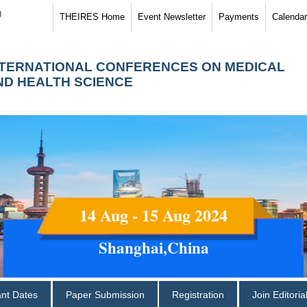
)
THEIRES Home
Event Newsletter
Payments
Calendar
NTERNATIONAL CONFERENCES ON MEDICAL
ND HEALTH SCIENCE
14 Aug - 15 Aug 2024
Shanghai,China
ant Dates
Paper Submission
Registration
Join Editori