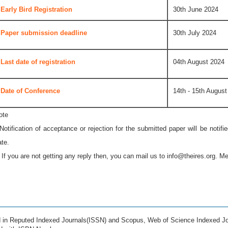
Early Bird Registration
30th June 2024
Paper submission deadline
30th July 2024
Last date of registration
04th August 2024
Date of Conference
14th - 15th August
ote
 Notification of acceptance or rejection for the submitted paper will be notif
ate.
* If you are not getting any reply then, you can mail us to
info@theires.org
. Me
ed in Reputed Indexed Journals(ISSN) and Scopus, Web of Science Indexed Jo