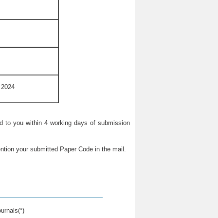
 2024
ied to you within 4 working days of submission
ntion your submitted Paper Code in the mail.
urnals(*)