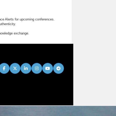
nce Alerts for upcoming conferences.
thenticity.
knowledge exchange.