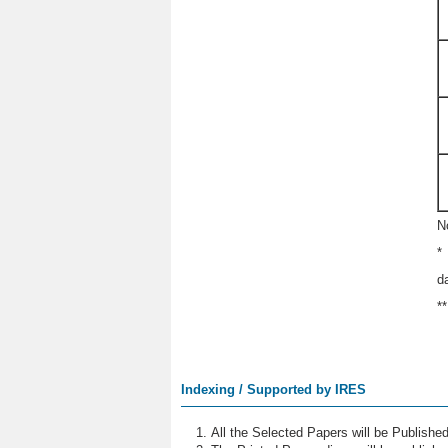
N
*
d
*
Indexing / Supported by IRES
All the Selected Papers will be Publish