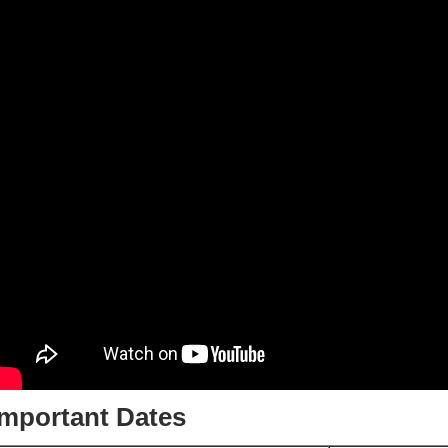
Important Dates